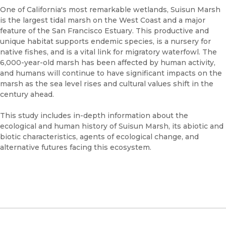
One of California's most remarkable wetlands, Suisun Marsh
is the largest tidal marsh on the West Coast and a major
feature of the San Francisco Estuary. This productive and
unique habitat supports endemic species, is a nursery for
native fishes, and is a vital link for migratory waterfowl. The
6,000-year-old marsh has been affected by human activity,
and humans will continue to have significant impacts on the
marsh as the sea level rises and cultural values shift in the
century ahead.
This study includes in-depth information about the
ecological and human history of Suisun Marsh, its abiotic and
biotic characteristics, agents of ecological change, and
alternative futures facing this ecosystem.