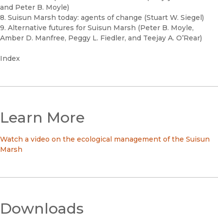
and Peter B. Moyle)
8. Suisun Marsh today: agents of change (Stuart W. Siegel)
9. Alternative futures for Suisun Marsh (Peter B. Moyle,
Amber D. Manfree, Peggy L. Fiedler, and Teejay A. O’Rear)
Index
Learn More
Watch a video on the ecological management of the Suisun
Marsh
Downloads