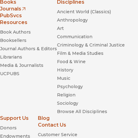
Books
Disciplines
Journals
Ancient World (Classics)
(opens in new window)
PubSvcs
Anthropology
Resources
Art
Book Authors
Communication
Booksellers
Criminology & Criminal Justice
Journal Authors & Editors
Film & Media Studies
Librarians
Food & Wine
Media & Journalists
History
UCPUBS
Music
Psychology
Religion
Sociology
Browse All Disciplines
Support Us
Blog
Contact Us
Donors
Customer Service
Endowments