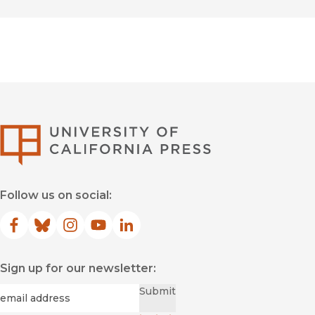
University of Califor
Follow us on social:
Facebook
(opens in new window)
Bluesky
(opens in new window)
Instagram
(opens in new window)
YouTube
(opens in new window)
LinkedIn
(opens in new window)
Sign up for our newsletter:
Required
Email
*
Submit