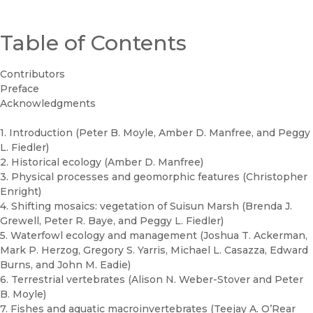
Table of Contents
Contributors
Preface
Acknowledgments
1. Introduction (Peter B. Moyle, Amber D. Manfree, and Peggy
L. Fiedler)
2. Historical ecology (Amber D. Manfree)
3. Physical processes and geomorphic features (Christopher
Enright)
4. Shifting mosaics: vegetation of Suisun Marsh (Brenda J.
Grewell, Peter R. Baye, and Peggy L. Fiedler)
5. Waterfowl ecology and management (Joshua T. Ackerman,
Mark P. Herzog, Gregory S. Yarris, Michael L. Casazza, Edward
Burns, and John M. Eadie)
6. Terrestrial vertebrates (Alison N. Weber-Stover and Peter
B. Moyle)
7. Fishes and aquatic macroinvertebrates (Teejay A. O’Rear