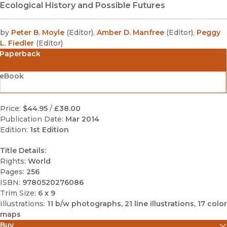
Ecological History and Possible Futures
by
Peter B. Moyle
(
Editor
)
,
Amber D. Manfree
(
Editor
)
,
Peggy
L. Fiedler
(
Editor
)
Paperback
eBook
Price:
$44.95
/
£38.00
Publication Date:
Mar 2014
Edition:
1st Edition
Title Details:
Rights:
World
Pages:
256
ISBN:
9780520276086
Trim Size:
6 x 9
Illustrations:
11 b/w photographs, 21 line illustrations, 17 color
maps
Buy