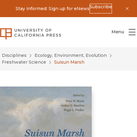
Subscribe
Stay informed: Sign up for eNews
Dis
University of California Press
Menu
Disciplines
Ecology, Environment, Evolution
Freshwater Science
Suisun Marsh