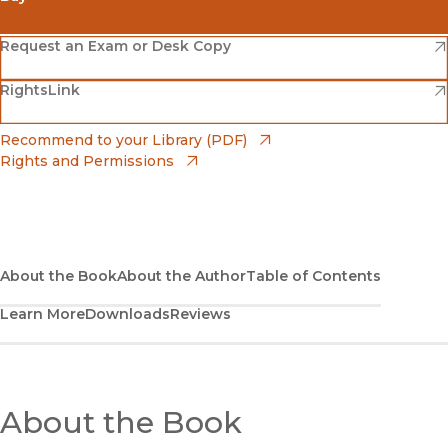
(opens in new window)
Amazon
(opens in new window)
Request an Exam or Desk Copy
(opens in new window)
(opens in new window)
RightsLink
Barnes & Noble
(opens in new window)
Bookshop
(opens in new window)
Recommend to your Library (PDF)
Rights and Permissions
(opens in new window)
Bookshop UK
(opens in new window)
UC Press
About the Book
About the Author
Table of Contents
Learn More
Downloads
Reviews
About the Book