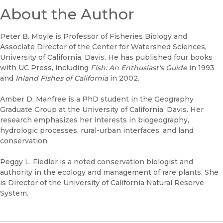
About the Author
Peter B. Moyle is Professor of Fisheries Biology and
Associate Director of the Center for Watershed Sciences,
University of California, Davis. He has published four books
with UC Press, including
Fish: An Enthusiast's Guide
in 1993
and
Inland Fishes of California
in 2002.
Amber D. Manfree is a PhD student in the Geography
Graduate Group at the University of California, Davis. Her
research emphasizes her interests in biogeography,
hydrologic processes, rural-urban interfaces, and land
conservation.
Peggy L. Fiedler is a noted conservation biologist and
authority in the ecology and management of rare plants. She
is Director of the University of California Natural Reserve
System.