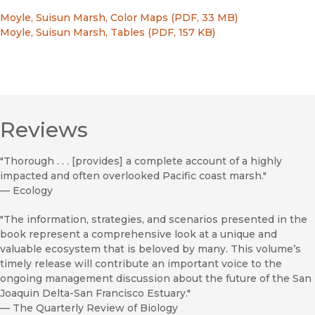
Moyle, Suisun Marsh, Color Maps (PDF, 33 MB)
Moyle, Suisun Marsh, Tables (PDF, 157 KB)
Reviews
"Thorough . . . [provides] a complete account of a highly
impacted and often overlooked Pacific coast marsh."
—
Ecology
"The information, strategies, and scenarios presented in the
book represent a comprehensive look at a unique and
valuable ecosystem that is beloved by many. This volume’s
timely release will contribute an important voice to the
ongoing management discussion about the future of the San
Joaquin Delta-San Francisco Estuary."
—
The Quarterly Review of Biology