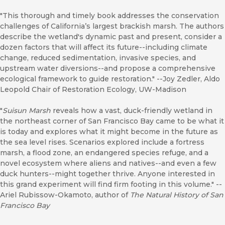
"This thorough and timely book addresses the conservation
challenges of California’s largest brackish marsh. The authors
describe the wetland's dynamic past and present, consider a
dozen factors that will affect its future--including climate
change, reduced sedimentation, invasive species, and
upstream water diversions--and propose a comprehensive
ecological framework to guide restoration." --Joy Zedler, Aldo
Leopold Chair of Restoration Ecology, UW-Madison
"
Suisun Marsh
reveals how a vast, duck-friendly wetland in
the northeast corner of San Francisco Bay came to be what it
is today and explores what it might become in the future as
the sea level rises. Scenarios explored include a fortress
marsh, a flood zone, an endangered species refuge, and a
novel ecosystem where aliens and natives--and even a few
duck hunters--might together thrive. Anyone interested in
this grand experiment will find firm footing in this volume." --
Ariel Rubissow-Okamoto, author of
The Natural History of San
Francisco Bay