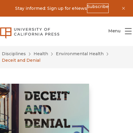
Subscribe
Stay informed: Sign up for eNews
Dis
University of California Press
Menu
Disciplines
Health
Environmental Health
Deceit and Denial