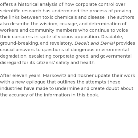
offers a historical analysis of how corporate control over
scientific research has undermined the process of proving
the links between toxic chemicals and disease. The authors
also describe the wisdom, courage, and determination of
workers and community members who continue to voice
their concerns in spite of vicious opposition. Readable,
ground-breaking, and revelatory,
Deceit and Denial
provides
crucial answers to questions of dangerous environmental
degradation, escalating corporate greed, and governmental
disregard for its citizens' safety and health.
After eleven years, Markowitz and Rosner update their work
with a new epilogue that outlines the attempts these
industries have made to undermine and create doubt about
the accuracy of the information in this book.