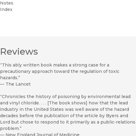
Notes
Index
Reviews
“This ably written book makes a strong case for a
precautionary approach toward the regulation of toxic
hazards.”
—
The Lancet
“Chronicles the history of poisoning by environmental lead
and vinyl chloride. . . . [The book shows] how that the lead
industry in the United States was well aware of the hazard
decades before the publication of the article by Byers and
Lord but chose to respond to it primarily as a public-relations
problem.”
—
New England Journal of Medicine