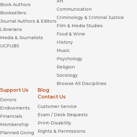
Art
Book Authors
Communication
Deceit and Denial
Booksellers
Criminology & Criminal Justice
Journal Authors & Editors
Film & Media Studies
Librarians
Food & Wine
Media & Journalists
History
UCPUBS
Music
Psychology
Deceit and Denial
Religion
Sociology
Browse All Disciplines
Support Us
Blog
Contact Us
Donors
Customer Service
Endowments
Exam / Desk Requests
Financials
Print-Disability
Membership
Rights & Permissions
The DNA Mystique: The
Planned Giving