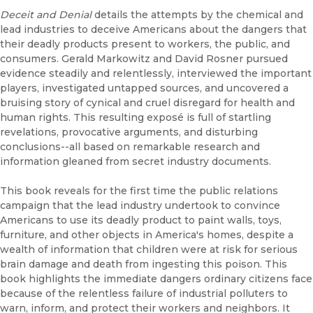
Deceit and Denial
details the attempts by the chemical and
lead industries to deceive Americans about the dangers that
their deadly products present to workers, the public, and
consumers. Gerald Markowitz and David Rosner pursued
evidence steadily and relentlessly, interviewed the important
players, investigated untapped sources, and uncovered a
bruising story of cynical and cruel disregard for health and
human rights. This resulting exposé is full of startling
revelations, provocative arguments, and disturbing
conclusions--all based on remarkable research and
information gleaned from secret industry documents.
This book reveals for the first time the public relations
campaign that the lead industry undertook to convince
Americans to use its deadly product to paint walls, toys,
furniture, and other objects in America's homes, despite a
wealth of information that children were at risk for serious
brain damage and death from ingesting this poison. This
book highlights the immediate dangers ordinary citizens face
because of the relentless failure of industrial polluters to
warn, inform, and protect their workers and neighbors. It