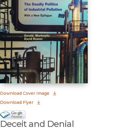
(opens in new window)
Download Cover Image
Download Flyer
Google Books Preview
Deceit and Denial
(opens in new window)