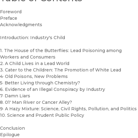
Foreword
Preface
Acknowledgments
Introduction: Industry's Child
1. The House of the Butterflies: Lead Poisoning among
Workers and Consumers
2. A Child Lives in a Lead World
3. Cater to the Children: The Promotion of White Lead
4· Old Poisons, New Problems
5· Better Living through Chemistry?
6. Evidence of an Illegal Conspiracy by Industry
7· Damn Liars
8. 01' Man River or Cancer Alley?
9· A Hazy Mixture: Science, Civil Rights, Pollution, and Politics
10. Science and Prudent Public Policy
Conclusion
Epilogue