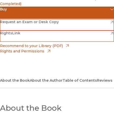
Completed)
Buy
(opens in new window)
Amazon
(opens in new window)
Request an Exam or Desk Copy
(opens in new window)
(opens in new window)
RightsLink
Barnes & Noble
(opens in new window)
Bookshop
(opens in new window)
Recommend to your Library (PDF)
Rights and Permissions
(opens in new window)
Bookshop UK
(opens in new window)
UC Press
About the Book
About the Author
Table of Contents
Reviews
About the Book