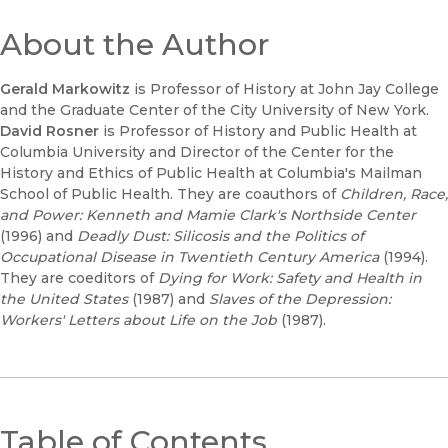
About the Author
Gerald Markowitz
is Professor of History at John Jay College
and the Graduate Center of the City University of New York.
David Rosner
is Professor of History and Public Health at
Columbia University and Director of the Center for the
History and Ethics of Public Health at Columbia's Mailman
School of Public Health. They are coauthors of
Children, Race,
and Power: Kenneth and Mamie Clark's Northside Center
(1996) and
Deadly Dust: Silicosis and the Politics of
Occupational Disease in Twentieth Century America
(1994).
They are coeditors of
Dying for Work: Safety and Health in
the United States
(1987) and
Slaves of the Depression:
Workers' Letters about Life on the Job
(1987).
Table of Contents