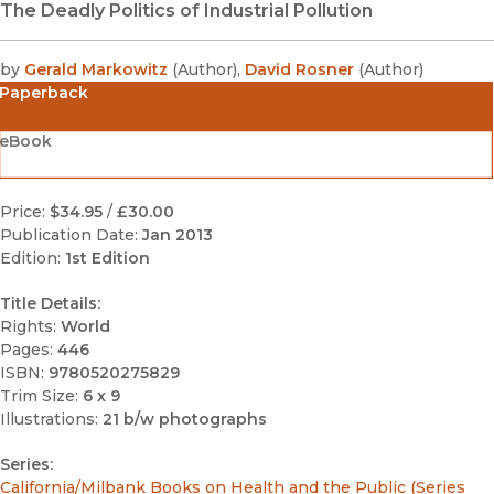
The Deadly Politics of Industrial Pollution
by
Gerald Markowitz
(
Author
)
,
David Rosner
(
Author
)
Paperback
eBook
Price:
$34.95
/
£30.00
Publication Date:
Jan 2013
Edition:
1st Edition
Title Details:
Rights:
World
Pages:
446
ISBN:
9780520275829
Trim Size:
6 x 9
Illustrations:
21 b/w photographs
Series:
California/Milbank Books on Health and the Public (Series