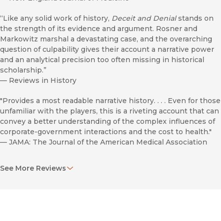
“Like any solid work of history,
Deceit and Denial
stands on
the strength of its evidence and argument. Rosner and
Markowitz marshal a devastating case, and the overarching
question of culpability gives their account a narrative power
and an analytical precision too often missing in historical
scholarship.”
—
Reviews in History
"Provides a most readable narrative history. . . . Even for those
unfamiliar with the players, this is a riveting account that can
convey a better understanding of the complex influences of
corporate-government interactions and the cost to health."
—
JAMA: The Journal of the American Medical Association
“An important work . . . A wonderful depiction of the difficulty
See More Reviews
of combating a well-funded corporate culture.”
—
Enterprise & Society
“The authors . . . write authoritatively and persuasively,
marshaling an impressive array of sources. . . . It raises