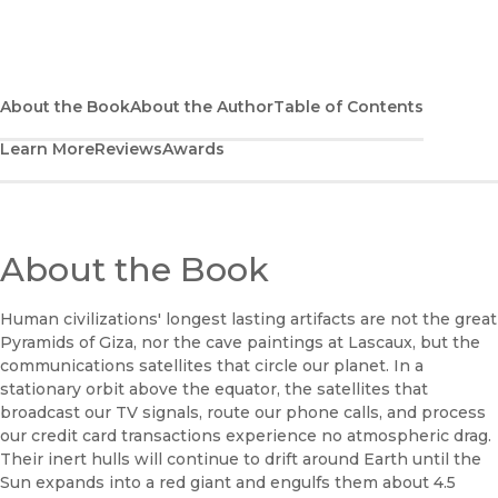
(opens in new window)
Bookshop UK
(opens in new window)
UC Press
About the Book
About the Author
Table of Contents
Learn More
Reviews
Awards
About the Book
Human civilizations' longest lasting artifacts are not the great
Pyramids of Giza, nor the cave paintings at Lascaux, but the
communications satellites that circle our planet. In a
stationary orbit above the equator, the satellites that
broadcast our TV signals, route our phone calls, and process
our credit card transactions experience no atmospheric drag.
Their inert hulls will continue to drift around Earth until the
Sun expands into a red giant and engulfs them about 4.5