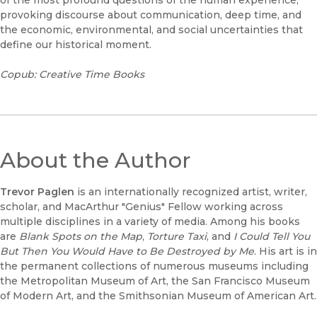
of the most profound questions of the human experience,
provoking discourse about communication, deep time, and
the economic, environmental, and social uncertainties that
define our historical moment.
Copub: Creative Time Books
About the Author
Trevor Paglen
is an internationally recognized artist, writer,
scholar, and MacArthur "Genius" Fellow working across
multiple disciplines in a variety of media. Among his books
are
Blank Spots on the Map
,
Torture Taxi
, and
I Could Tell You
But Then You Would Have to Be Destroyed by Me
. His art is in
the permanent collections of numerous museums including
the Metropolitan Museum of Art, the San Francisco Museum
of Modern Art, and the Smithsonian Museum of American Art.