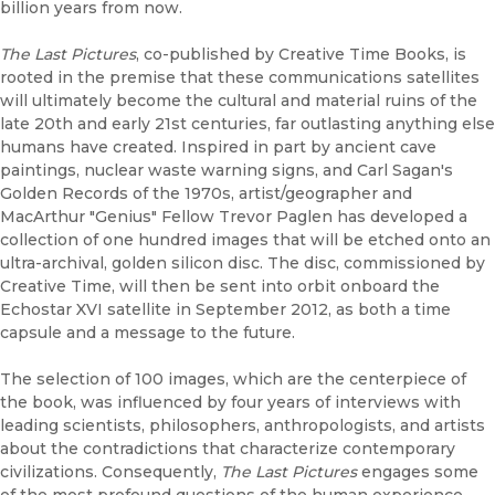
billion years from now.
The Last Pictures
, co-published by Creative Time Books, is
rooted in the premise that these communications satellites
will ultimately become the cultural and material ruins of the
late 20th and early 21st centuries, far outlasting anything else
humans have created. Inspired in part by ancient cave
paintings, nuclear waste warning signs, and Carl Sagan's
Golden Records of the 1970s, artist/geographer and
MacArthur "Genius" Fellow Trevor Paglen has developed a
collection of one hundred images that will be etched onto an
ultra-archival, golden silicon disc. The disc, commissioned by
Creative Time, will then be sent into orbit onboard the
Echostar XVI satellite in September 2012, as both a time
capsule and a message to the future.
The selection of 100 images, which are the centerpiece of
the book, was influenced by four years of interviews with
leading scientists, philosophers, anthropologists, and artists
about the contradictions that characterize contemporary
civilizations. Consequently,
The Last Pictures
engages some