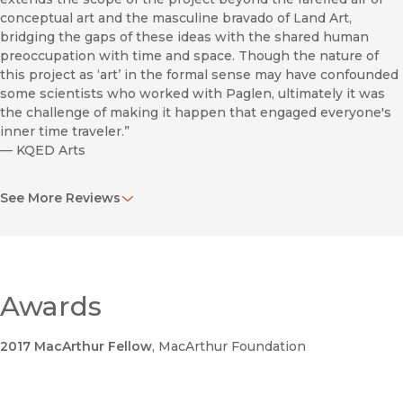
conceptual art and the masculine bravado of Land Art,
bridging the gaps of these ideas with the shared human
preoccupation with time and space. Though the nature of
this project as ‘art’ in the formal sense may have confounded
some scientists who worked with Paglen, ultimately it was
the challenge of making it happen that engaged everyone's
inner time traveler.”
—
KQED Arts
“Herzog, persuasively skeptical from the beginning, startled
See More Reviews
the audience halfway through by stating that The Last
Pictures is ‘one of the most amazing, beautiful photo books
I’ve ever seen.’ Then returning to the role of contrarian, he
pointed out the fundamental problem with the entire
project, one that seemed obvious to me and my colleague
Lowen Liu from the get-go: Aliens don’t have eyes.”
Awards
—
Slate/Browbeat Blog
2017 MacArthur Fellow
, MacArthur Foundation
“There is still, rather surprisingly, something thrilling about
The Last Pictures: it almost works in spite of its own vastly
overwrought pretensions.”