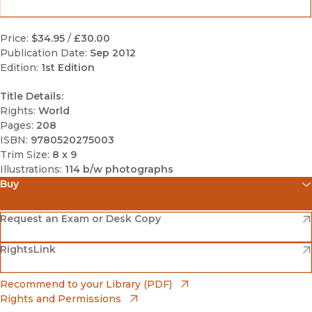
Price:
$34.95
/
£30.00
Publication Date:
Sep 2012
Edition:
1st Edition
Title Details:
Rights:
World
Pages:
208
ISBN:
9780520275003
Trim Size:
8 x 9
Illustrations:
114 b/w photographs
Buy
(opens in new window)
Amazon
(opens in new window)
Request an Exam or Desk Copy
(opens in new window)
(opens in new window)
RightsLink
Barnes & Noble
(opens in new window)
Bookshop
(opens in new window)
Recommend to your Library (PDF)
Rights and Permissions