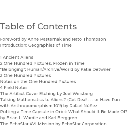
Table of Contents
Foreword by Anne Pasternak and Nato Thompson
Introduction: Geographies of Time
1 Ancient Aliens
2 One Hundred Pictures, Frozen in Time
“Belonging”: Human/Archive/World by Katie Detwiler
3 One Hundred Pictures
Notes on the One Hundred Pictures
4 Field Notes
The Artifact Cover Etching by Joel Weisberg
Talking Mathematics to Aliens? (Get Real! . . . or Have Fun
with Anthropomorphism 101!) by Rafael Núñez
Putting a Time Capsule in Orbit: What Should It Be Made Of?
by Brian L. Wardle and Karl Berggren
The EchoStar XVI Mission by EchoStar Corporation