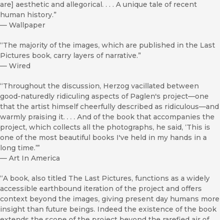
are] aesthetic and allegorical. . . . A unique tale of recent
human history.”
—
Wallpaper
“The majority of the images, which are published in the Last
Pictures book, carry layers of narrative.”
—
Wired
“Throughout the discussion, Herzog vacillated between
good-naturedly ridiculing aspects of Paglen's project—one
that the artist himself cheerfully described as ridiculous—and
warmly praising it. . . . And of the book that accompanies the
project, which collects all the photographs, he said, ‘This is
one of the most beautiful books I've held in my hands in a
long time.’”
—
Art In America
“A book, also titled The Last Pictures, functions as a widely
accessible earthbound iteration of the project and offers
context beyond the images, giving present day humans more
insight than future beings. Indeed the existence of the book
extends the scope of the project beyond the rarefied air of