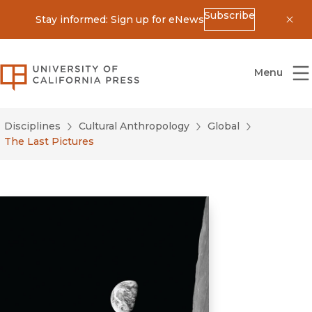
Subscribe
Stay informed: Sign up for eNews
Dis
University of California Press
Menu
Disciplines
Cultural Anthropology
Global
The Last Pictures