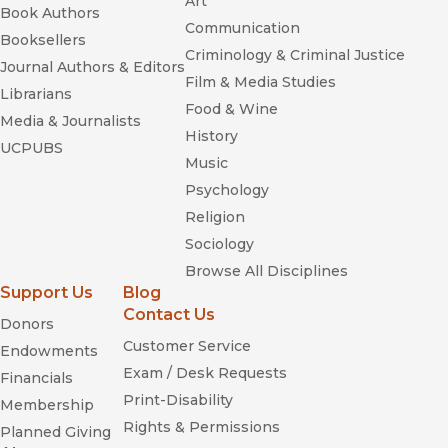
Art
Book Authors
Communication
Booksellers
Criminology & Criminal Justice
Journal Authors & Editors
Film & Media Studies
Librarians
Food & Wine
Media & Journalists
History
UCPUBS
Music
Psychology
Religion
Sociology
Browse All Disciplines
Support Us
Blog
Contact Us
Donors
Customer Service
Endowments
Exam / Desk Requests
Financials
Print-Disability
Membership
Rights & Permissions
Planned Giving