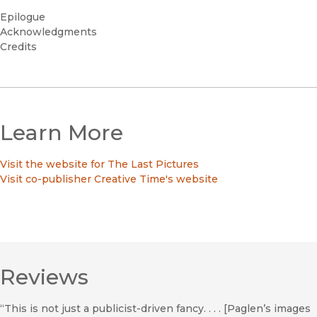
Epilogue
Acknowledgments
Credits
Learn More
Visit the website for The Last Pictures
Visit co-publisher Creative Time's website
Reviews
“This is not just a publicist-driven fancy. . . . [Paglen’s images