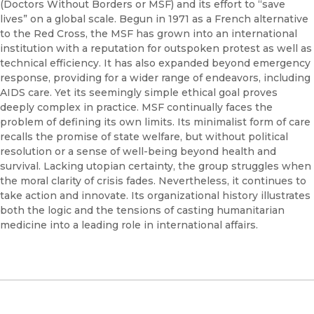
(Doctors Without Borders or MSF) and its effort to “save
lives” on a global scale. Begun in 1971 as a French alternative
to the Red Cross, the MSF has grown into an international
institution with a reputation for outspoken protest as well as
technical efficiency. It has also expanded beyond emergency
response, providing for a wider range of endeavors, including
AIDS care. Yet its seemingly simple ethical goal proves
deeply complex in practice. MSF continually faces the
problem of defining its own limits. Its minimalist form of care
recalls the promise of state welfare, but without political
resolution or a sense of well-being beyond health and
survival. Lacking utopian certainty, the group struggles when
the moral clarity of crisis fades. Nevertheless, it continues to
take action and innovate. Its organizational history illustrates
both the logic and the tensions of casting humanitarian
medicine into a leading role in international affairs.