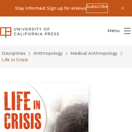
Subscribe
Stay informed: Sign up for eNews
Dis
University of California Press
Menu
Disciplines
Anthropology
Medical Anthropology
Life in Crisis