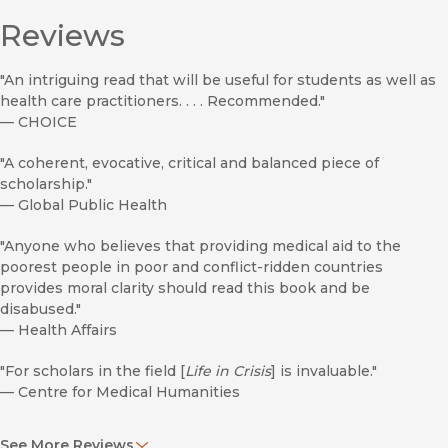
Reviews
"An intriguing read that will be useful for students as well as
health care practitioners. . . . Recommended."
—
CHOICE
"A coherent, evocative, critical and balanced piece of
scholarship."
—
Global Public Health
"Anyone who believes that providing medical aid to the
poorest people in poor and conflict-ridden countries
provides moral clarity should read this book and be
disabused."
—
Health Affairs
"For scholars in the field [
Life in Crisis
] is invaluable."
—
Centre for Medical Humanities
"An important ethnography, a retrospective on MSF, and a
See More Reviews