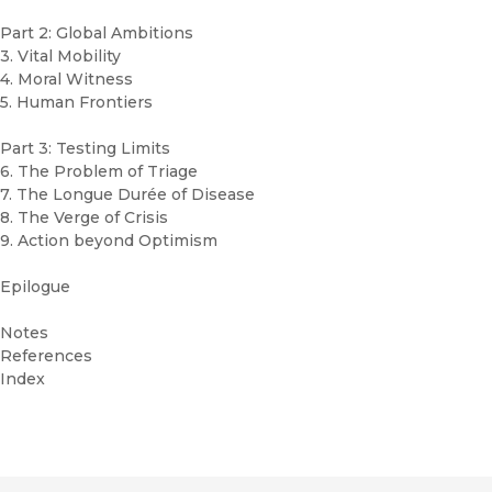
Part 2: Global Ambitions
3. Vital Mobility
4. Moral Witness
5. Human Frontiers
Part 3: Testing Limits
6. The Problem of Triage
7. The Longue Durée of Disease
8. The Verge of Crisis
9. Action beyond Optimism
Epilogue
Notes
References
Index