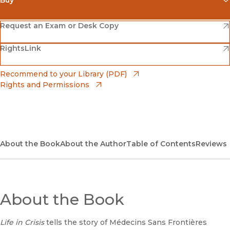
(opens in new window)
Amazon
(opens in new window)
Request an Exam or Desk Copy
(opens in new window)
(opens in new window)
RightsLink
Barnes & Noble
(opens in new window)
Bookshop
(opens in new window)
Recommend to your Library (PDF)
Rights and Permissions
(opens in new window)
Bookshop UK
(opens in new window)
UC Press
About the Book
About the Author
Table of Contents
Reviews
About the Book
Life in Crisis
tells the story of Médecins Sans Frontières