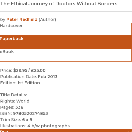
The Ethical Journey of Doctors Without Borders
by
Peter Redfield
(
Author
)
Hardcover
Paperback
eBook
Price:
$29.95
/
£25.00
Publication Date:
Feb 2013
Edition:
1st Edition
Title Details:
Rights:
World
Pages:
338
ISBN:
9780520274853
Trim Size:
6 x 9
Illustrations:
4 b/w photographs
Buy