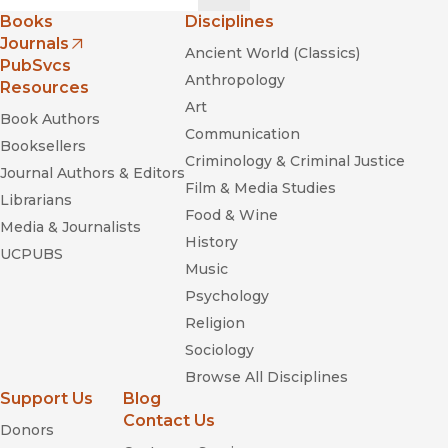
Books
Disciplines
Journals
Ancient World (Classics)
(opens in new window)
PubSvcs
Anthropology
Resources
Life
Art
in Crisis
Book Authors
Communication
Booksellers
Humanitarian Reason. A Moral History of the Present
Criminology & Criminal Justice
Journal Authors & Editors
Film & Media Studies
Librarians
Food & Wine
Media & Journalists
History
UCPUBS
Music
Psychology
Religion
Sociology
Browse All Disciplines
Support Us
Blog
Contact Us
Donors