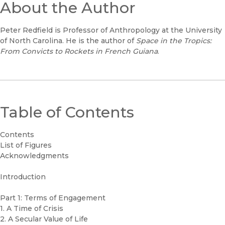
About the Author
Peter Redfield is Professor of Anthropology at the University
of North Carolina. He is the author of
Space in the Tropics:
From Convicts to Rockets in French Guiana
.
Table of Contents
Contents
List of Figures
Acknowledgments
Introduction
Part 1: Terms of Engagement
1. A Time of Crisis
2. A Secular Value of Life