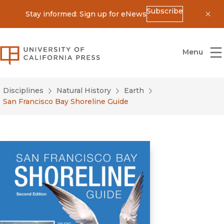
Subscribe
Stay informed: Sign up for eNews
Dis
University of California Press
Menu
Disciplines
Natural History
Earth
San Francisco Bay Shoreline Guide