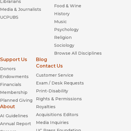
Librarians
Food & Wine
Media & Journalists
History
UCPUBS
Music
Psychology
Religion
Sociology
Browse All Disciplines
Support Us
Blog
Contact Us
Donors
Customer Service
Endowments
Exam / Desk Requests
Financials
Print-Disability
Membership
Rights & Permissions
Planned Giving
About
Royalties
Acquisitions Editors
AI Guidelines
Media Inquiries
Annual Report
UC Press Foundation