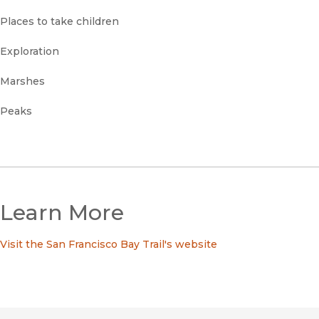
Places to take children
Exploration
Marshes
Peaks
Learn More
Visit the San Francisco Bay Trail's website