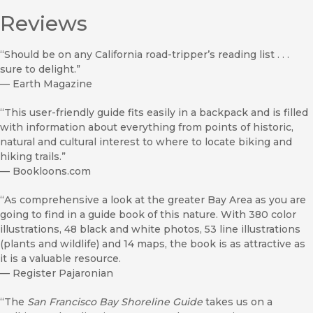
Reviews
“Should be on any California road-tripper’s reading list . . .
sure to delight.”
—
Earth Magazine
“This user-friendly guide fits easily in a backpack and is filled
with information about everything from points of historic,
natural and cultural interest to where to locate biking and
hiking trails.”
—
Bookloons.com
“As comprehensive a look at the greater Bay Area as you are
going to find in a guide book of this nature. With 380 color
illustrations, 48 black and white photos, 53 line illustrations
(plants and wildlife) and 14 maps, the book is as attractive as
it is a valuable resource.
—
Register Pajaronian
“The
San Francisco Bay Shoreline Guide
takes us on a