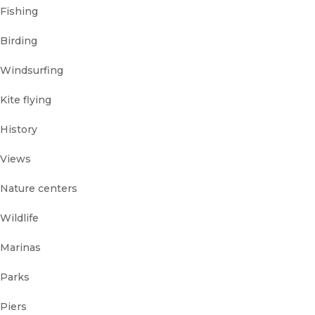
Fishing
Birding
Windsurfing
Kite flying
History
Views
Nature centers
Wildlife
Marinas
Parks
Piers