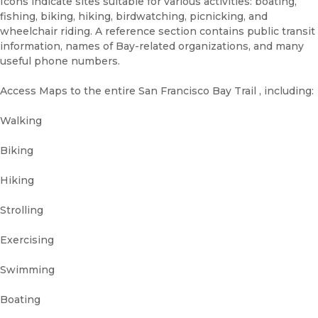
Icons indicate sites suitable for various activities: boating,
fishing, biking, hiking, birdwatching, picnicking, and
wheelchair riding. A reference section contains public transit
information, names of Bay-related organizations, and many
useful phone numbers.
Access Maps to the entire San Francisco Bay Trail , including:
Walking
Biking
Hiking
Strolling
Exercising
Swimming
Boating