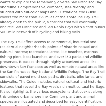
wants to explore the remarkably diverse San Francisco Bay
shoreline. Comprehensive, compact, user-friendly, and
studded with full-color maps and illustrations, the Guide
covers the more than 325 miles of the shoreline Bay Trail
already open to the public, a corridor that will eventually
encircle San Francisco and San Pablo Bays with a continuous
500-mile network of bicycling and hiking trails.
The Bay Trail offers access to commercial, industrial and
residential neighborhoods; points of historic, natural and
cultural interest; recreational areas like beaches, marinas,
fishing piers, boat launches, and over 130 parks and wildlife
preserves. It passes through highly urbanized areas like
downtown San Francisco as well as remote natural areas like
the San Francisco Bay National Wildlife Refuge. The Bay Trail
consists of paved multi-use paths, dirt trails, bike lanes, and
sidewalks. The Guide includes natural, cultural, and historic
features that reveal the Bay Area's rich multicultural heritage.
It also highlights the various ecosystems that coexist along
this unique urban shoreline. Common plant and animal
species are illustrated and described for easy identification.