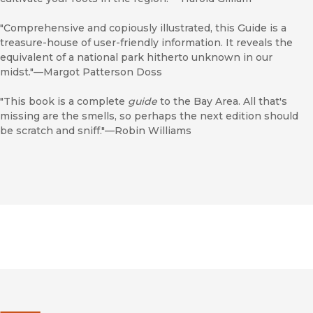
"Comprehensive and copiously illustrated, this Guide is a
treasure-house of user-friendly information. It reveals the
equivalent of a national park hitherto unknown in our
midst."—Margot Patterson Doss
"This book is a complete
guide
to the Bay Area. All that's
missing are the smells, so perhaps the next edition should
be scratch and sniff."—Robin Williams