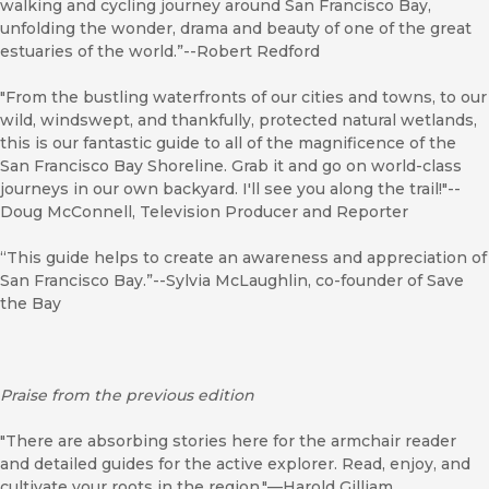
walking and cycling journey around San Francisco Bay,
unfolding the wonder, drama and beauty of one of the great
estuaries of the world.”--Robert Redford
"From the bustling waterfronts of our cities and towns, to our
wild, windswept, and thankfully, protected natural wetlands,
this is our fantastic guide to all of the magnificence of the
San Francisco Bay Shoreline. Grab it and go on world-class
journeys in our own backyard. I'll see you along the trail!"--
Doug McConnell, Television Producer and Reporter
“This guide helps to create an awareness and appreciation of
San Francisco Bay.”--Sylvia McLaughlin, co-founder of Save
the Bay
Praise from the previous edition
"There are absorbing stories here for the armchair reader
and detailed guides for the active explorer. Read, enjoy, and
cultivate your roots in the region."—Harold Gilliam