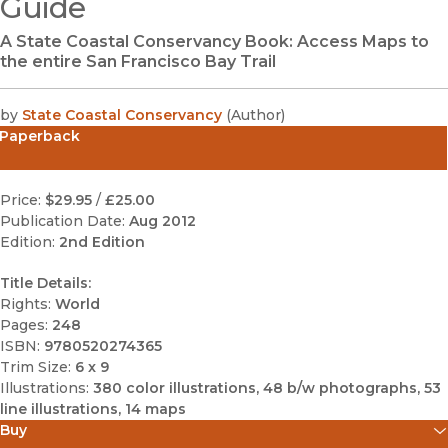
Guide
A State Coastal Conservancy Book: Access Maps to
the entire San Francisco Bay Trail
by
State Coastal Conservancy
(
Author
)
Paperback
Price:
$29.95
/
£25.00
Publication Date:
Aug 2012
Edition:
2nd Edition
Title Details:
Rights:
World
Pages:
248
ISBN:
9780520274365
Trim Size:
6 x 9
Illustrations:
380 color illustrations, 48 b/w photographs, 53
line illustrations, 14 maps
Buy