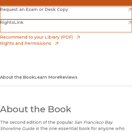
(opens in new window)
Amazon
(opens in new window)
Request an Exam or Desk Copy
(opens in new window)
(opens in new window)
RightsLink
Barnes & Noble
(opens in new window)
Bookshop
(opens in new window)
Recommend to your Library (PDF)
Rights and Permissions
(opens in new window)
Bookshop UK
(opens in new window)
UC Press
About the Book
Learn More
Reviews
About the Book
The second edition of the popular
San Francisco Bay
Shoreline Guide
is the one essential book for anyone who