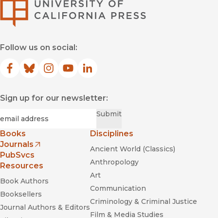
University of Califor
Follow us on social:
Facebook
(opens in new window)
Bluesky
(opens in new window)
Instagram
(opens in new window)
YouTube
(opens in new window)
LinkedIn
(opens in new window)
Sign up for our newsletter:
Required
Email
*
Submit
Books
Disciplines
Journals
Ancient World (Classics)
(opens in new window)
PubSvcs
Anthropology
Resources
Art
Book Authors
Communication
Booksellers
Criminology & Criminal Justice
Journal Authors & Editors
Film & Media Studies