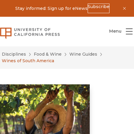
Subscribe
Stay informed: Sign up for eNews
Dis
University of California Press
Menu
Disciplines
Food & Wine
Wine Guides
Wines of South America