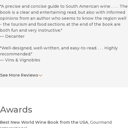
"A precise and concise guide to South American wine . . . . The
book is a clear and entertaining read, but also with informed
opinions from an author who seems to know the region well
- the tourism and food sections at the end of the book are
both fun and very instructive."
—
Decanter
"Well-designed, well-written, and easy-to-read. . . . Highly
recommended."
—
Vins & Vignobles
"Pulling together this amount of information is quite an
See More Reviews
accomplishment. . . . earning this volume a place on the wine
geek bookshelf."
—
The Wine Economist
"This latest book by Evan Goldstein is just brilliant. . . . Wines
of South America is now the most essential guide on this
Awards
region, eclipsing any other bodies of work in my wine (book)
library to this point in time, if not forever."
Best New World Wine Book from the USA
, Gourmand