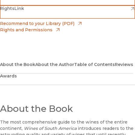
(opens in new window)
(opens in new window)
RightsLink
Barnes & Noble
(opens in new window)
Bookshop
(opens in new window)
Recommend to your Library (PDF)
Rights and Permissions
(opens in new window)
Bookshop UK
(opens in new window)
UC Press
About the Book
About the Author
Table of Contents
Reviews
Awards
About the Book
The most comprehensive guide to the wines of the entire
continent,
Wines of South America
introduces readers to the
astounding quality and variety of wines that until recently