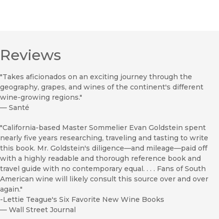
Reviews
"Takes aficionados on an exciting journey through the
geography, grapes, and wines of the continent's different
wine-growing regions."
—
Santé
"California-based Master Sommelier Evan Goldstein spent
nearly five years researching, traveling and tasting to write
this book. Mr. Goldstein's diligence—and mileage—paid off
with a highly readable and thorough reference book and
travel guide with no contemporary equal. . . . Fans of South
American wine will likely consult this source over and over
again."
-Lettie Teague's Six Favorite New Wine Books
—
Wall Street Journal