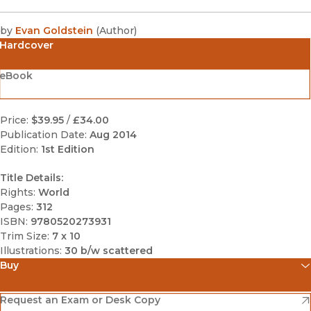
by
Evan Goldstein
(
Author
)
Hardcover
eBook
Price:
$39.95
/
£34.00
Publication Date:
Aug 2014
Edition:
1st Edition
Title Details:
Rights:
World
Pages:
312
ISBN:
9780520273931
Trim Size:
7 x 10
Illustrations:
30 b/w scattered
Buy
(opens in new window)
Amazon
(opens in new window)
Request an Exam or Desk Copy