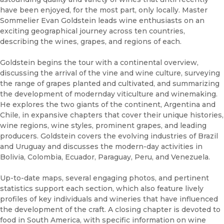
have been enjoyed, for the most part, only locally. Master
Sommelier Evan Goldstein leads wine enthusiasts on an
exciting geographical journey across ten countries,
describing the wines, grapes, and regions of each.
Goldstein begins the tour with a continental overview,
discussing the arrival of the vine and wine culture, surveying
the range of grapes planted and cultivated, and summarizing
the development of modernday viticulture and winemaking.
He explores the two giants of the continent, Argentina and
Chile, in expansive chapters that cover their unique histories,
wine regions, wine styles, prominent grapes, and leading
producers. Goldstein covers the evolving industries of Brazil
and Uruguay and discusses the modern-day activities in
Bolivia, Colombia, Ecuador, Paraguay, Peru, and Venezuela.
Up-to-date maps, several engaging photos, and pertinent
statistics support each section, which also feature lively
profiles of key individuals and wineries that have influenced
the development of the craft. A closing chapter is devoted to
food in South America, with specific information on wine