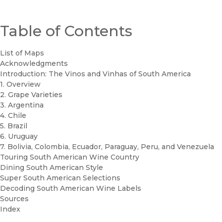
Table of Contents
List of Maps
Acknowledgments
Introduction: The Vinos and Vinhas of South America
1. Overview
2. Grape Varieties
3. Argentina
4. Chile
5. Brazil
6. Uruguay
7. Bolivia, Colombia, Ecuador, Paraguay, Peru, and Venezuela
Touring South American Wine Country
Dining South American Style
Super South American Selections
Decoding South American Wine Labels
Sources
Index