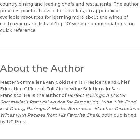
country dining and leading chefs and restaurants. The author
provides practical advice for travelers, an appendix of
available resources for learning more about the wines of
each region, and lists of ‘top 10’ wine recommendations for
quick reference.
About the Author
Master Sommelier
Evan Goldstein
is President and Chief
Education Officer at Full Circle Wine Solutions in San
Francisco. He is the author of
Perfect Pairings: A Master
Sommelier's Practical Advice for Partnering Wine with Food
and
Daring Pairings: A Master Sommelier Matches Distinctive
Wines with Recipes from His Favorite Chefs
, both published
by UC Press.