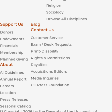
Religion
Sociology
Browse All Disciplines
Support Us
Blog
Contact Us
Donors
Customer Service
Endowments
Exam / Desk Requests
Financials
Print-Disability
Membership
Rights & Permissions
Planned Giving
About
Royalties
Acquisitions Editors
AI Guidelines
Media Inquiries
Annual Report
UC Press Foundation
Careers
Location
Press Releases
Seasonal Catalog
© Copyright 2026
by the Regents of the University of