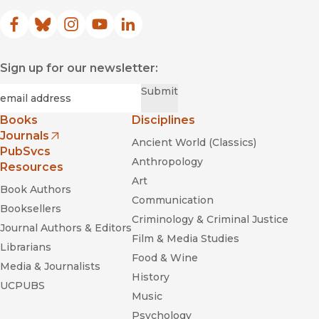
Facebook
(opens in new window)
Bluesky
(opens in new window)
Instagram
(opens in new window)
YouTube
(opens in new window)
LinkedIn
(opens in new window)
Sign up for our newsletter:
Required
Email
*
Submit
Books
Disciplines
Journals
Ancient World (Classics)
(opens in new window)
PubSvcs
Anthropology
Resources
Art
Book Authors
Communication
Booksellers
Criminology & Criminal Justice
Journal Authors & Editors
Film & Media Studies
Librarians
Food & Wine
Media & Journalists
History
UCPUBS
Music
Psychology