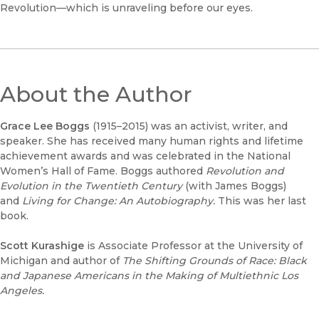
Revolution—which is unraveling before our eyes.
About the Author
Grace Lee Boggs
(1915–2015)
was an activist, writer, and
speaker. She has received many human rights and lifetime
achievement awards and was celebrated in the National
Women’s Hall of Fame. Boggs authored
Revolution and
Evolution in the Twentieth Century
(with James Boggs)
and
Living for Change: An Autobiography.
This was her last
book.
Scott Kurashige
is Associate Professor at the University of
Michigan and author of
The Shifting Grounds of Race: Black
and Japanese Americans in the Making of Multiethnic Los
Angeles.