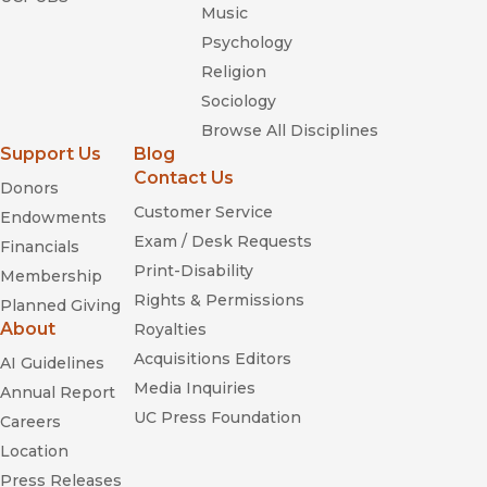
Freedom Dreams: The
Music
Black Radical Imagination
Psychology
Religion
Sociology
Browse All Disciplines
Utopistics:
Support Us
Blog
or, Historical Choices of the Twenty-first Century
Contact Us
Donors
Customer Service
Endowments
Exam / Desk Requests
Financials
The
Print-Disability
Membership
Next American Revolution
Rights & Permissions
Planned Giving
About
Royalties
Acquisitions Editors
AI Guidelines
Media Inquiries
Annual Report
UC Press Foundation
Can't Stop Won't Stop
Careers
Location
Press Releases