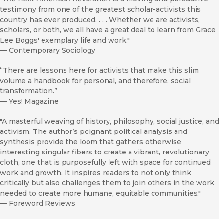
testimony from one of the greatest scholar-activists this
country has ever produced. . . . Whether we are activists,
scholars, or both, we all have a great deal to learn from Grace
Lee Boggs' exemplary life and work."
—
Contemporary Sociology
“There are lessons here for activists that make this slim
volume a handbook for personal, and therefore, social
transformation.”
—
Yes! Magazine
"A masterful weaving of history, philosophy, social justice, and
activism. The author’s poignant political analysis and
synthesis provide the loom that gathers otherwise
interesting singular fibers to create a vibrant, revolutionary
cloth, one that is purposefully left with space for continued
work and growth. It inspires readers to not only think
critically but also challenges them to join others in the work
needed to create more humane, equitable communities."
—
Foreword Reviews