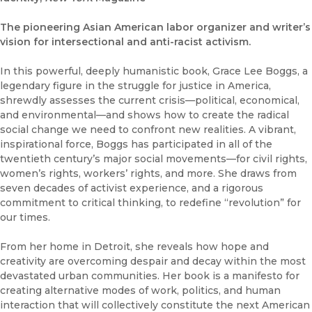
The pioneering Asian American labor organizer and writer’s
vision for intersectional and anti-racist activism.
In this powerful, deeply humanistic book, Grace Lee Boggs, a
legendary figure in the struggle for justice in America,
shrewdly assesses the current crisis—political, economical,
and environmental—and shows how to create the radical
social change we need to confront new realities. A vibrant,
inspirational force, Boggs has participated in all of the
twentieth century’s major social movements—for civil rights,
women’s rights, workers’ rights, and more. She draws from
seven decades of activist experience, and a rigorous
commitment to critical thinking, to redefine “revolution” for
our times.
From her home in Detroit, she reveals how hope and
creativity are overcoming despair and decay within the most
devastated urban communities. Her book is a manifesto for
creating alternative modes of work, politics, and human
interaction that will collectively constitute the next American