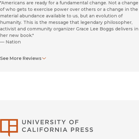
"Americans are ready for a fundamental change. Not a change
of who gets to exercise power over others or a change in the
material abundance available to us, but an evolution of
humanity. This is the message that legendary philosopher,
activist and community organizer Grace Lee Boggs delivers in
her new book."
—
Nation
"This is a much-deserved celebration of an accomplished
See More Reviews
activist, yielding lessons in civil rights history, stark
assessments of today's troubles, and worthy ideas to frame a
better tomorrow."
—
Publishers Weekly
"A vibrant, inspirational force, Boggs has participated in all of
the twentieth century’s major social movements—for civil
rights, women’s rights, workers’ rights, and more. She draws
from seven decades of activist experience, and a rigorous
commitment to critical thinking, to redefine “revolution” for
University of Califor
our times. From her home in Detroit, she reveals how hope
and creativity are overcoming despair and decay within the
most devastated urban communities. Her book is a manifesto