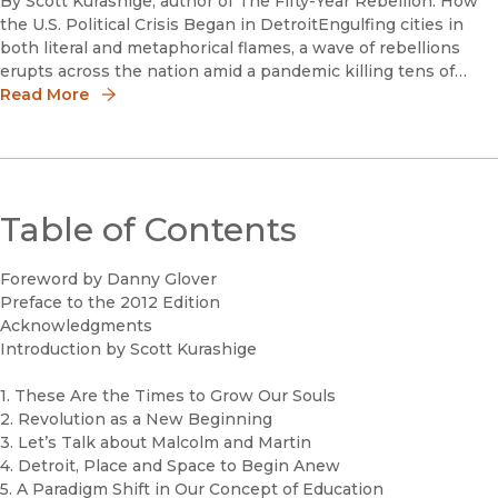
By Scott Kurashige, author of The Fifty-Year Rebellion: How
the U.S. Political Crisis Began in DetroitEngulfing cities in
both literal and metaphorical flames, a wave of rebellions
erupts across the nation amid a pandemic killing tens of
thousands of people while unemployment surges to level
Read More
Table of Contents
Foreword by Danny Glover
Preface to the 2012 Edition
Acknowledgments
Introduction by Scott Kurashige
1. These Are the Times to Grow Our Souls
2. Revolution as a New Beginning
3. Let’s Talk about Malcolm and Martin
4. Detroit, Place and Space to Begin Anew
5. A Paradigm Shift in Our Concept of Education