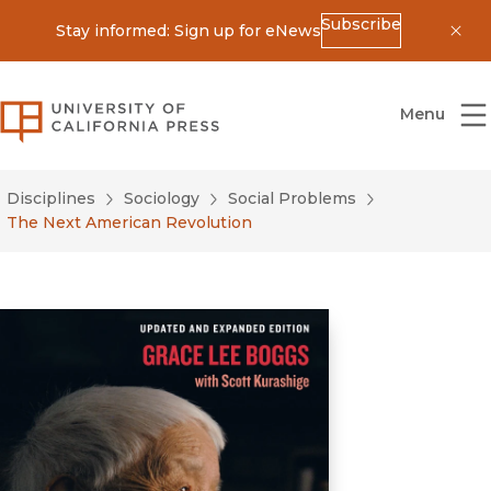
Subscribe
Stay informed: Sign up for eNews
Dis
University of California Press
Menu
Disciplines
Sociology
Social Problems
The Next American Revolution