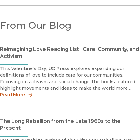
From Our Blog
Reimagining Love Reading List : Care, Community, and
Activism
This Valentine's Day, UC Press explores expanding our
definitions of love to include care for our communities.
Focusing on activism and social change, the books featured
highlight movements and ideas to make the world more
inclusive from the first half of the twentieth century to the
Read More
mutual-aid grou
The Long Rebellion from the Late 1960s to the
Present