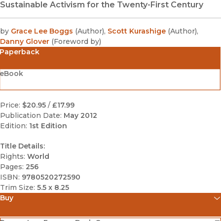
Sustainable Activism for the Twenty-First Century
by
Grace Lee Boggs
(
Author
)
,
Scott Kurashige
(
Author
)
,
Danny Glover
(
Foreword by
)
Paperback
eBook
Price:
$20.95
/
£17.99
Publication Date:
May 2012
Edition:
1st Edition
Title Details:
Rights:
World
Pages:
256
ISBN:
9780520272590
Trim Size:
5.5 x 8.25
Buy
(opens in new window)