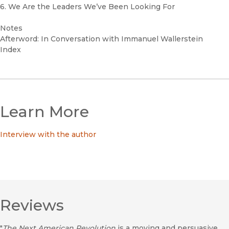
6. We Are the Leaders We’ve Been Looking For
Notes
Afterword: In Conversation with Immanuel Wallerstein
Index
Learn More
Interview with the author
Reviews
"
The Next American Revolution
is a moving and persuasive