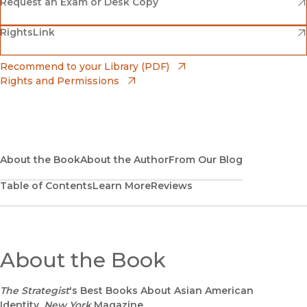
Amazon
(opens in new window)
Request an Exam or Desk Copy
(opens in new window)
(opens in new window)
RightsLink
Barnes & Noble
(opens in new window)
Bookshop
(opens in new window)
Recommend to your Library (PDF)
Rights and Permissions
(opens in new window)
Bookshop UK
(opens in new window)
UC Press
About the Book
About the Author
From Our Blog
Table of Contents
Learn More
Reviews
About the Book
The Strategist
's Best Books About Asian American
Identity,
New York
Magazine