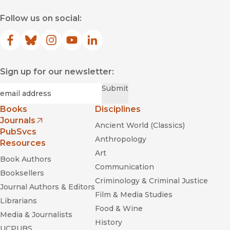
for creating alternative modes of work, politics, and human
Follow us on social:
interaction that will collectively constitute the next American
Revolution."
—
Resilience
Facebook
(opens in new window)
Bluesky
(opens in new window)
Instagram
(opens in new window)
YouTube
(opens in new window)
LinkedIn
(opens in new window)
Sign up for our newsletter:
Required
Email
*
Submit
Books
Disciplines
Journals
Ancient World (Classics)
Commonwealth
(opens in new window)
PubSvcs
Anthropology
Resources
Art
Book Authors
Communication
Booksellers
Criminology & Criminal Justice
Journal Authors & Editors
Film & Media Studies
Librarians
Food & Wine
Media & Journalists
History
UCPUBS