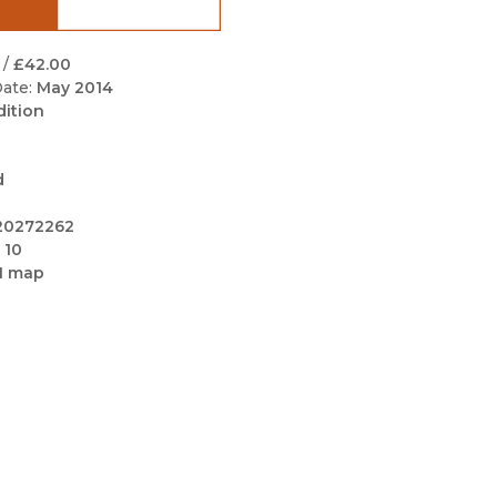
Black Studies
Communication
/
£42.00
ate:
May 2014
Criminology & Crimina
dition
Justice
d
20272262
 10
1 map