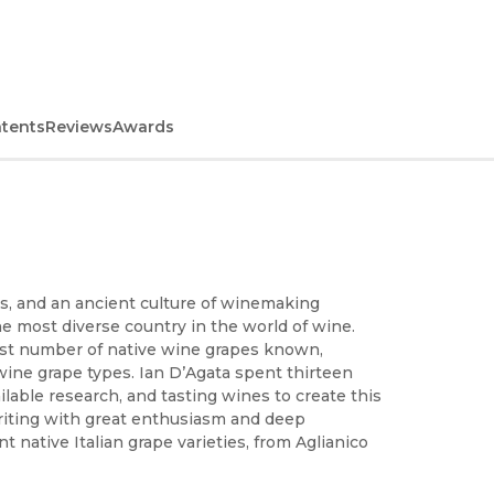
ntents
Reviews
Awards
es, and an ancient culture of winemaking
e most diverse country in the world of wine.
argest number of native wine grapes known,
ine grape types. Ian D’Agata spent thirteen
lable research, and tasting wines to create this
 Writing with great enthusiasm and deep
 native Italian grape varieties, from Aglianico