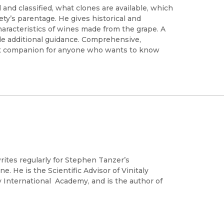
and classified, what clones are available, which
iety’s parentage. He gives historical and
haracteristics of wines made from the grape. A
vide additional guidance. Comprehensive,
ect companion for anyone who wants to know
ites regularly for Stephen Tanzer’s
e. He is the Scientific Advisor of Vinitaly
ly International Academy, and is the author of