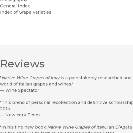
General Index
Index of Grape Varieties
Reviews
"
Native Wine Grapes of Italy
is a painstakenly researched and 
world of Italian grapes and wines."
—
Wine Spectator
"This blend of personal recollection and definitive scholarshi
2014
—
New York Times
"In his fine new book
Native Wine Grapes of Italy
, Ian D’Agata