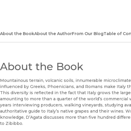
About the Book
About the Author
From Our Blog
Table of Co
About the Book
Mountainous terrain, volcanic soils, innumerable microclimat
influenced by Greeks, Phoenicians, and Romans make Italy th
This diversity is reflected in the fact that Italy grows the l
amounting to more than a quarter of the world’s commercial w
years interviewing producers, walking vineyards, studying avai
authoritative guide to Italy’s native grapes and their wines.
knowledge, D’Agata discusses more than five hundred different
to Zibibbo.