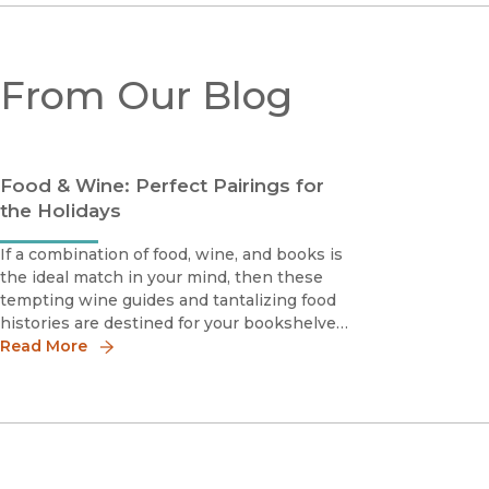
From Our Blog
Food & Wine: Perfect Pairings for
the Holidays
If a combination of food, wine, and books is
the ideal match in your mind, then these
tempting wine guides and tantalizing food
histories are destined for your bookshelves.
Make the holiday season brighter for you
Read More
and yours—save 30% online with discount
code 19W3328 (enter at checkout).Featured