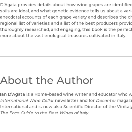
D’Agata provides details about how wine grapes are identified 
soils are ideal, and what genetic evidence tells us about a var
anecdotal accounts of each grape variety and describes the c
regional list of varieties and a list of the best producers pro
thoroughly researched, and engaging, this book is the perf
more about the vast enological treasures cultivated in Italy.
About the Author
Ian D’Agata
is a Rome-based wine writer and educator who wr
International Wine Cellar
newsletter and for
Decanter
magazin
International and is now also Scientific Director of the Vinita
The Ecco Guide to the Best Wines of Italy.