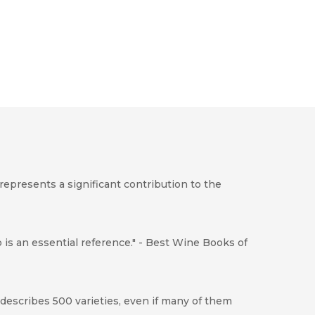
represents a significant contribution to the
p is an essential reference." - Best Wine Books of
 describes 500 varieties, even if many of them