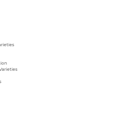
rieties
tion
Varieties
s