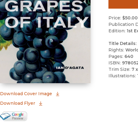
Price:
$50.00
Publication D
Edition:
1st E
Title Details:
Rights:
Worl
Pages:
640
ISBN:
97805
Trim Size:
7 x
Illustrations:
(opens in new window)
Download Cover Image
Download Flyer
Google Books Preview
(opens in new window)