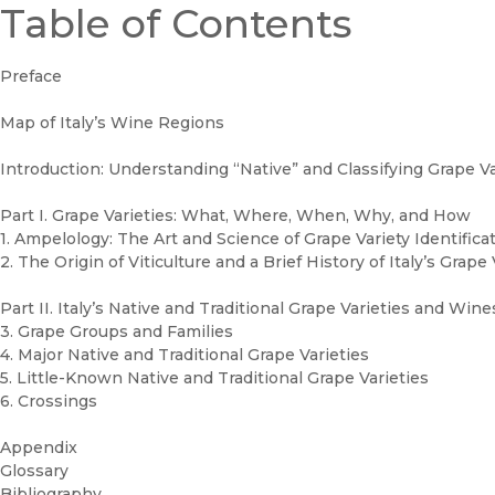
Table of Contents
Preface
Map of Italy’s Wine Regions
Introduction: Understanding “Native” and Classifying Grape Va
Part I. Grape Varieties: What, Where, When, Why, and How
1. Ampelology: The Art and Science of Grape Variety Identifica
2. The Origin of Viticulture and a Brief History of Italy’s Grape 
Part II. Italy’s Native and Traditional Grape Varieties and Wine
3. Grape Groups and Families
4. Major Native and Traditional Grape Varieties
5. Little-Known Native and Traditional Grape Varieties
6. Crossings
Appendix
Glossary
Bibliography