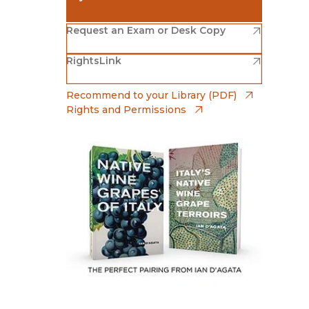
Religion
History
(opens in new window)
Amazon
(opens in new window)
Sciences
Request an Exam or Desk Copy
Language
l
Sociology
(opens in new window)
(opens in new window)
RightsLink
Barnes & Noble
Latin American Studies
Technology Studies
(opens in new window)
Bookshop
(opens in
Recommend to your Library (PDF)
Rights and Permissions
(opens in new window)
Bookshop UK
(opens in new window)
UC Press
The perfect pairing from Ian D'Agata