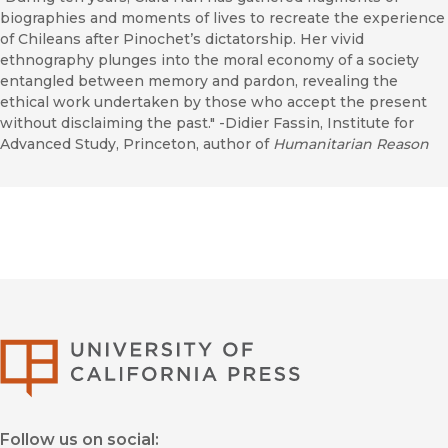
biographies and moments of lives to recreate the experience
of Chileans after Pinochet’s dictatorship. Her vivid
ethnography plunges into the moral economy of a society
entangled between memory and pardon, revealing the
ethical work undertaken by those who accept the present
without disclaiming the past." -Didier Fassin, Institute for
Advanced Study, Princeton, author of
Humanitarian Reason
University of Califor
Follow us on social: