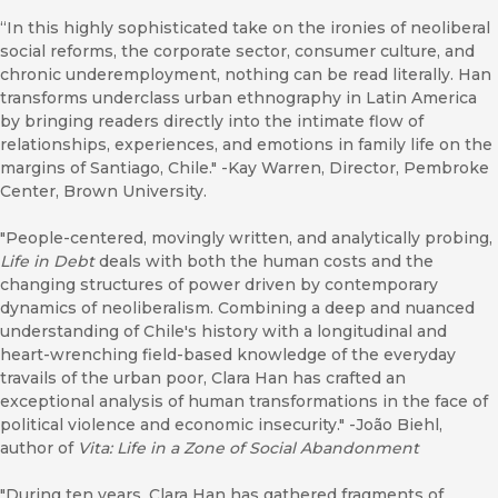
“In this highly sophisticated take on the ironies of neoliberal
social reforms, the corporate sector, consumer culture, and
chronic underemployment, nothing can be read literally. Han
transforms underclass urban ethnography in Latin America
by bringing readers directly into the intimate flow of
relationships, experiences, and emotions in family life on the
margins of Santiago, Chile." -Kay Warren, Director, Pembroke
Center, Brown University.
"People-centered, movingly written, and analytically probing,
Life in Debt
deals with both the human costs and the
changing structures of power driven by contemporary
dynamics of neoliberalism. Combining a deep and nuanced
understanding of Chile's history with a longitudinal and
heart-wrenching field-based knowledge of the everyday
travails of the urban poor, Clara Han has crafted an
exceptional analysis of human transformations in the face of
political violence and economic insecurity." -João Biehl,
author of
Vita: Life in a Zone of Social Abandonment
"During ten years, Clara Han has gathered fragments of