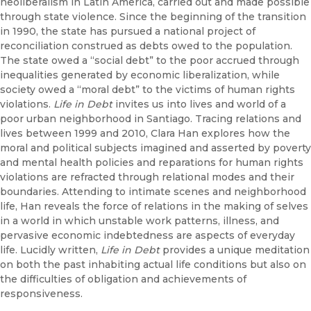
neoliberalism in Latin America, carried out and made possible
through state violence. Since the beginning of the transition
in 1990, the state has pursued a national project of
reconciliation construed as debts owed to the population.
The state owed a “social debt” to the poor accrued through
inequalities generated by economic liberalization, while
society owed a “moral debt” to the victims of human rights
violations.
Life in Debt
invites us into lives and world of a
poor urban neighborhood in Santiago. Tracing relations and
lives between 1999 and 2010, Clara Han explores how the
moral and political subjects imagined and asserted by poverty
and mental health policies and reparations for human rights
violations are refracted through relational modes and their
boundaries. Attending to intimate scenes and neighborhood
life, Han reveals the force of relations in the making of selves
in a world in which unstable work patterns, illness, and
pervasive economic indebtedness are aspects of everyday
life. Lucidly written,
Life in Debt
provides a unique meditation
on both the past inhabiting actual life conditions but also on
the difficulties of obligation and achievements of
responsiveness.