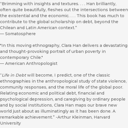
“Brimming with insights and textures. . . . Han brilliantly,
often quite beautifully, fleshes out the intersections between
the existential and the economic. . . . This book has much to
contribute to the global scholarship on debt, beyond the
Chilean and Latin American context.”
—
Somatosphere
"In this moving ethnography, Clara Han delivers a devastating
and thought-provoking portrait of urban poverty in
contemporary Chile."
—
American Anthropologist
“
Life in Debt
will become, I predict, one of the classic
ethnographies in the anthropological study of state violence,
community responses, and the moral life of the global poor.
Relating economic and political debt, financial and
psychological depression, and caregiving by ordinary people
and by social institutions, Clara Han maps our brave new
world just about as illuminatingly as it has been done. A
remarkable achievement.” -Arthur Kleinman, Harvard
University