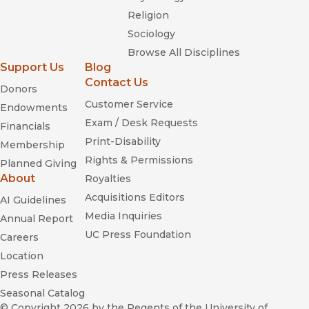
Religion
Sociology
Browse All Disciplines
Support Us
Blog
Contact Us
Donors
Customer Service
Endowments
Exam / Desk Requests
Financials
Print-Disability
Membership
Rights & Permissions
Planned Giving
About
Royalties
Acquisitions Editors
AI Guidelines
Media Inquiries
Annual Report
UC Press Foundation
Careers
Location
Press Releases
Seasonal Catalog
© Copyright 2026
by the Regents of the University of