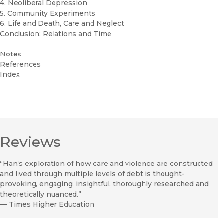
4. Neoliberal Depression
5. Community Experiments
6. Life and Death, Care and Neglect
Conclusion: Relations and Time
Notes
References
Index
Reviews
“Han's exploration of how care and violence are constructed
and lived through multiple levels of debt is thought-
provoking, engaging, insightful, thoroughly researched and
theoretically nuanced.”
—
Times Higher Education