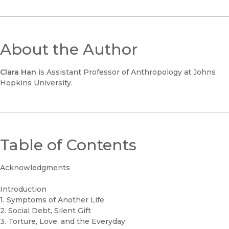
About the Author
Clara Han
is Assistant Professor of Anthropology at Johns
Hopkins University.
Table of Contents
Acknowledgments
Introduction
1. Symptoms of Another Life
2. Social Debt, Silent Gift
3. Torture, Love, and the Everyday