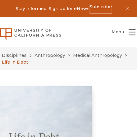
Subscribe
Stay informed: Sign up for eNews
Dis
University of California Press
Menu
Disciplines
Anthropology
Medical Anthropology
Life in Debt