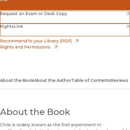
(opens in new window)
Amazon
(opens in new window)
Request an Exam or Desk Copy
(opens in new window)
(opens in new window)
RightsLink
Barnes & Noble
(opens in new window)
Bookshop
(opens in new window)
Recommend to your Library (PDF)
Rights and Permissions
(opens in new window)
Bookshop UK
(opens in new window)
UC Press
About the Book
About the Author
Table of Contents
Reviews
About the Book
Chile is widely known as the first experiment in