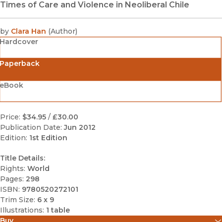
Times of Care and Violence in Neoliberal Chile
by
Clara Han
(
Author
)
Hardcover
Paperback
eBook
Price:
$34.95
/
£30.00
Publication Date:
Jun 2012
Edition:
1st Edition
Title Details:
Rights:
World
Pages:
298
ISBN:
9780520272101
Trim Size:
6 x 9
Illustrations:
1 table
Buy