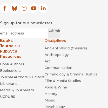
Facebook
(opens in new window)
Bluesky
(opens in new window)
Instagram
(opens in new window)
YouTube
(opens in new window)
LinkedIn
(opens in new window)
Sign up for our newsletter:
Required
Email
*
Submit
Books
Disciplines
Journals
Ancient World (Classics)
(opens in new window)
PubSvcs
Anthropology
Resources
Art
Book Authors
Communication
Booksellers
Criminology & Criminal Justice
Journal Authors & Editors
Film & Media Studies
Librarians
Food & Wine
Media & Journalists
History
UCPUBS
Music
Psychology