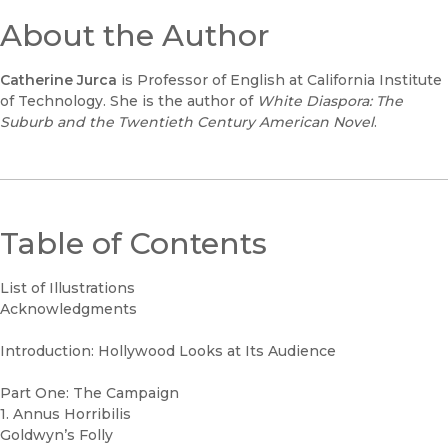
About the Author
Catherine Jurca
is Professor of English at California Institute
of Technology. She is the author of
White Diaspora: The
Suburb and the Twentieth Century American Novel
.
Table of Contents
List of Illustrations
Acknowledgments
Introduction: Hollywood Looks at Its Audience
Part One: The Campaign
1. Annus Horribilis
Goldwyn’s Folly