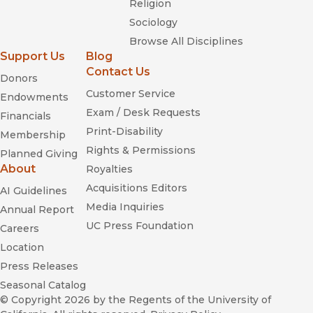
Religion
Sociology
Browse All Disciplines
Support Us
Blog
Contact Us
Donors
Customer Service
Endowments
Exam / Desk Requests
Financials
Print-Disability
Membership
Rights & Permissions
Planned Giving
About
Royalties
Acquisitions Editors
AI Guidelines
Media Inquiries
Annual Report
UC Press Foundation
Careers
Location
Press Releases
Seasonal Catalog
© Copyright 2026
by the Regents of the University of