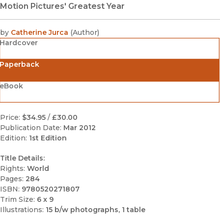
Motion Pictures' Greatest Year
by
Catherine Jurca
(
Author
)
Hardcover
Paperback
eBook
Price:
$34.95
/
£30.00
Publication Date:
Mar 2012
Edition:
1st Edition
Title Details:
Rights:
World
Pages:
284
ISBN:
9780520271807
Trim Size:
6 x 9
Illustrations:
15 b/w photographs, 1 table