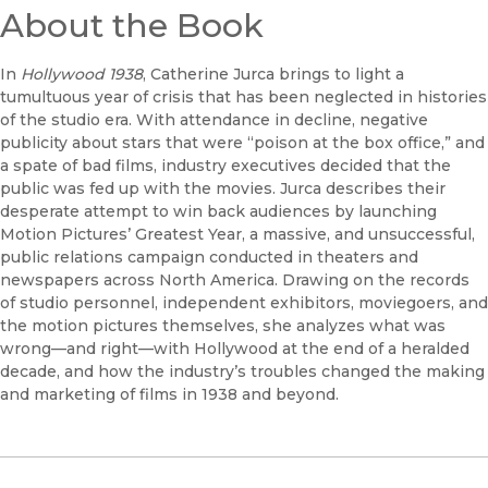
About the Book
In
Hollywood 1938
, Catherine Jurca brings to light a
tumultuous year of crisis that has been neglected in histories
of the studio era. With attendance in decline, negative
publicity about stars that were “poison at the box office,” and
a spate of bad films, industry executives decided that the
public was fed up with the movies. Jurca describes their
desperate attempt to win back audiences by launching
Motion Pictures’ Greatest Year, a massive, and unsuccessful,
public relations campaign conducted in theaters and
newspapers across North America. Drawing on the records
of studio personnel, independent exhibitors, moviegoers, and
the motion pictures themselves, she analyzes what was
wrong—and right—with Hollywood at the end of a heralded
decade, and how the industry’s troubles changed the making
and marketing of films in 1938 and beyond.