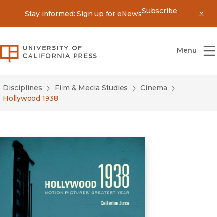
Subscribe
Stay informed: Sign up for eNews
Dis
University of California Press
Menu
Disciplines
Film & Media Studies
Cinema
Hollywood 1938