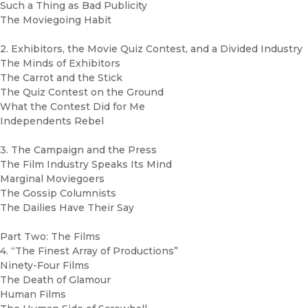
Such a Thing as Bad Publicity
The Moviegoing Habit
2. Exhibitors, the Movie Quiz Contest, and a Divided Industry
The Minds of Exhibitors
The Carrot and the Stick
The Quiz Contest on the Ground
What the Contest Did for Me
Independents Rebel
3. The Campaign and the Press
The Film Industry Speaks Its Mind
Marginal Moviegoers
The Gossip Columnists
The Dailies Have Their Say
Part Two: The Films
4. “The Finest Array of Productions”
Ninety-Four Films
The Death of Glamour
Human Films