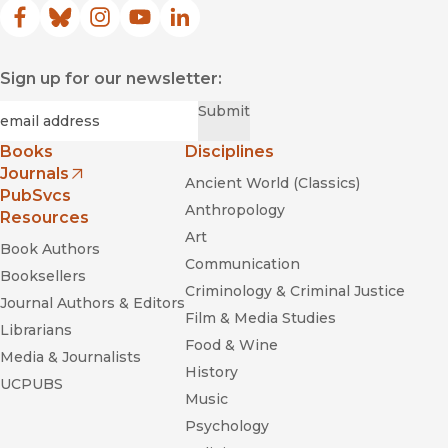
Facebook
(opens in new window)
Bluesky
(opens in new window)
Instagram
(opens in new window)
YouTube
(opens in new window)
LinkedIn
(opens in new window)
Sign up for our newsletter:
Required
Email
*
Submit
Books
Disciplines
Journals
Ancient World (Classics)
(opens in new window)
PubSvcs
Anthropology
Resources
Art
Book Authors
Communication
Booksellers
Criminology & Criminal Justice
Journal Authors & Editors
Film & Media Studies
Librarians
Food & Wine
Media & Journalists
History
UCPUBS
Music
Psychology