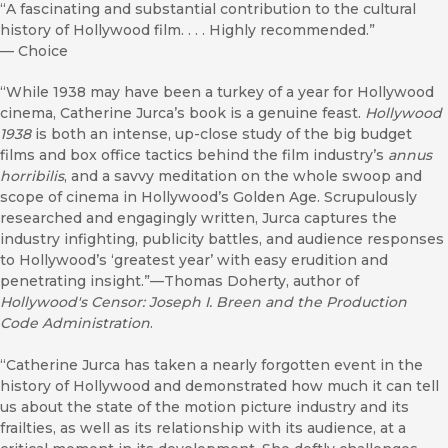
“A fascinating and substantial contribution to the cultural
history of Hollywood film. . . . Highly recommended.”
—
Choice
“While 1938 may have been a turkey of a year for Hollywood
cinema, Catherine Jurca’s book is a genuine feast.
Hollywood
1938
is both an intense, up-close study of the big budget
films and box office tactics behind the film industry’s
annus
horribilis
, and a savvy meditation on the whole swoop and
scope of cinema in Hollywood’s Golden Age. Scrupulously
researched and engagingly written, Jurca captures the
industry infighting, publicity battles, and audience responses
to Hollywood’s ‘greatest year’ with easy erudition and
penetrating insight.”—Thomas Doherty, author of
Hollywood's Censor: Joseph I. Breen and the Production
Code Administration
.
“Catherine Jurca has taken a nearly forgotten event in the
history of Hollywood and demonstrated how much it can tell
us about the state of the motion picture industry and its
frailties, as well as its relationship with its audience, at a