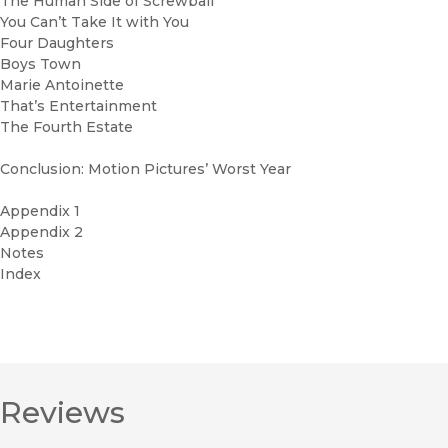
The Human Side of Screwball
You Can’t Take It with You
Four Daughters
Boys Town
Marie Antoinette
That’s Entertainment
The Fourth Estate
Conclusion: Motion Pictures’ Worst Year
Appendix 1
Appendix 2
Notes
Index
Reviews