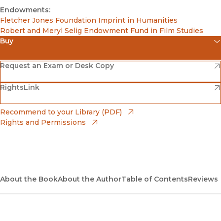
Endowments:
Fletcher Jones Foundation Imprint in Humanities
Robert and Meryl Selig Endowment Fund in Film Studies
Buy
(opens in new window)
Amazon
(opens in new window)
Request an Exam or Desk Copy
(opens in new window)
(opens in new window)
RightsLink
Barnes & Noble
(opens in new window)
Bookshop
(opens in new window)
Recommend to your Library (PDF)
Rights and Permissions
(opens in new window)
Bookshop UK
(opens in new window)
UC Press
About the Book
About the Author
Table of Contents
Reviews