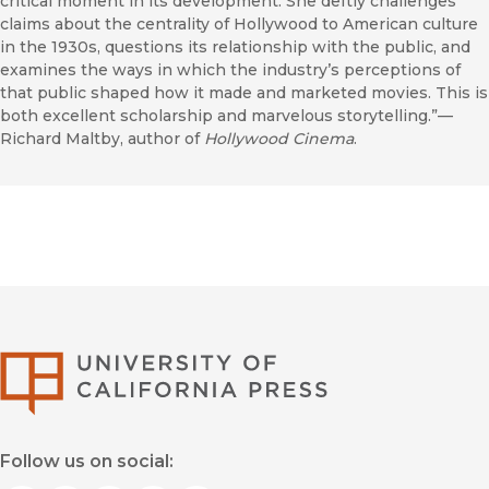
critical moment in its development. She deftly challenges
claims about the centrality of Hollywood to American culture
in the 1930s, questions its relationship with the public, and
examines the ways in which the industry’s perceptions of
that public shaped how it made and marketed movies. This is
both excellent scholarship and marvelous storytelling.”—
Richard Maltby, author of
Hollywood Cinema
.
University of Califor
Follow us on social: