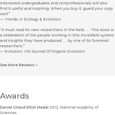
interested undergraduates and nonprofessionals will also
find it useful and inspiring. When you buy it, guard your copy
well.”
—
Trends In Ecology & Evolution
“A must read for new researchers in the field. . . . This book is
a celebration of the people working in this incredible system
and insights they have produced . . . by one of its foremost
researchers.”
—
Evolution: Intl Journal Of Organic Evolution
“A labour of love . . . . [An] extremely well-researched and
See More Reviews
written book.”
—
Austral Ecology / Emr
“A scholarly treatise by a respected researcher who
succeeded in his goal ‘to make this book the first place
people look when they have a question about anoles.’”
Awards
—
Revista
Daniel Giraud Elliot Medal
2012
, National Academy of
“Accessible, interesting, and broad in scope. . . .
Sciences
Indispensable.”