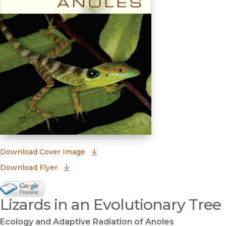
(opens in new window)
Download Cover Image
Download Flyer
Google Books Preview
Lizards in an Evolutionary Tree
(opens in new window)
Ecology and Adaptive Radiation of Anoles