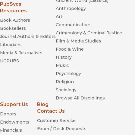
Ancient World (Classics)
(opens in new window)
PubSvcs
Anthropology
Resources
Art
Book Authors
Communication
Booksellers
Criminology & Criminal Justice
Journal Authors & Editors
Film & Media Studies
Librarians
Food & Wine
How and
Media & Journalists
History
Why Species Multiply: The Radiation of Darwin's Finches
UCPUBS
Music
Psychology
Religion
Sociology
Browse All Disciplines
Support Us
Blog
Contact Us
Donors
Customer Service
Endowments
Exam / Desk Requests
Financials