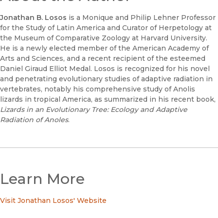
Jonathan B. Losos
is a Monique and Philip Lehner Professor
for the Study of Latin America and Curator of Herpetology at
the Museum of Comparative Zoology at Harvard University.
He is a newly elected member of the American Academy of
Arts and Sciences, and a recent recipient of the esteemed
Daniel Giraud Elliot Medal. Losos is recognized for his novel
and penetrating evolutionary studies of adaptive radiation in
vertebrates, notably his comprehensive study of Anolis
lizards in tropical America, as summarized in his recent book,
Lizards in an Evolutionary Tree: Ecology and Adaptive
Radiation of Anoles
.
Learn More
Visit Jonathan Losos' Website