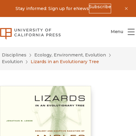
Subscribe
Stay informed: Sign up for eNews
Dis
University of California Press
Menu
Disciplines
Ecology, Environment, Evolution
Evolution
Lizards in an Evolutionary Tree