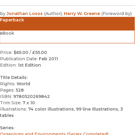
by
Jonathan Losos
(
Author
)
,
Harry W. Greene
(
Foreword by
)
Paperback
eBook
Price:
$65.00
/
£55.00
Publication Date:
Feb 2011
Edition:
1st Edition
Title Details:
Rights:
World
Pages:
528
ISBN:
9780520269842
Trim Size:
7 x 10
Illustrations:
74 color illustrations, 99 line illustrations, 3
tables
Series:
Organisms and Environments (Series Completed)