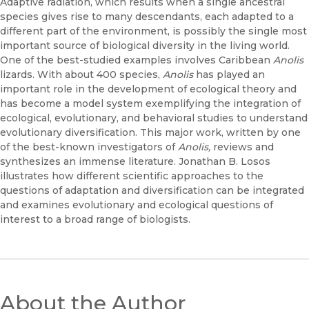
Adaptive radiation, which results when a single ancestral
species gives rise to many descendants, each adapted to a
different part of the environment, is possibly the single most
important source of biological diversity in the living world.
One of the best-studied examples involves Caribbean
Anolis
lizards. With about 400 species,
Anolis
has played an
important role in the development of ecological theory and
has become a model system exemplifying the integration of
ecological, evolutionary, and behavioral studies to understand
evolutionary diversification. This major work, written by one
of the best-known investigators of
Anolis,
reviews and
synthesizes an immense literature. Jonathan B. Losos
illustrates how different scientific approaches to the
questions of adaptation and diversification can be integrated
and examines evolutionary and ecological questions of
interest to a broad range of biologists.
About the Author