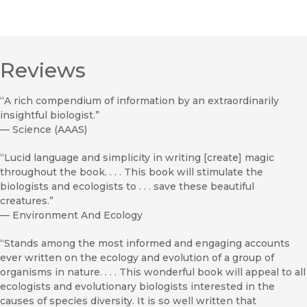
Reviews
“A rich compendium of information by an extraordinarily
insightful biologist.”
—
Science (AAAS)
“Lucid language and simplicity in writing [create] magic
throughout the book. . . . This book will stimulate the
biologists and ecologists to . . . save these beautiful
creatures.”
—
Environment And Ecology
“Stands among the most informed and engaging accounts
ever written on the ecology and evolution of a group of
organisms in nature. . . . This wonderful book will appeal to all
ecologists and evolutionary biologists interested in the
causes of species diversity. It is so well written that