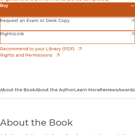
Buy
(opens in new window)
Amazon
(opens in new window)
Request an Exam or Desk Copy
(opens in new window)
(opens in new window)
RightsLink
Barnes & Noble
(opens in new window)
Bookshop
(opens in new window)
Recommend to your Library (PDF)
Rights and Permissions
(opens in new window)
Bookshop UK
(opens in new window)
UC Press
About the Book
About the Author
Learn More
Reviews
Awards
About the Book