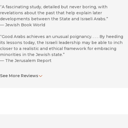
“A fascinating study, detailed but never boring, with
revelations about the past that help explain later
developments between the State and Israeli Arabs.”
—
Jewish Book World
“Good Arabs achieves an unusual poignancy. . . . By heeding
its lessons today, the Israeli leadership may be able to inch
closer to a realistic and ethical framework for embracing
minorities in the Jewish state.”
—
The Jerusalem Report
“Readers will be engaged and informed by his skillful
See More Reviews
narrative and analysis of a much-contended topic.”
—
The Historian
“This is a very important study, scholarly yet accessible to all
levels of readers.”
—
Assoc Of Jewish Libraries Nwsltr
“Highly recommended.”
—
Choice