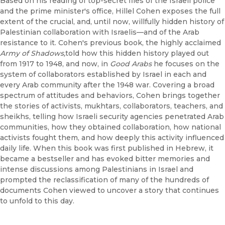
Based on his reading of top-secret files of the Israeli police
and the prime minister's office, Hillel Cohen exposes the full
extent of the crucial, and, until now, willfully hidden history of
Palestinian collaboration with Israelis—and of the Arab
resistance to it. Cohen's previous book, the highly acclaimed
Army of Shadows,
told how this hidden history played out
from 1917 to 1948, and now, in
Good Arabs
he focuses on the
system of collaborators established by Israel in each and
every Arab community after the 1948 war. Covering a broad
spectrum of attitudes and behaviors, Cohen brings together
the stories of activists, mukhtars, collaborators, teachers, and
sheikhs, telling how Israeli security agencies penetrated Arab
communities, how they obtained collaboration, how national
activists fought them, and how deeply this activity influenced
daily life. When this book was first published in Hebrew, it
became a bestseller and has evoked bitter memories and
intense discussions among Palestinians in Israel and
prompted the reclassification of many of the hundreds of
documents Cohen viewed to uncover a story that continues
to unfold to this day.