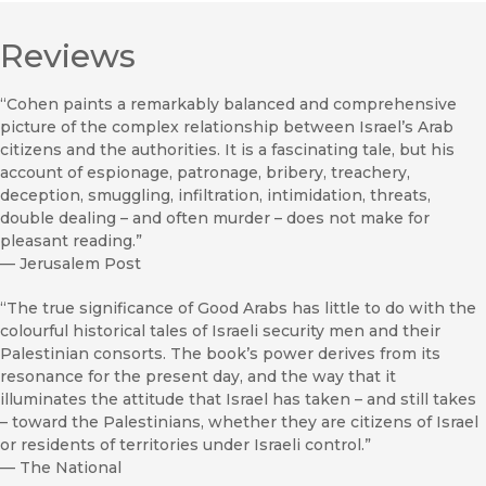
Reviews
“Cohen paints a remarkably balanced and comprehensive
picture of the complex relationship between Israel’s Arab
citizens and the authorities. It is a fascinating tale, but his
account of espionage, patronage, bribery, treachery,
deception, smuggling, infiltration, intimidation, threats,
double dealing – and often murder – does not make for
pleasant reading.”
—
Jerusalem Post
“The true significance of Good Arabs has little to do with the
colourful historical tales of Israeli security men and their
Palestinian consorts. The book’s power derives from its
resonance for the present day, and the way that it
illuminates the attitude that Israel has taken – and still takes
– toward the Palestinians, whether they are citizens of Israel
or residents of territories under Israeli control.”
—
The National