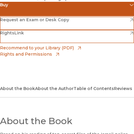
Buy
(opens in new window)
Amazon
(opens in new window)
Request an Exam or Desk Copy
(opens in new window)
(opens in new window)
RightsLink
Barnes & Noble
(opens in new window)
Bookshop
(opens in new window)
Recommend to your Library (PDF)
Rights and Permissions
(opens in new window)
Bookshop UK
(opens in new window)
UC Press
About the Book
About the Author
Table of Contents
Reviews
About the Book