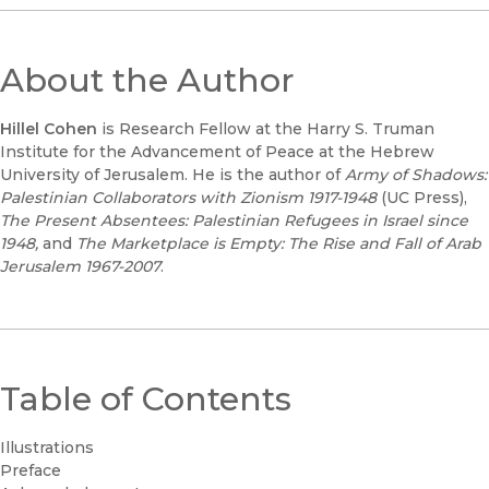
About the Author
Hillel Cohen
is Research Fellow at the Harry S. Truman
Institute for the Advancement of Peace at the Hebrew
University of Jerusalem. He is the author of
Army of Shadows:
Palestinian Collaborators with Zionism 1917-1948
(UC Press),
The Present Absentees: Palestinian Refugees in Israel since
1948,
and
The Marketplace is Empty: The Rise and Fall of Arab
Jerusalem 1967-2007
.
Table of Contents
Illustrations
Preface