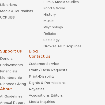
Film & Media Studies
and how deeply this activity influenced daily life.”
Librarians
Food & Wine
—
Shofar
Media & Journalists
History
UCPUBS
“Makes extensive use of the thousands of recently
Music
declassified Israeli government and police files to argue that
Psychology
Israel has attempted, from its earliest days, to control and co-
Religion
opt the lives of its Palestinian citizens.”
—
Publishers Weekly
Sociology
Browse All Disciplines
“Remarkable new book . . . . Cohen’s courage is beyond
Support Us
Blog
debate.”
Contact Us
—
The Jewish Journal
Donors
Customer Service
Endowments
“This murky facet of Israel’s history is deftly described at
Exam / Desk Requests
Financials
length.”
Print-Disability
Membership
—
Canadian Jewish News
Rights & Permissions
Planned Giving
“A comprehensive and original history of collaboration within
About
Royalties
the Palestinian community inside Israel.”
Acquisitions Editors
AI Guidelines
—
Review Of Middle East Stds
Media Inquiries
Annual Report