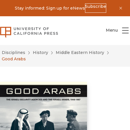
Subscribe
Stay informed: Sign up for eNews
Dis
University of California Press
Menu
Disciplines
History
Middle Eastern History
Good Arabs