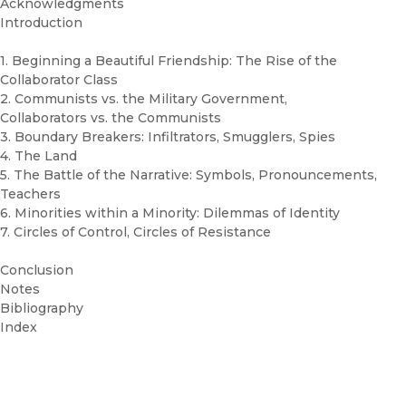
Acknowledgments
Introduction
1. Beginning a Beautiful Friendship: The Rise of the
Collaborator Class
2. Communists vs. the Military Government,
Collaborators vs. the Communists
3. Boundary Breakers: Infiltrators, Smugglers, Spies
4. The Land
5. The Battle of the Narrative: Symbols, Pronouncements,
Teachers
6. Minorities within a Minority: Dilemmas of Identity
7. Circles of Control, Circles of Resistance
Conclusion
Notes
Bibliography
Index