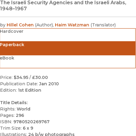
The Israeli Security Agencies and the Israeli Arabs,
1948–1967
by
Hillel Cohen
(
Author
)
,
Haim Watzman
(
Translator
)
Hardcover
Paperback
eBook
Price:
$34.95
/
£30.00
Publication Date:
Jan 2010
Edition:
1st Edition
Title Details:
Rights:
World
Pages:
296
ISBN:
9780520269767
Trim Size:
6 x 9
Illustrations:
24 b/w photographs