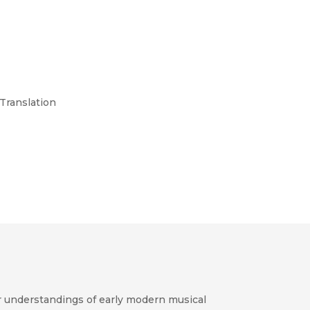
 Translation
 understandings of early modern musical