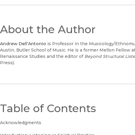
About the Author
Andrew Dell’Antonio
is Professor in the Musicology/Ethnomusi
Austin, Butler School of Music. He is a former Mellon Fellow at 
Renaissance Studies and the editor of
Beyond Structural Lis
Press).
Table of Contents
Acknowledgments