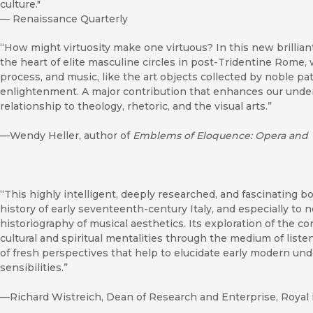
culture."
—
Renaissance Quarterly
“How might virtuosity make one virtuous? In this new brillian
the heart of elite masculine circles in post-Tridentine Rome,
process, and music, like the art objects collected by noble pat
enlightenment. A major contribution that enhances our unde
relationship to theology, rhetoric, and the visual arts.”
—Wendy Heller, author of
Emblems of Eloquence: Opera and 
“This highly intelligent, deeply researched, and fascinating bo
history of early seventeenth-century Italy, and especially to 
historiography of musical aesthetics. Its exploration of the c
cultural and spiritual mentalities through the medium of lis
of fresh perspectives that help to elucidate early modern un
sensibilities.”
—Richard Wistreich, Dean of Research and Enterprise, Royal 