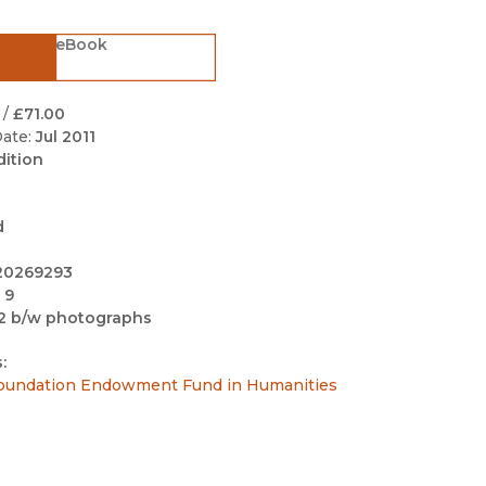
Black Studies
eBook
Communication
Criminology & Crimina
Justice
/
£71.00
ate:
Jul 2011
dition
d
20269293
 9
2 b/w photographs
:
undation Endowment Fund in Humanities