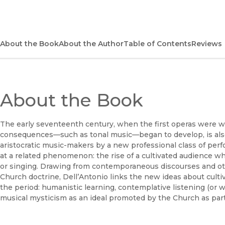
About the Book
About the Author
Table of Contents
Reviews
About the Book
The early seventeenth century, when the first operas were w
consequences—such as tonal music—began to develop, is also 
aristocratic music-makers by a new professional class of perf
at a related phenomenon: the rise of a cultivated audience who
or singing. Drawing from contemporaneous discourses and oth
Church doctrine, Dell’Antonio links the new ideas about cultiv
the period: humanistic learning, contemplative listening (or wa
musical mysticism as an ideal promoted by the Church as part