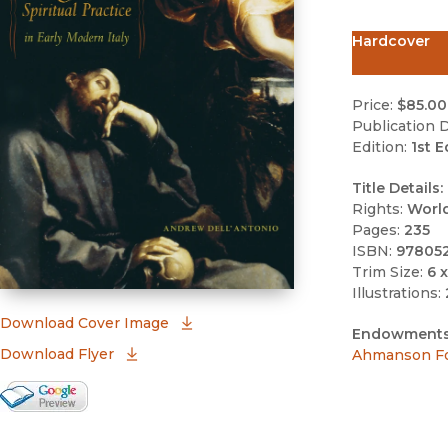
Hardcover
Price:
$85.00
Publication D
Edition:
1st E
Title Details:
Rights:
Worl
Pages:
235
ISBN:
97805
Trim Size:
6 x
Illustrations:
(opens in new window)
Download Cover Image
Endowments
Download Flyer
Ahmanson Fo
Google Books Preview
(opens in new window)