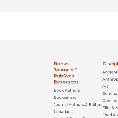
nia Press
Books
Discip
Journals
Ancient 
(opens in new window)
PubSvcs
Anthrop
Resources
Art
Book Authors
Commun
Booksellers
Criminol
Journal Authors & Editors
Film & 
Librarians
Food &