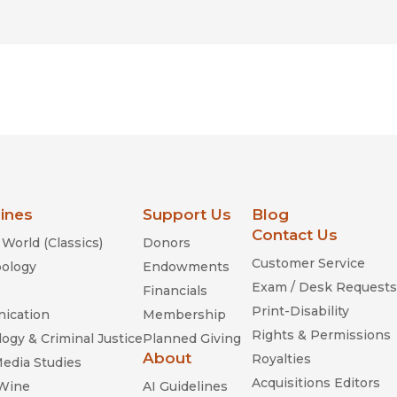
lines
Support Us
Blog
Contact Us
World (Classics)
Donors
Customer Service
ology
Endowments
Exam / Desk Requests
Financials
Print-Disability
ication
Membership
Rights & Permissions
ogy & Criminal Justice
Planned Giving
About
Royalties
Media Studies
Acquisitions Editors
 Wine
AI Guidelines