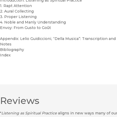
Introduction: Listening as Spiritual Practice
1. Rapt Attention
2. Aural Collecting
3. Proper Listening
4. Noble and Manly Understanding
Envoy: From Gusto to Goût
Appendix: Lelio Guidiccioni, “Della Musica”: Transcription and
Notes
Bibliography
Index
Reviews
"
Listening as Spiritual Practice
aligns in new ways many of our