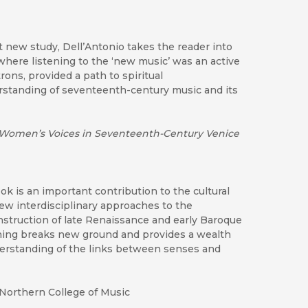
t new study, Dell’Antonio takes the reader into
 where listening to the ‘new music’ was an active
rons, provided a path to spiritual
rstanding of seventeenth-century music and its
Women’s Voices in Seventeenth-Century Venice
ok is an important contribution to the cultural
new interdisciplinary approaches to the
onstruction of late Renaissance and early Baroque
tening breaks new ground and provides a wealth
derstanding of the links between senses and
Northern College of Music