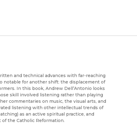
ritten and technical advances with far-reaching
notable for another shift: the displacement of
ormers. In this book, Andrew Dell’Antonio looks
se skill involved listening rather than playing
er commentaries on music, the visual arts, and
ated listening with other intellectual trends of
tching) as an active spiritual practice, and
 of the Catholic Reformation.