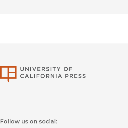
University of Califor
Follow us on social: