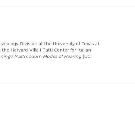
cology Division at the University of Texas at
the Harvard-Villa I Tatti Center for Italian
tening? Postmodern Modes of Hearing
(UC