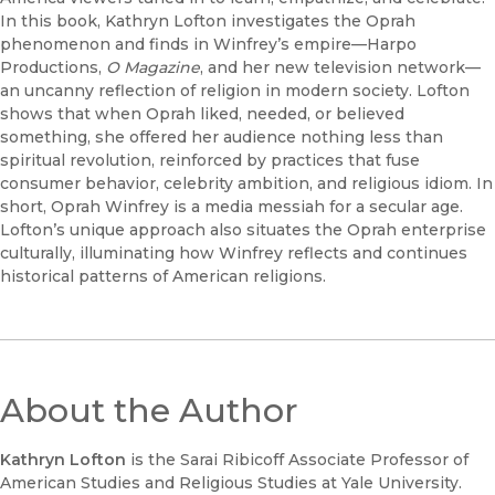
In this book, Kathryn Lofton investigates the Oprah
phenomenon and finds in Winfrey’s empire—Harpo
Productions,
O Magazine
, and her new television network—
an uncanny reflection of religion in modern society. Lofton
shows that when Oprah liked, needed, or believed
something, she offered her audience nothing less than
spiritual revolution, reinforced by practices that fuse
consumer behavior, celebrity ambition, and religious idiom. In
short, Oprah Winfrey is a media messiah for a secular age.
Lofton’s unique approach also situates the Oprah enterprise
culturally, illuminating how Winfrey reflects and continues
historical patterns of American religions.
About the Author
Kathryn Lofton
is the Sarai Ribicoff Associate Professor of
American Studies and Religious Studies at Yale University.