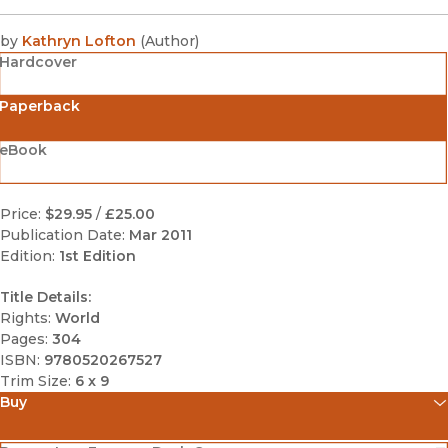
by
Kathryn Lofton
(
Author
)
Hardcover
Paperback
eBook
Price:
$29.95
/
£25.00
Publication Date:
Mar 2011
Edition:
1st Edition
Title Details:
Rights:
World
Pages:
304
ISBN:
9780520267527
Trim Size:
6 x 9
Buy