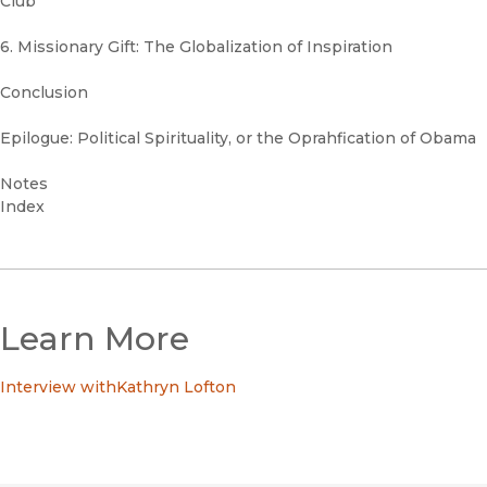
Club
6. Missionary Gift: The Globalization of Inspiration
Conclusion
Epilogue: Political Spirituality, or the Oprahfication of Obama
Notes
Index
Learn More
Interview withKathryn Lofton