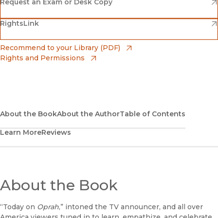
(opens in new window)
Amazon
(opens in new window)
Request an Exam or Desk Copy
(opens in new window)
(opens in new window)
RightsLink
Barnes & Noble
(opens in new window)
Bookshop
(opens in new window)
Recommend to your Library (PDF)
Rights and Permissions
(opens in new window)
Bookshop UK
(opens in new window)
UC Press
About the Book
About the Author
Table of Contents
Learn More
Reviews
About the Book
“Today on
Oprah
,” intoned the TV announcer, and all over
America viewers tuned in to learn, empathize, and celebrate.