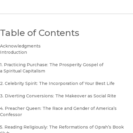
Table of Contents
Acknowledgments
Introduction
1. Practicing Purchase: The Prosperity Gospel of
a Spiritual Capitalism
2. Celebrity Spirit: The Incorporation of Your Best Life
3. Diverting Conversions: The Makeover as Social Rite
4. Preacher Queen: The Race and Gender of America’s
Confessor
5. Reading Religiously: The Reformations of Oprah’s Book