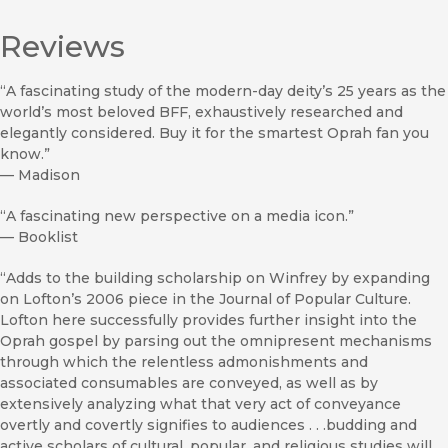
Reviews
“A fascinating study of the modern-day deity’s 25 years as the
world’s most beloved BFF, exhaustively researched and
elegantly considered. Buy it for the smartest Oprah fan you
know.”
—
Madison
“A fascinating new perspective on a media icon.”
—
Booklist
“Adds to the building scholarship on Winfrey by expanding
on Lofton’s 2006 piece in the Journal of Popular Culture.
Lofton here successfully provides further insight into the
Oprah gospel by parsing out the omnipresent mechanisms
through which the relentless admonishments and
associated consumables are conveyed, as well as by
extensively analyzing what that very act of conveyance
overtly and covertly signifies to audiences . . .budding and
active scholars of cultural, popular, and religious studies will