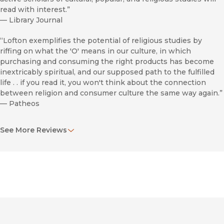
read with interest.”
—
Library Journal
“Lofton exemplifies the potential of religious studies by
riffing on what the 'O' means in our culture, in which
purchasing and consuming the right products has become
inextricably spiritual, and our supposed path to the fulfilled
life . . if you read it, you won't think about the connection
between religion and consumer culture the same way again.”
—
Patheos
“A unique analysis of the talk queen’s multimedia empire.”
See More Reviews
—
B.l.a.c.
“Makes a powerful case for viewing Oprah as a significant
moment in religious culture: the embodiment of an empty,
product-centric spiritualism that has, according to this
academic, all but replaced religion for many Americans.”
—
Catholic Herald
“Tantalizing.”