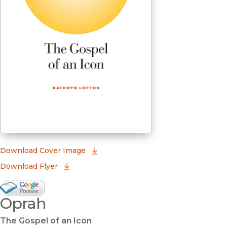
(opens in new window)
Download Cover Image
Download Flyer
Google Books Preview
Oprah
(opens in new window)
The Gospel of an Icon