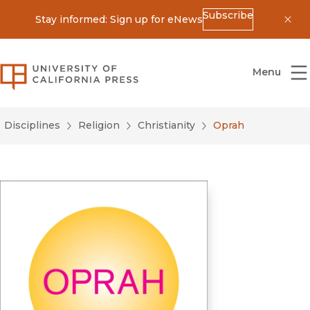
Subscribe
Stay informed: Sign up for eNews
Dis
University of California Press
Menu
Disciplines
Religion
Christianity
Oprah