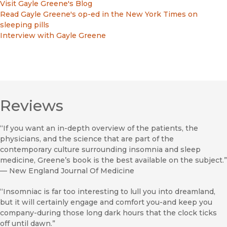
Visit Gayle Greene's Blog
Read Gayle Greene's op-ed in the New York Times on
sleeping pills
Interview with Gayle Greene
Reviews
“If you want an in-depth overview of the patients, the
physicians, and the science that are part of the
contemporary culture surrounding insomnia and sleep
medicine, Greene’s book is the best available on the subject.”
—
New England Journal Of Medicine
“Insomniac is far too interesting to lull you into dreamland,
but it will certainly engage and comfort you-and keep you
company-during those long dark hours that the clock ticks
off until dawn.”