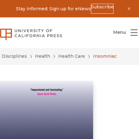
Subscribe
Stay informed: Sign up for eNews
Dis
University of California Press
Menu
Disciplines
Health
Health Care
Insomniac