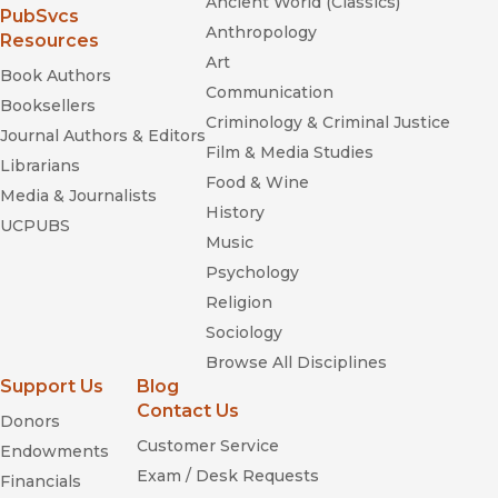
Ancient World (Classics)
“It's hard to imagine a more frightening affliction than being
(opens in new window)
PubSvcs
Anthropology
eaten alive by insomnia, as depicted by author Gayle Greene
Resources
in her disturbing, important book.”
Art
Book Authors
—
Seattle Times
Communication
Booksellers
Criminology & Criminal Justice
“No one can describe a journey better than someone who's
Journal Authors & Editors
made the trip, and insomniac Greene's exploration of the
Film & Media Studies
Librarians
disorder is both fascinating and disturbing.”
Food & Wine
—
Publishers Weekly
Media & Journalists
History
UCPUBS
Music
Psychology
Religion
Sociology
Browse All Disciplines
Support Us
Blog
Contact Us
Donors
Customer Service
Endowments
Exam / Desk Requests
Financials