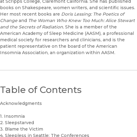
at Scripps College, Claremont California. She has published
books on Shakespeare, women writers, and scientific issues.
Her most recent books are
Doris Lessing: The Poetics of
Change
and
The Woman Who Knew Too Much: Alice Stewart
and the Secrets of Radiation.
She is a member of the
American Academy of Sleep Medicine (AASM), a professional
medical society for researchers and clinicians, and is the
patient representative on the board of the American
Insomnia Association, an organization within AASM.
Table of Contents
Acknowledgments
1. Insomnia
2. Sleepstarved
3. Blame the Victim
4. Sleepless in Seattle: The Conferences