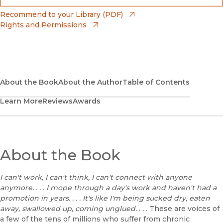
(opens in new window)
Bookshop
(opens in new window)
Recommend to your Library (PDF)
Rights and Permissions
(opens in new window)
Bookshop UK
(opens in new window)
UC Press
About the Book
About the Author
Table of Contents
Learn More
Reviews
Awards
About the Book
I can't work, I can't think, I can't connect with anyone
anymore. . . . I mope through a day's work and haven't had a
promotion in years. . . . It's like I'm being sucked dry, eaten
away, swallowed up, coming unglued. . . .
These are voices of
a few of the tens of millions who suffer from chronic