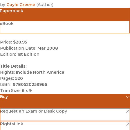
by
Gayle Greene
(
Author
)
Paperback
eBook
Price:
$28.95
Publication Date:
Mar 2008
Edition:
1st Edition
Title Details:
Rights:
Include North America
Pages:
520
ISBN:
9780520259966
Trim Size:
6 x 9
Buy
(opens in new window)
Amazon
(opens in new window)
Request an Exam or Desk Copy
(opens in new window)
(opens in new window)
RightsLink
Barnes & Noble