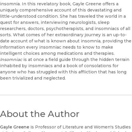
insomnia. In this revelatory book, Gayle Greene offers a
uniquely comprehensive account of this devastating and
little-understood condition. She has traveled the world in a
quest for answers, interviewing neurologists, sleep
researchers, doctors, psychotherapists, and insomniacs of all
sorts. What comes of her extraordinary journey is an up-to-
date account of what is known about insomnia, providing the
information every insomniac needs to know to make
intelligent choices among medications and therapies.
Insomniac
is at once a field guide through the hidden terrain
inhabited by insomniacs and a book of consolations for
anyone who has struggled with this affliction that has long
been trivialized and neglected.
About the Author
Gayle Greene
is Professor of Literature and Women's Studies