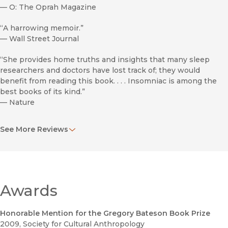
—
O: The Oprah Magazine
“A harrowing memoir.”
—
Wall Street Journal
“She provides home truths and insights that many sleep
researchers and doctors have lost track of; they would
benefit from reading this book. . . . Insomniac is among the
best books of its kind.”
—
Nature
“Greene imparts a feeling of solidarity to fellow sufferers.”
See More Reviews
—
Library Journal
“About a third of Americans suffer from insomnia enough to
complain about it, but scientists know very little about its
causes or the efficacy of treatments. Greene, a lifelong
insomniac, explores the experience of her fellow sufferers
Awards
and the world of sleep research.”
—
New York Times Book Review
Honorable Mention for the Gregory Bateson Book Prize
2009
, Society for Cultural Anthropology
“Although the topic of insomnia might seem to lend itself to