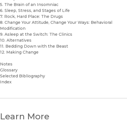
5. The Brain of an Insomniac
6. Sleep, Stress, and Stages of Life
7. Rock, Hard Place: The Drugs
8. Change Your Attitude, Change Your Ways: Behavioral
Modification
9. Asleep at the Switch: The Clinics
10. Alternatives
11. Bedding Down with the Beast
12. Making Change
Notes
Glossary
Selected Bibliography
Index
Learn More