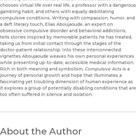
chooses virtual life over real life, a professor with a dangerous
gambling habit, and others with equally debilitating
compulsive conditions. Writing with compassion, humor, and
a deft literary touch, Elias Aboujaoude, an expert on
obsessive compulsive disorder and behavioral addictions,
tells stories inspired by memorable patients he has treated,
taking us from initial contact through the stages of the
doctor-patient relationship. Into these interconnected
vignettes Aboujaoude weaves his own personal experiences
while presenting up-to-date, accessible medical information.
Rich in both meaning and symbolism,
Compulsive Acts
is a
journey of personal growth and hope that illuminates a
fascinating yet troubling dimension of human experience as
it explores a group of potentially disabling conditions that are
too often suffered in silence and isolation.
About the Author