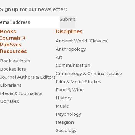
Sign up for our newsletter:
Required
Email
*
Submit
Books
Disciplines
Journals
Ancient World (Classics)
(opens in new window)
PubSvcs
Anthropology
Resources
Art
Book Authors
Communication
Booksellers
Criminology & Criminal Justice
Journal Authors & Editors
Film & Media Studies
Librarians
Food & Wine
Media & Journalists
History
UCPUBS
Music
Psychology
Religion
Sociology