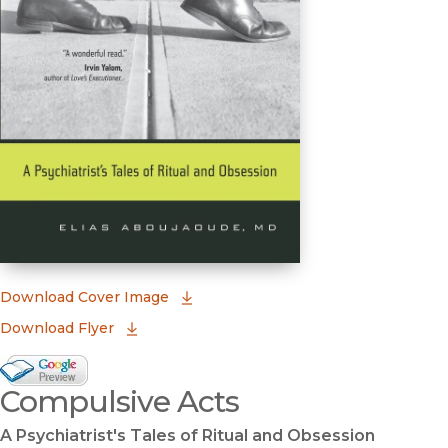
(opens in new window)
Download Cover Image
Download Flyer
Google Books Preview
Compulsive Acts
(opens in new window)
A Psychiatrist's Tales of Ritual and Obsession