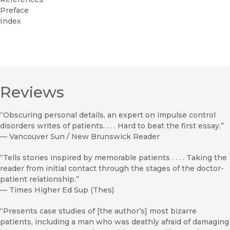
Preface
Index
Reviews
“Obscuring personal details, an expert on impulse control
disorders writes of patients. . . . Hard to beat the first essay.”
—
Vancouver Sun / New Brunswick Reader
“Tells stories inspired by memorable patients . . . . Taking the
reader from initial contact through the stages of the doctor-
patient relationship.”
—
Times Higher Ed Sup (Thes)
“Presents case studies of [the author’s] most bizarre
patients, including a man who was deathly afraid of damaging