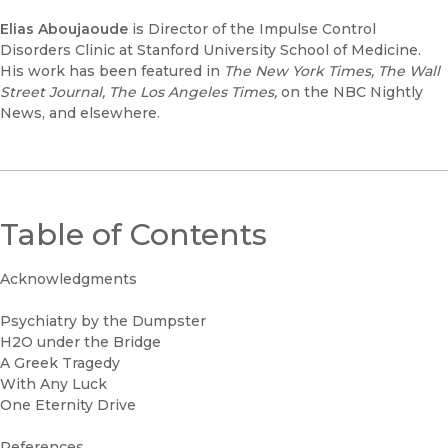
Elias Aboujaoude
is Director of the Impulse Control
Disorders Clinic at Stanford University School of Medicine.
His work has been featured in
The New York Times, The Wall
Street Journal, The Los Angeles Times,
on the NBC Nightly
News, and elsewhere.
Table of Contents
Acknowledgments
Psychiatry by the Dumpster
H2O under the Bridge
A Greek Tragedy
With Any Luck
One Eternity Drive
References