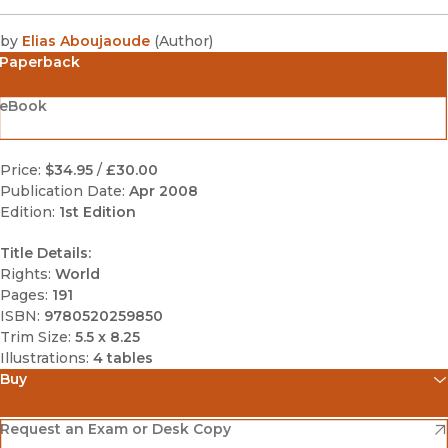
by
Elias Aboujaoude
(
Author
)
Paperback
eBook
Price:
$34.95
/
£30.00
Publication Date:
Apr 2008
Edition:
1st Edition
Title Details:
Rights:
World
Pages:
191
ISBN:
9780520259850
Trim Size:
5.5 x 8.25
Illustrations:
4 tables
Buy
(opens in new window)
Amazon
(opens in new window)
Request an Exam or Desk Copy