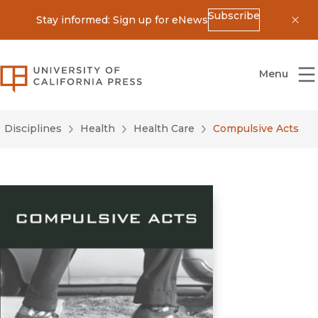
Subscribe
Stay informed: Sign up for eNews
Dis
University of California Press
Menu
Disciplines
Health
Health Care
Compulsive Acts