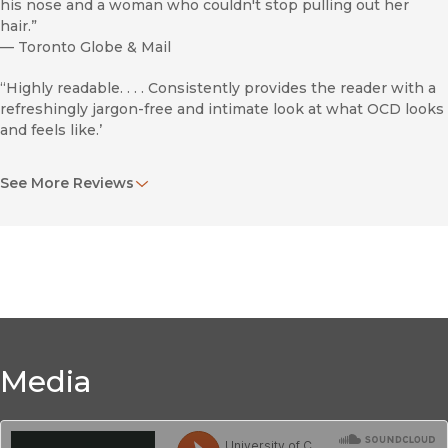
his nose and a woman who couldn't stop pulling out her
hair.”
—
Toronto Globe & Mail
“Highly readable. . . . Consistently provides the reader with a
refreshingly jargon-free and intimate look at what OCD looks
and feels like.’
An engaging glimpse into the all-too-often-crippling
See More Reviews
disorders that many thousands suffer.
—
Booklist
Love's Executioner
Media