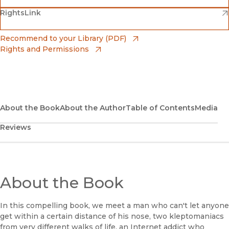
(opens in new window)
(opens in new window)
RightsLink
Barnes & Noble
(opens in new window)
Bookshop
(opens in new window)
Recommend to your Library (PDF)
Rights and Permissions
(opens in new window)
Bookshop UK
(opens in new window)
UC Press
About the Book
About the Author
Table of Contents
Media
Reviews
About the Book
In this compelling book, we meet a man who can't let anyone
get within a certain distance of his nose, two kleptomaniacs
from very different walks of life, an Internet addict who