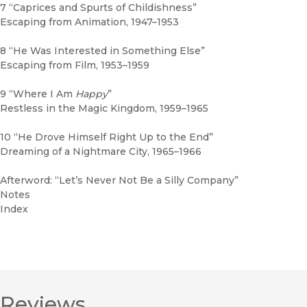
7 “Caprices and Spurts of Childishness”
Escaping from Animation, 1947–1953
8 “He Was Interested in Something Else”
Escaping from Film, 1953–1959
9 “Where I Am
Happy
”
Restless in the Magic Kingdom, 1959–1965
10 “He Drove Himself Right Up to the End”
Dreaming of a Nightmare City, 1965–1966
Afterword: “Let’s Never Not Be a Silly Company”
Notes
Index
Reviews