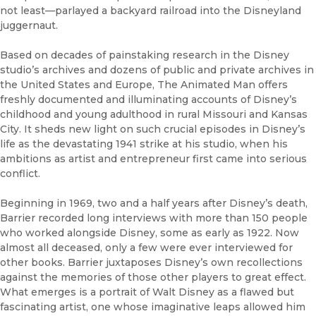
not least—parlayed a backyard railroad into the Disneyland
juggernaut.
Based on decades of painstaking research in the Disney
studio’s archives and dozens of public and private archives in
the United States and Europe, The Animated Man offers
freshly documented and illuminating accounts of Disney’s
childhood and young adulthood in rural Missouri and Kansas
City. It sheds new light on such crucial episodes in Disney’s
life as the devastating 1941 strike at his studio, when his
ambitions as artist and entrepreneur first came into serious
conflict.
Beginning in 1969, two and a half years after Disney’s death,
Barrier recorded long interviews with more than 150 people
who worked alongside Disney, some as early as 1922. Now
almost all deceased, only a few were ever interviewed for
other books. Barrier juxtaposes Disney’s own recollections
against the memories of those other players to great effect.
What emerges is a portrait of Walt Disney as a flawed but
fascinating artist, one whose imaginative leaps allowed him