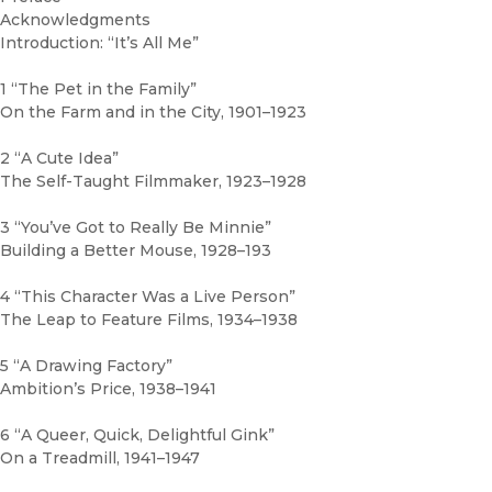
Acknowledgments
Introduction: “It’s All Me”
1 “The Pet in the Family”
On the Farm and in the City, 1901–1923
2 “A Cute Idea”
The Self-Taught Filmmaker, 1923–1928
3 “You’ve Got to Really Be Minnie”
Building a Better Mouse, 1928–193
4 “This Character Was a Live Person”
The Leap to Feature Films, 1934–1938
5 “A Drawing Factory”
Ambition’s Price, 1938–1941
6 “A Queer, Quick, Delightful Gink”
On a Treadmill, 1941–1947