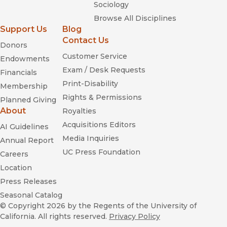
—
2719 Hyperion
Sociology
Browse All Disciplines
“I have always believed, and recently increasingly believe,
Support Us
Blog
that Walt Disney was one of the most important
Contact Us
Donors
entrepreneurs of our time. One of the most favorably
reviewed biographies of Disney is Michael Barrier’s The
Customer Service
Endowments
Animated Man.”
Exam / Desk Requests
Financials
—
Artdiamondblog.com
Print-Disability
Membership
Rights & Permissions
“I've read a handful of biographies on Walt Disney over the
Planned Giving
years and I can say with certainty that Michael Barrier's new
About
Royalties
book, The Animated Man: A Life of Walt Disney is the very
Acquisitions Editors
AI Guidelines
best. . . . Pick up this book today! It's your summer read.”
Media Inquiries
Annual Report
—
Www.asifaeast.com
UC Press Foundation
Careers
“The book is lively, detailed and revealing of a man with
Location
many, many sides.”
Press Releases
—
Blue Ridge Business Journal
Seasonal Catalog
“Though Neal Gabler’s massive Walt Disney: The Triumph of
© Copyright 2026
by the Regents of the University of
The American Imagination was hailed as the definitive
California. All rights reserved.
Privacy Policy
biography of one of the 20th century’s most fascinating