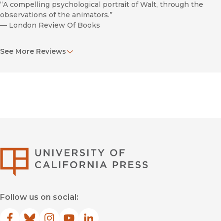
“A compelling psychological portrait of Walt, through the
observations of the animators.”
—
London Review Of Books
“A wonderful new book. . . . In portraying the entrepreneurial
See More Reviews
side of Disney along with his vision and personality, Barrier
has seamlessly merged the public and private personas of a
man whose company has inspired countless generations of
children and adults.”
—
Virginia Qtly Review
“Animated Man is the book I've always wanted to read on
Disney the person, and the one that I've enjoyed the most
(of the two recently released and the previous few). . . . It's a
must-have.”
University of Califor
—
The Blackwing Diaries
“Barrier is one of the few thoughtful critic-historians to have
taken a serious interest in animation, and The Animated Man
Follow us on social:
is a superbly penetrating piece of work. . . . The Animated
Man tells you everything you need to know about Walt
Disney and his work. I recommend it wholeheartedly.”