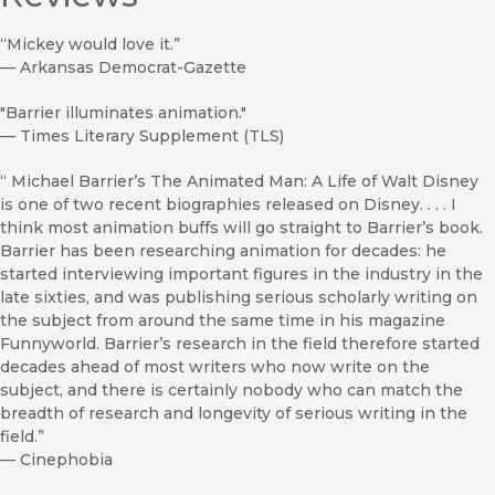
“Mickey would love it.”
—
Arkansas Democrat-Gazette
"Barrier illuminates animation."
—
Times Literary Supplement (TLS)
“ Michael Barrier’s The Animated Man: A Life of Walt Disney
is one of two recent biographies released on Disney. . . . I
think most animation buffs will go straight to Barrier’s book.
Barrier has been researching animation for decades: he
started interviewing important figures in the industry in the
late sixties, and was publishing serious scholarly writing on
the subject from around the same time in his magazine
Funnyworld. Barrier’s research in the field therefore started
decades ahead of most writers who now write on the
subject, and there is certainly nobody who can match the
breadth of research and longevity of serious writing in the
field.”
—
Cinephobia