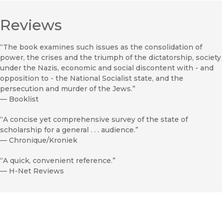
Reviews
“The book examines such issues as the consolidation of
power, the crises and the triumph of the dictatorship, society
under the Nazis, economic and social discontent with - and
opposition to - the National Socialist state, and the
persecution and murder of the Jews.”
—
Booklist
“A concise yet comprehensive survey of the state of
scholarship for a general . . . audience.”
—
Chronique/Kroniek
“A quick, convenient reference.”
—
H-Net Reviews