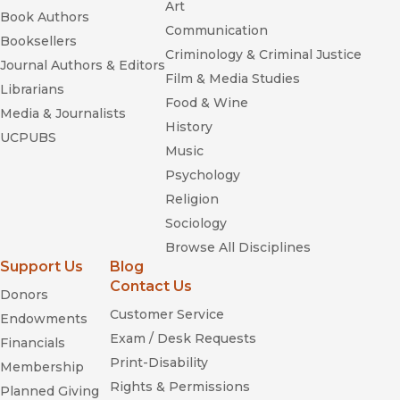
Art
Book Authors
Communication
Booksellers
Criminology & Criminal Justice
Journal Authors & Editors
Film & Media Studies
Librarians
Food & Wine
Media & Journalists
History
UCPUBS
Music
Psychology
Religion
Sociology
Browse All Disciplines
Support Us
Blog
Contact Us
Donors
Customer Service
Endowments
Exam / Desk Requests
Financials
Print-Disability
Membership
Rights & Permissions
Planned Giving