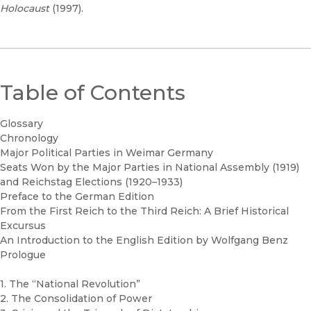
Holocaust
(1997).
Table of Contents
Glossary
Chronology
Major Political Parties in Weimar Germany
Seats Won by the Major Parties in National Assembly (1919)
and Reichstag Elections (1920–1933)
Preface to the German Edition
From the First Reich to the Third Reich: A Brief Historical
Excursus
An Introduction to the English Edition by Wolfgang Benz
Prologue
1. The “National Revolution”
2. The Consolidation of Power