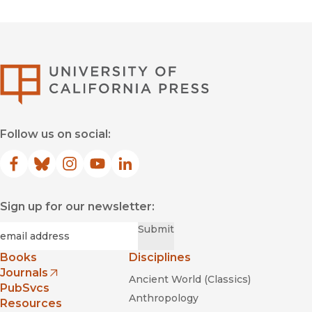
University of Califor
Follow us on social:
Facebook
(opens in new window)
Bluesky
(opens in new window)
Instagram
(opens in new window)
YouTube
(opens in new window)
LinkedIn
(opens in new window)
Sign up for our newsletter:
Required
Email
*
Submit
Books
Disciplines
Journals
Ancient World (Classics)
(opens in new window)
PubSvcs
Anthropology
Resources