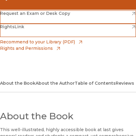
(opens in new window)
Amazon
(opens in new window)
Request an Exam or Desk Copy
(opens in new window)
(opens in new window)
RightsLink
Barnes & Noble
(opens in new window)
Bookshop
(opens in new window)
Recommend to your Library (PDF)
Rights and Permissions
(opens in new window)
Bookshop UK
(opens in new window)
UC Press
About the Book
About the Author
Table of Contents
Reviews
About the Book
This well-illustrated, highly accessible book at last gives