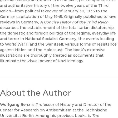
general readers and students a compact, yet comprehensive
and authoritative history of the twelve years of the Third
Reich—from political takeover of January 30, 1933 to the
German capitulation of May 1945. Originally published to rave
reviews in Germany,
A Concise History of the Third Reich
describes the establishment of the totalitarian dictatorship,
the domestic and foreign politics of the regime, everyday life
and terror in National Socialist Germany, the events leading
to World War II and the war itself, various forms of resistance
against Hitler, and the Holocaust. The book’s extensive
illustrations are thoroughly treated as documents that
illuminate the visual power of Nazi ideology.
About the Author
Wolfgang Benz
is Professor of History and Director of the
Center for Research on Antisemitism at the Technische
Universität Berlin. Among his previous books is
The