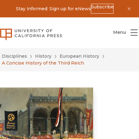
Subscribe
Stay informed: Sign up for eNews
Dis
University of California Press
Menu
Disciplines
History
European History
A Concise History of the Third Reich