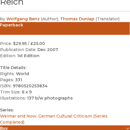
Reich
by
Wolfgang Benz
(
Author
)
,
Thomas Dunlap
(
Translator
)
Paperback
Price:
$29.95
/
£25.00
Publication Date:
Dec 2007
Edition:
1st Edition
Title Details:
Rights:
World
Pages:
331
ISBN:
9780520253834
Trim Size:
6 x 9
Illustrations:
137 b/w photographs
Series:
Weimar and Now: German Cultural Criticism (Series
Completed)
Buy