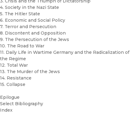
3. Crisis and the Triumph of Dictatorship
4. Society in the Nazi State
5. The Hitler State
6. Economic and Social Policy
7. Terror and Persecution
8. Discontent and Opposition
9. The Persecution of the Jews
10. The Road to War
11. Daily Life in Wartime Germany and the Radicalization of
the Regime
12. Total War
13. The Murder of the Jews
14. Resistance
15. Collapse
Epilogue
Select Bibliography
Index