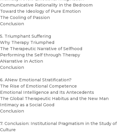
Communicative Rationality in the Bedroom
Toward the Ideology of Pure Emotion
The Cooling of Passion
Conclusion
5. Triumphant Suffering
Why Therapy Triumphed
The Therapeutic Narrative of Selfhood
Performing the Self through Therapy
ANarrative in Action
Conclusion
6. ANew Emotional Stratification?
The Rise of Emotional Competence
Emotional Intelligence and Its Antecedents
The Global Therapeutic Habitus and the New Man
Intimacy as a Social Good
Conclusion
7. Conclusion: Institutional Pragmatism in the Study of
Culture