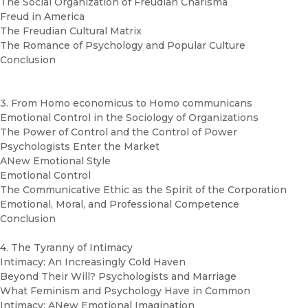
The Social Organization of Freudian Charisma
Freud in America
The Freudian Cultural Matrix
The Romance of Psychology and Popular Culture
Conclusion
3. From Homo economicus to Homo communicans
Emotional Control in the Sociology of Organizations
The Power of Control and the Control of Power
Psychologists Enter the Market
ANew Emotional Style
Emotional Control
The Communicative Ethic as the Spirit of the Corporation
Emotional, Moral, and Professional Competence
Conclusion
4. The Tyranny of Intimacy
Intimacy: An Increasingly Cold Haven
Beyond Their Will? Psychologists and Marriage
What Feminism and Psychology Have in Common
Intimacy: ANew Emotional Imagination