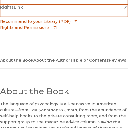
(opens in new window)
(opens in new window)
RightsLink
Barnes & Noble
(opens in new window)
Bookshop
(opens in new window)
Recommend to your Library (PDF)
Rights and Permissions
(opens in new window)
Bookshop UK
(opens in new window)
UC Press
About the Book
About the Author
Table of Contents
Reviews
About the Book
The language of psychology is all-pervasive in American
culture—from
The Sopranos
to
Oprah,
from the abundance of
self-help books to the private consulting room, and from the
support group to the magazine advice column.
Saving the