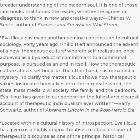
broader understanding of the modern soul. It is one of those
rare books that forces the reader, whether he agrees or
disagrees, to think in new and creative ways."—Charles W.
Smith, author of
Success and Survival on Wall Street
"Eva Illouz has made another seminal contribution to cultural
sociology. Forty years ago, Philip Rieff announced the advent
of a new 'therapeutic culture' wherein self-realization, once
achieved as a byproduct of commitment to a communal
purpose, is pursued as an end in itself. How the therapeutic
culture affects selfhood, on the other hand, has remained a
mystery. To clarify the matter, Illouz shows how therapeutic
values insinuate themselves into the corporate world, the
state, mass media, civil society, the family, and the bedroom.
Eva Illouz has given to our generation the fullest and clearest
account of therapeutic individualism ever written."—Barry
Schwartz, author of
Abraham Lincoln in the Post-Heroic Era
"Located within a cultural history of introspection, Eva Illouz
has given us a highly original treatise-a cultural critique-of
therapeutic discourse as one of the principal historical