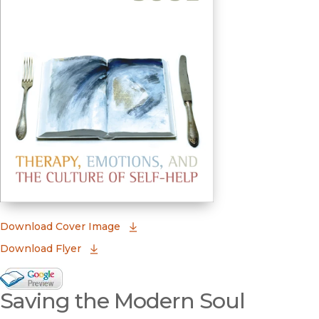
(opens in new window)
Download Cover Image
Download Flyer
Google Books Preview
Saving the Modern Soul
(opens in new window)