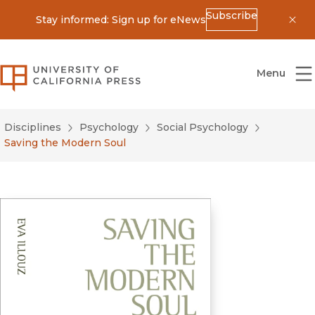
Subscribe
Stay informed: Sign up for eNews
Dis
University of California Press
Menu
Disciplines
Psychology
Social Psychology
Saving the Modern Soul