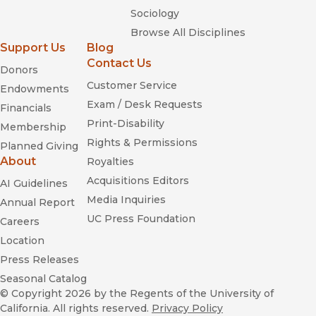
Sociology
Browse All Disciplines
Support Us
Blog
Contact Us
Donors
Customer Service
Endowments
Exam / Desk Requests
Financials
Print-Disability
Membership
Rights & Permissions
Planned Giving
About
Royalties
Acquisitions Editors
AI Guidelines
Media Inquiries
Annual Report
UC Press Foundation
Careers
Location
Press Releases
Seasonal Catalog
© Copyright 2026
by the Regents of the University of
California. All rights reserved.
Privacy Policy