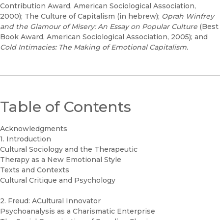
Contribution Award, American Sociological Association,
2000); The Culture of Capitalism (in hebrew);
Oprah Winfrey
and the Glamour of Misery: An Essay on Popular Culture
(Best
Book Award, American Sociological Association, 2005); and
Cold Intimacies: The Making of Emotional Capitalism.
Table of Contents
Acknowledgments
1. Introduction
Cultural Sociology and the Therapeutic
Therapy as a New Emotional Style
Texts and Contexts
Cultural Critique and Psychology
2. Freud: ACultural Innovator
Psychoanalysis as a Charismatic Enterprise