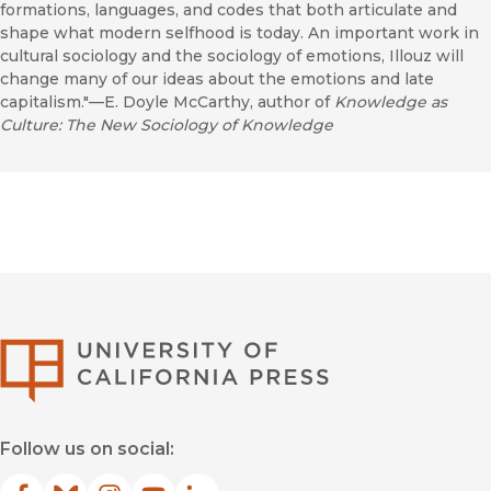
formations, languages, and codes that both articulate and
shape what modern selfhood is today. An important work in
cultural sociology and the sociology of emotions, Illouz will
change many of our ideas about the emotions and late
capitalism."—E. Doyle McCarthy, author of
Knowledge as
Culture: The New Sociology of Knowledge
University of Califor
Follow us on social: