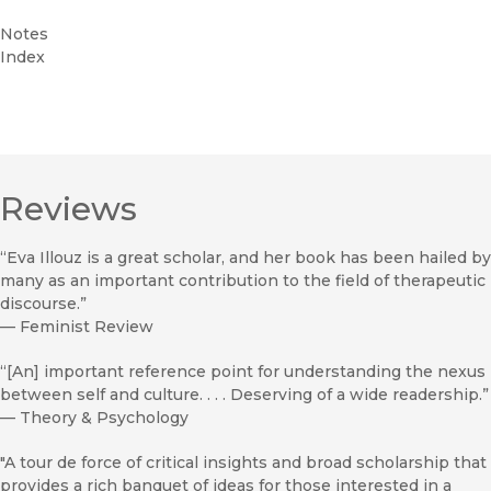
Notes
Index
Reviews
“Eva Illouz is a great scholar, and her book has been hailed by
many as an important contribution to the field of therapeutic
discourse.”
—
Feminist Review
“[An] important reference point for understanding the nexus
between self and culture. . . . Deserving of a wide readership.”
—
Theory & Psychology
"A tour de force of critical insights and broad scholarship that
provides a rich banquet of ideas for those interested in a