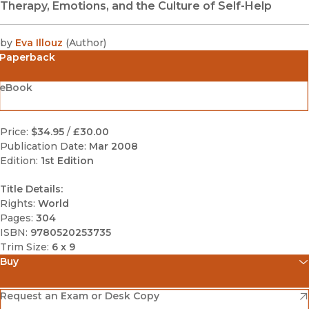
Therapy, Emotions, and the Culture of Self-Help
by
Eva Illouz
(
Author
)
Paperback
eBook
Price:
$34.95
/
£30.00
Publication Date:
Mar 2008
Edition:
1st Edition
Title Details:
Rights:
World
Pages:
304
ISBN:
9780520253735
Trim Size:
6 x 9
Buy
(opens in new window)
Amazon
(opens in new window)
Request an Exam or Desk Copy