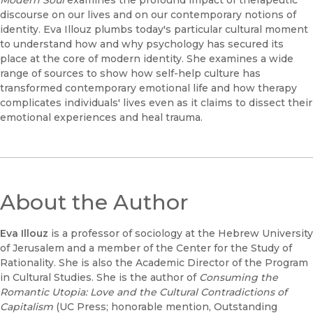
Modern Soul
examines the profound impact of therapeutic
discourse on our lives and on our contemporary notions of
identity. Eva Illouz plumbs today's particular cultural moment
to understand how and why psychology has secured its
place at the core of modern identity. She examines a wide
range of sources to show how self-help culture has
transformed contemporary emotional life and how therapy
complicates individuals' lives even as it claims to dissect their
emotional experiences and heal trauma.
About the Author
Eva Illouz
is a professor of sociology at the Hebrew University
of Jerusalem and a member of the Center for the Study of
Rationality. She is also the Academic Director of the Program
in Cultural Studies. She is the author of
Consuming the
Romantic Utopia: Love and the Cultural Contradictions of
Capitalism
(UC Press; honorable mention, Outstanding