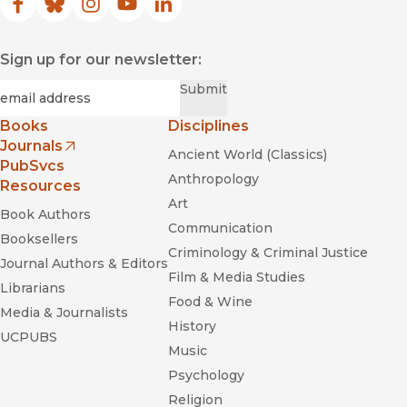
Facebook
(opens in new window)
Bluesky
(opens in new window)
Instagram
(opens in new window)
YouTube
(opens in new window)
LinkedIn
(opens in new window)
Sign up for our newsletter:
Required
Email
*
Submit
Books
Disciplines
Journals
Ancient World (Classics)
(opens in new window)
PubSvcs
Anthropology
Resources
Art
Book Authors
Communication
Booksellers
Criminology & Criminal Justice
Journal Authors & Editors
Film & Media Studies
Librarians
Food & Wine
Media & Journalists
History
UCPUBS
Music
Psychology
Religion