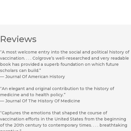
Reviews
“A most welcome entry into the social and political history of
vaccination. . . . Colgrove’s well-researched and very readable
book has provided a superb foundation on which future
scholars can build.”
—
Journal Of American History
“An elegant and original contribution to the history of
medicine and to health policy.”
—
Journal Of The History Of Medicine
“Captures the emotions that shaped the course of
vaccination efforts in the United States from the beginning
of the 20th century to contemporary times. . . . breathtaking