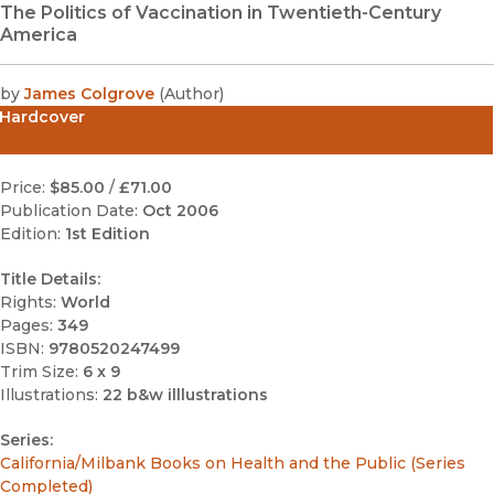
The Politics of Vaccination in Twentieth-Century
America
by
James Colgrove
(
Author
)
Hardcover
Price:
$85.00
/
£71.00
Publication Date:
Oct 2006
Edition:
1st Edition
Title Details:
Rights:
World
Pages:
349
ISBN:
9780520247499
Trim Size:
6 x 9
Illustrations:
22 b&w illlustrations
Series:
California/Milbank Books on Health and the Public (Series
Completed)