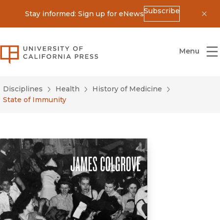
Subscribe
Stay informed: Sign up for eNews
Dis
University of California Press
Menu
Disciplines
Health
History of Medicine
State of Immunity