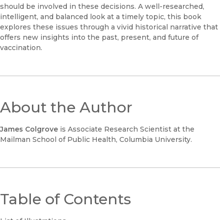
should be involved in these decisions. A well-researched,
intelligent, and balanced look at a timely topic, this book
explores these issues through a vivid historical narrative that
offers new insights into the past, present, and future of
vaccination.
About the Author
James Colgrove
is Associate Research Scientist at the
Mailman School of Public Health, Columbia University.
Table of Contents