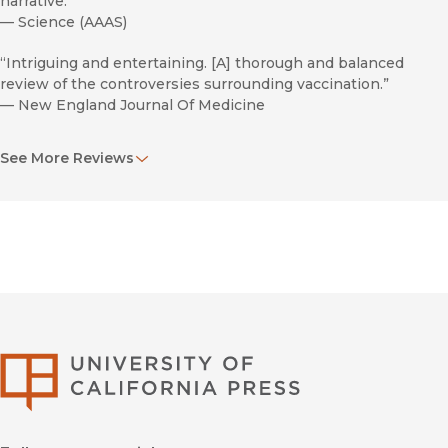
narrative.”
—
Science (AAAS)
“Intriguing and entertaining. [A] thorough and balanced
review of the controversies surrounding vaccination.”
—
New England Journal Of Medicine
“Well referenced and informative.”
See More Reviews
—
Jama
University of Califor