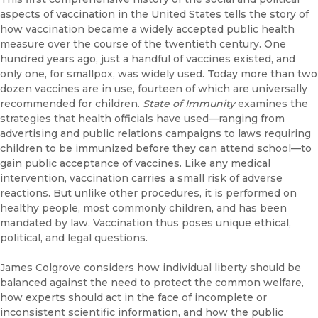
aspects of vaccination in the United States tells the story of
how vaccination became a widely accepted public health
measure over the course of the twentieth century. One
hundred years ago, just a handful of vaccines existed, and
only one, for smallpox, was widely used. Today more than two
dozen vaccines are in use, fourteen of which are universally
recommended for children.
State of Immunity
examines the
strategies that health officials have used—ranging from
advertising and public relations campaigns to laws requiring
children to be immunized before they can attend school—to
gain public acceptance of vaccines. Like any medical
intervention, vaccination carries a small risk of adverse
reactions. But unlike other procedures, it is performed on
healthy people, most commonly children, and has been
mandated by law. Vaccination thus poses unique ethical,
political, and legal questions.
James Colgrove considers how individual liberty should be
balanced against the need to protect the common welfare,
how experts should act in the face of incomplete or
inconsistent scientific information, and how the public