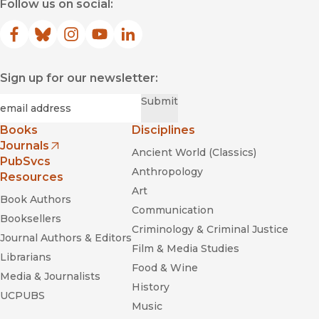
Follow us on social:
Facebook
(opens in new window)
Bluesky
(opens in new window)
Instagram
(opens in new window)
YouTube
(opens in new window)
LinkedIn
(opens in new window)
Sign up for our newsletter:
Required
Email
*
Submit
Books
Disciplines
Journals
Ancient World (Classics)
(opens in new window)
PubSvcs
Anthropology
Resources
Art
Book Authors
Communication
Booksellers
Criminology & Criminal Justice
Journal Authors & Editors
Film & Media Studies
Librarians
Food & Wine
Media & Journalists
History
UCPUBS
Music