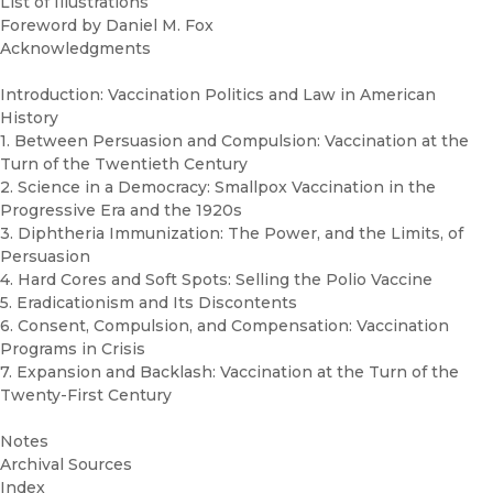
List of Illustrations
Foreword by Daniel M. Fox
Acknowledgments
Introduction: Vaccination Politics and Law in American
History
1. Between Persuasion and Compulsion: Vaccination at the
Turn of the Twentieth Century
2. Science in a Democracy: Smallpox Vaccination in the
Progressive Era and the 1920s
3. Diphtheria Immunization: The Power, and the Limits, of
Persuasion
4. Hard Cores and Soft Spots: Selling the Polio Vaccine
5. Eradicationism and Its Discontents
6. Consent, Compulsion, and Compensation: Vaccination
Programs in Crisis
7. Expansion and Backlash: Vaccination at the Turn of the
Twenty-First Century
Notes
Archival Sources
Index