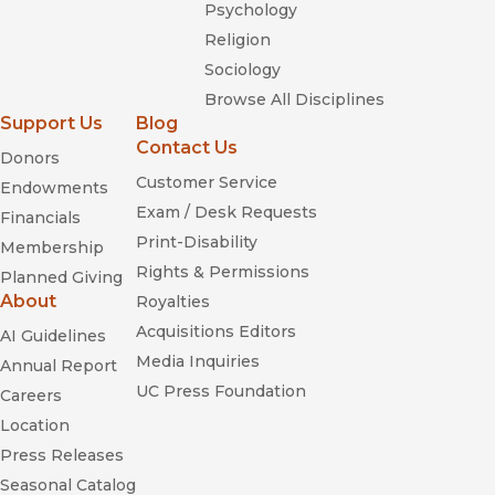
Psychology
Religion
Sociology
Browse All Disciplines
Support Us
Blog
Contact Us
Donors
Customer Service
Endowments
Exam / Desk Requests
Financials
Print-Disability
Membership
Rights & Permissions
Planned Giving
About
Royalties
Acquisitions Editors
AI Guidelines
Media Inquiries
Annual Report
UC Press Foundation
Careers
Location
Press Releases
Seasonal Catalog