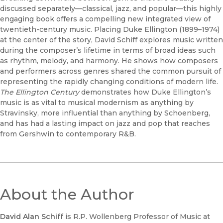
discussed separately—classical, jazz, and popular—this highly
engaging book offers a compelling new integrated view of
twentieth-century music. Placing Duke Ellington (1899–1974)
at the center of the story, David Schiff explores music written
during the composer’s lifetime in terms of broad ideas such
as rhythm, melody, and harmony. He shows how composers
and performers across genres shared the common pursuit of
representing the rapidly changing conditions of modern life.
The Ellington Century
demonstrates how Duke Ellington’s
music is as vital to musical modernism as anything by
Stravinsky, more influential than anything by Schoenberg,
and has had a lasting impact on jazz and pop that reaches
from Gershwin to contemporary R&B.
About the Author
David Alan Schiff
is R.P. Wollenberg Professor of Music at