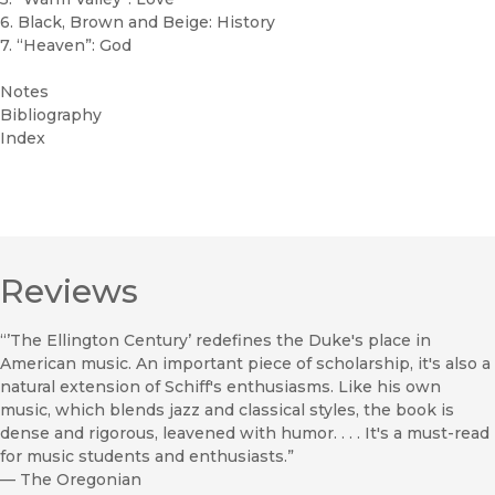
6. Black, Brown and Beige: History
7. “Heaven”: God
Notes
Bibliography
Index
Reviews
“’The Ellington Century’ redefines the Duke's place in
American music. An important piece of scholarship, it's also a
natural extension of Schiff's enthusiasms. Like his own
music, which blends jazz and classical styles, the book is
dense and rigorous, leavened with humor. . . . It's a must-read
for music students and enthusiasts.”
—
The Oregonian