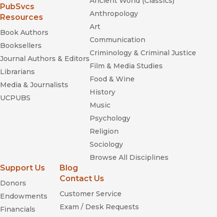
Ancient World (Classics)
—
Publishers Weekly
(opens in new window)
PubSvcs
Anthropology
Resources
“The book is an invaluable contribution to music history . . .
Art
[it] opens the door to a new understanding of modernism,
Book Authors
Communication
one that resists traditional narratives of stratification and
Booksellers
embraces history in all its messy complexity.”
Criminology & Criminal Justice
Journal Authors & Editors
—
Make Magazine
Film & Media Studies
Librarians
Food & Wine
The Ellington Century
Media & Journalists
History
UCPUBS
Music
Psychology
Religion
Sociology
Browse All Disciplines
Support Us
Blog
Pierrot Lunaire
Agon
Contact Us
Donors
Sesame Street
Customer Service
Endowments
Exam / Desk Requests
Financials