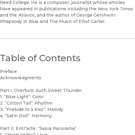
Reed College. He is a composer, journalist whose articles
have appeared in publications including the
New York Times
and the
Atlantic,
and the author of George Gershwin:
Rhapsody in Blue and The Music of Elliot Carter.
Table of Contents
Preface
Acknowledgments
Part I: Overture: Such Sweet Thunder
1. “Blue Light”: Color
2. “Cotton Tail”: Rhythm
3. “Prelude to a Kiss”: Melody
4. “Satin Doll”: Harmony
Part II: Entr’acte: “Sepia Panorama”
5. “Warm Valley”: Love