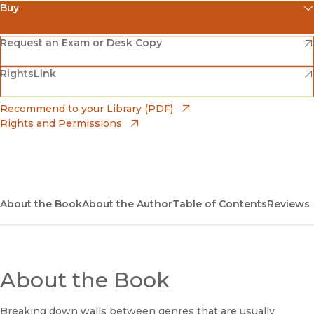
Buy
(opens in new window)
Amazon
(opens in new window)
Request an Exam or Desk Copy
(opens in new window)
(opens in new window)
RightsLink
Barnes & Noble
(opens in new window)
Bookshop
(opens in new window)
Recommend to your Library (PDF)
Rights and Permissions
(opens in new window)
Bookshop UK
(opens in new window)
UC Press
About the Book
About the Author
Table of Contents
Reviews
About the Book
Breaking down walls between genres that are usually