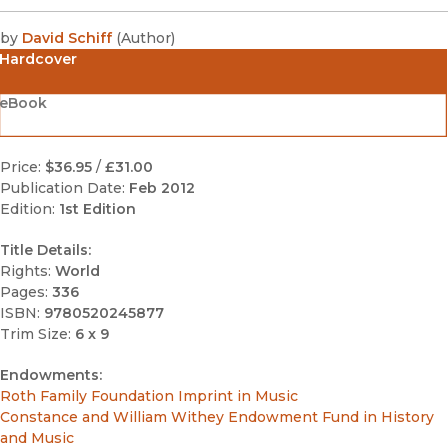
by
David Schiff
(
Author
)
Hardcover
eBook
Price:
$36.95
/
£31.00
Publication Date:
Feb 2012
Edition:
1st Edition
Title Details:
Rights:
World
Pages:
336
ISBN:
9780520245877
Trim Size:
6 x 9
Endowments:
Roth Family Foundation Imprint in Music
Constance and William Withey Endowment Fund in History
and Music