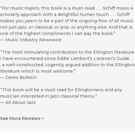
“For music majors, this book is a must-read. . . . Schiff mixes a
scholarly approach with a delightful human touch. . . . Schiff
makes you yearn to be a part of the ongoing flow of all music,
not just jazz, or classical, or pop, or anything else. And that is
one of the highest compliments I can pay the book.”
—
Music Industry Newswire
“The most stimulating contribution to the Ellington literature
I have encountered since Eddie Lambert’s Listener’s Guide . .
. a well-constructed, cogently argued addition to the Ellington
literature which is most welcome.”
—
Dems Bulletin
“This book will be a must read for Ellingtonians and any
musician interested in jazz-classical theory.”
—
All About Jazz
“The Ellington Century by David Schiff is an important
See More Reviews
milestone in Ellington scholarship, a one-of-a-kind
substantive, in-depth study that opens possibilities for
better understanding and appreciation of Duke Ellington the