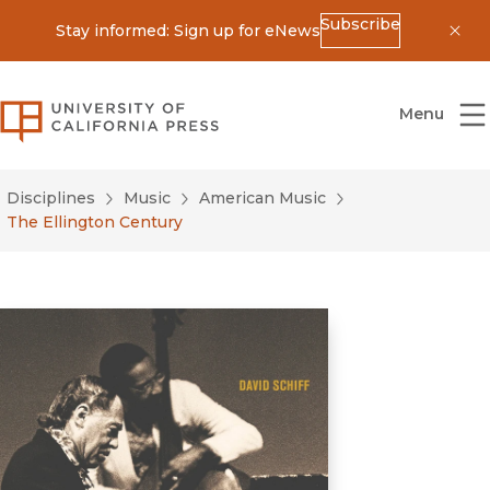
Subscribe
Stay informed: Sign up for eNews
Dis
University of California Press
Menu
Disciplines
Music
American Music
The Ellington Century