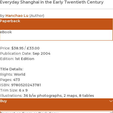
Everyday Shanghai in the Early Twentieth Century
by
Hanchao Lu
(
Author
)
Paperback
eBook
Price:
$38.95
/
£33.00
Publication Date:
Sep 2004
Edition:
1st Edition
Title Details:
Rights:
World
Pages:
473
ISBN:
9780520243781
Trim Size:
6 x 9
Illustrations:
36 b/w photographs, 2 maps, 8 tables
Buy
(opens in new window)