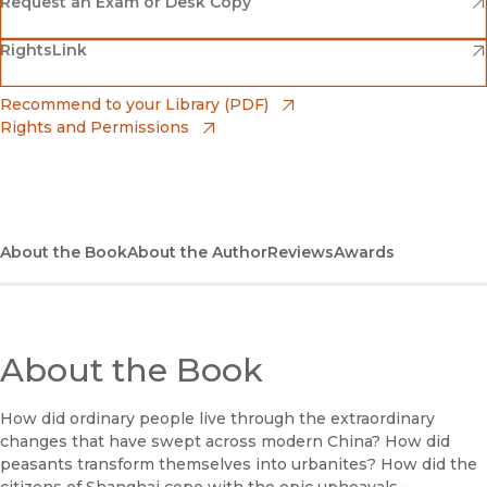
Amazon
(opens in new window)
Request an Exam or Desk Copy
(opens in new window)
(opens in new window)
RightsLink
Barnes & Noble
(opens in new window)
Bookshop
(opens in new window)
Recommend to your Library (PDF)
Rights and Permissions
(opens in new window)
Bookshop UK
(opens in new window)
UC Press
About the Book
About the Author
Reviews
Awards
About the Book
How did ordinary people live through the extraordinary
changes that have swept across modern China? How did
peasants transform themselves into urbanites? How did the