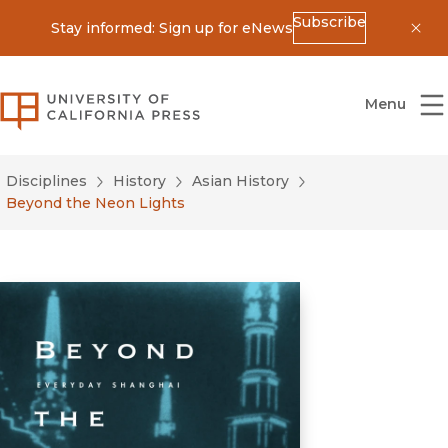
Subscribe
Stay informed: Sign up for eNews
Dis
University of California Press
Menu
Disciplines
History
Asian History
Beyond the Neon Lights