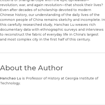
citizens of Shanghai cope with the epic upheavals—
revolution, war, and again revolution—that shook their lives?
Even after decades of scholarship devoted to modern
Chinese history, our understanding of the daily lives of the
common people of China remains sketchy and incomplete. In
this carefully researched study, Hanchao Lu weaves rich
documentary data with ethnographic surveys and interviews
to reconstruct the fabric of everyday life in China's largest
and most complex city in the first half of this century.
About the Author
Hanchao Lu
is Professor of History at Georgia Institute of
Technology.