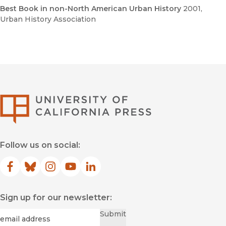
Best Book in non-North American Urban History
2001
,
Urban History Association
University of Califor
Follow us on social:
Facebook
(opens in new window)
Bluesky
(opens in new window)
Instagram
(opens in new window)
YouTube
(opens in new window)
LinkedIn
(opens in new window)
Sign up for our newsletter:
Required
Email
*
Submit