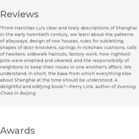
Reviews
"From Hanchao Lu's clear and lively descriptions of Shanghai
in the early twentieth century, we learn about the patterns
of alleyways, design of row houses, rules for subletting,
shapes of door-knockers, springs in rickshaw cushions, calls
of hawkers, sidewalk haircuts, factory work, how nightsoil
pots were emptied and cleaned, and the responsibility of
neighbors to keep their noses in one another's affairs. We
understand, in short, the base from which everything else
about Shanghai at the time should be understood. A
delightful and edifying book."—Perry Link, author of
Evening
Chats in Beijing
Awards