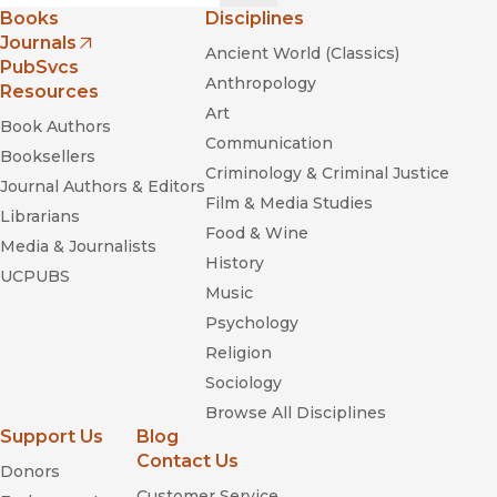
Books
Disciplines
Journals
Ancient World (Classics)
(opens in new window)
PubSvcs
Anthropology
Resources
Art
Book Authors
Communication
Booksellers
Criminology & Criminal Justice
Journal Authors & Editors
Film & Media Studies
Librarians
Food & Wine
Media & Journalists
History
UCPUBS
Music
Psychology
Religion
Sociology
Browse All Disciplines
Support Us
Blog
Contact Us
Donors
Customer Service