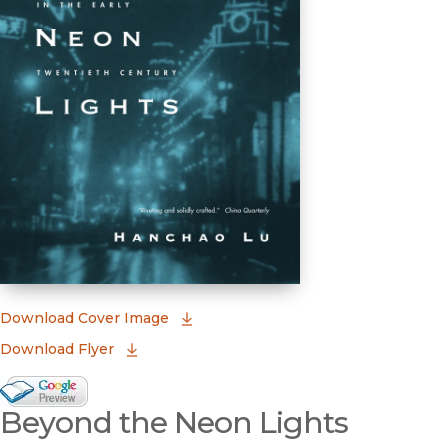
(opens in new window)
Download Cover Image
Download Flyer
Google Books Preview
Beyond the Neon Lights
(opens in new window)