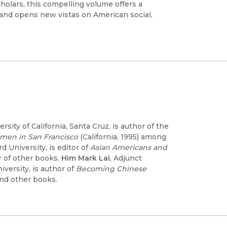
olars, this compelling volume offers a
nd opens new vistas on American social,
ity of California, Santa Cruz, is author of the
omen in San Francisco
(California, 1995) among
d University, is editor of
Asian Americans and
 of other books.
Him Mark Lai
, Adjunct
versity, is author of
Becoming Chinese
and other books.