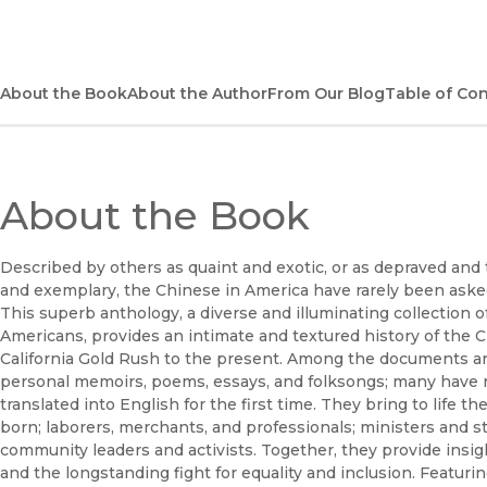
About the Book
About the Author
From Our Blog
Table of Co
About the Book
Described by others as quaint and exotic, or as depraved and 
and exemplary, the Chinese in America have rarely been aske
This superb anthology, a diverse and illuminating collection
Americans, provides an intimate and textured history of the C
California Gold Rush to the present. Among the documents are 
personal memoirs, poems, essays, and folksongs; many have
translated into English for the first time. They bring to life 
born; laborers, merchants, and professionals; ministers and 
community leaders and activists. Together, they provide insight
and the longstanding fight for equality and inclusion. Featur