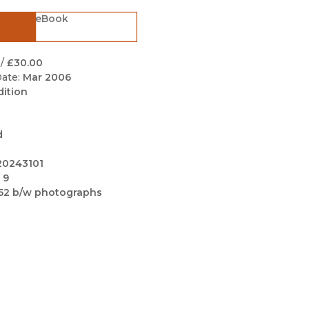
Black Studies
eBook
Communication
Criminology & Crimina
/
£30.00
Justice
ate:
Mar 2006
dition
d
20243101
 9
52 b/w photographs