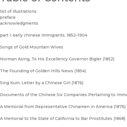
list of illustrations
preface
acknowledgments
part i: early chinese immigrants, 1852–1904
Songs of Gold Mountain Wives
Norman Asing, To His Excellency Governor Bigler (1852)
The Founding of Golden Hills News (1854)
Sing Kum, Letter by a Chinese Girl (1876)
Documents of the Chinese Six Companies Pertaining to Immi
A Memorial from Representative Chinamen in America (1876)
A Memorial to the State of California to Bar Prostitutes (1868)