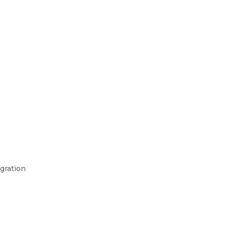
gration