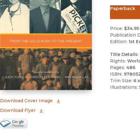
Paperback
Price:
$34.95
Publication D
Edition:
1st E
Title Details:
Rights:
Worl
Pages:
486
ISBN:
97805
Trim Size:
6 x
Illustrations:
(opens in new window)
Download Cover Image
Download Flyer
Google Books Preview
(opens in new window)