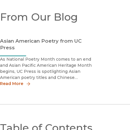
From Our Blog
Asian American Poetry from UC
Press
As National Poetry Month comes to an end
and Asian Pacific American Heritage Month
begins, UC Press is spotlighting Asian
American poetry titles and Chinese
American Voices, which includes primary
Read More
documents and poems by Chinese
Americans. Commonsby Myung Mi
KimMyung Mi Kim's Commons
Table of Contents