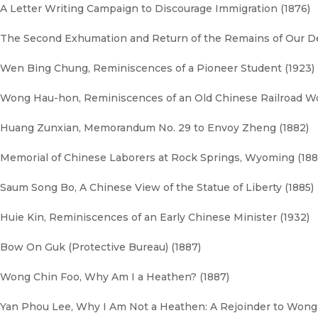
A Letter Writing Campaign to Discourage Immigration (1876)
The Second Exhumation and Return of the Remains of Our De
Wen Bing Chung, Reminiscences of a Pioneer Student (1923)
Wong Hau-hon, Reminiscences of an Old Chinese Railroad Wo
Huang Zunxian, Memorandum No. 29 to Envoy Zheng (1882)
Memorial of Chinese Laborers at Rock Springs, Wyoming (188
Saum Song Bo, A Chinese View of the Statue of Liberty (1885)
Huie Kin, Reminiscences of an Early Chinese Minister (1932)
Bow On Guk (Protective Bureau) (1887)
Wong Chin Foo, Why Am I a Heathen? (1887)
Yan Phou Lee, Why I Am Not a Heathen: A Rejoinder to Wong 