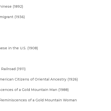
hinese (1892)
migrant (1936)
se in the U.S. (1908)
Railroad (1911)
erican Citizens of Oriental Ancestry (1926)
iscences of a Gold Mountain Man (1988)
 Reminiscences of a Gold Mountain Woman