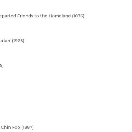
parted Friends to the Homeland (1876)
rker (1926)
5)
Chin Foo (1887)