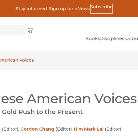
Subscribe
Stay informed: Sign up for eNews
ss
Cart
(opens in new window)
w)
ndow)
window)
Books
Disciplines
Jou
(op
All Disciplines
merican Voices
African Studies
American Studies
Ancient World
ese American Voices
(Classics)
Anthropology
 Gold Rush to the Present
Art
Asian Studies
g
(
Editor
)
,
Gordon Chang
(
Editor
)
,
Him Mark Lai
(
Editor
)