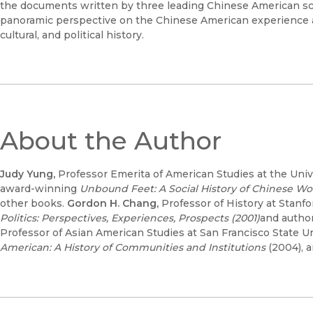
the documents written by three leading Chinese American sch
panoramic perspective on the Chinese American experience a
cultural, and political history.
About the Author
Judy Yung,
Professor Emerita of American Studies at the Univers
award-winning
Unbound Feet: A Social History of Chinese W
other books.
Gordon H. Chang,
Professor of History at Stanfor
Politics: Perspectives, Experiences, Prospects (2001)
and author
Professor of Asian American Studies at San Francisco State Uni
American: A History of Communities and Institutions
(2004), 