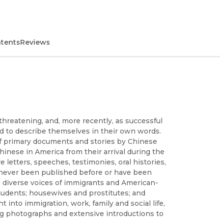
ntents
Reviews
threatening, and, more recently, as successful
d to describe themselves in their own words.
 of primary documents and stories by Chinese
hinese in America from their arrival during the
letters, speeches, testimonies, oral histories,
 never been published before or have been
the diverse voices of immigrants and American-
students; housewives and prostitutes; and
 into immigration, work, family and social life,
ing photographs and extensive introductions to