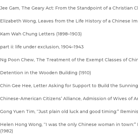
Jee Gam, The Geary Act: From the Standpoint of a Christian C
Elizabeth Wong, Leaves from the Life History of a Chinese Im
Kam Wah Chung Letters (1898–1903)
part ii: life under exclusion, 1904–1943
Ng Poon Chew, The Treatment of the Exempt Classes of Chine
Detention in the Wooden Building (1910)
Chin Gee Hee, Letter Asking for Support to Build the Sunning 
Chinese-American Citizens’ Alliance, Admission of Wives of Am
Gong Yuen Tim, “Just plain old luck and good timing:” Remin
Helen Hong Wong, “I was the only Chinese woman in town:”
(1982)