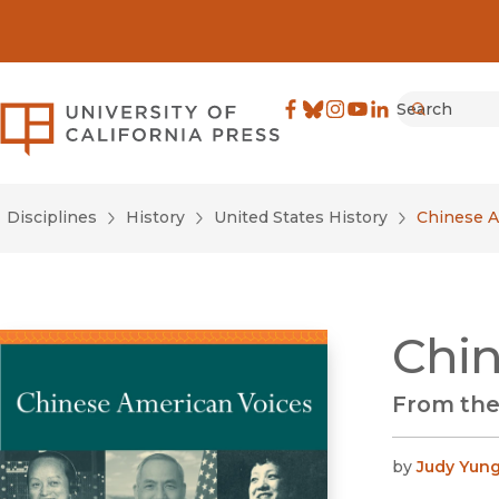
Search
University of California Pre
Facebook
(opens in new window)
Bluesky
(opens in new window)
Instagram
(opens in new windo
YouTube
(opens in new wi
LinkedIn
(opens in new 
Submit
Disciplines
History
United States History
Chinese A
Chin
From the
by
Judy Yun