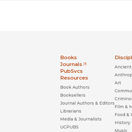
nia Press
Books
Discip
Journals
Ancient 
(opens in new window)
PubSvcs
Anthrop
Resources
Art
Book Authors
Commun
Booksellers
Criminol
Journal Authors & Editors
Film & 
Librarians
Food &
Media & Journalists
History
UCPUBS
Music