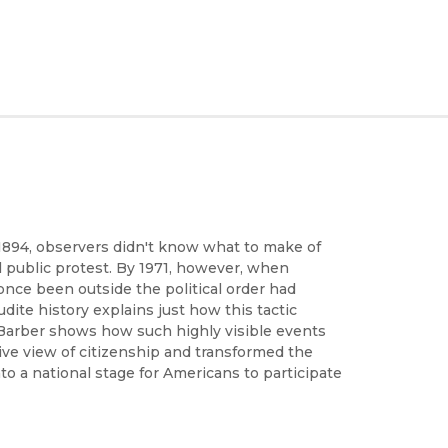
1894, observers didn't know what to make of
al public protest. By 1971, however, when
nce been outside the political order had
dite history explains just how this tactic
 Barber shows how such highly visible events
ve view of citizenship and transformed the
nto a national stage for Americans to participate