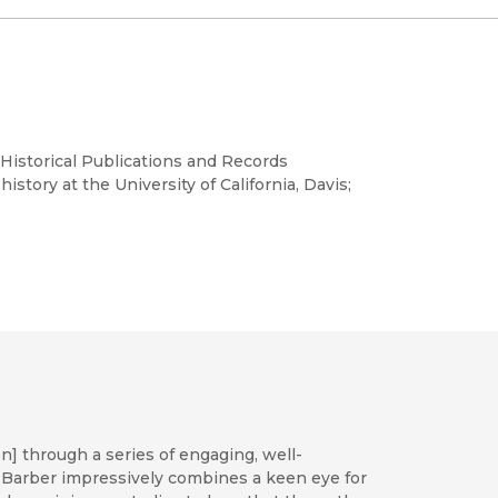
l Historical Publications and Records
story at the University of California, Davis;
n] through a series of engaging, well-
er, Barber impressively combines a keen eye for