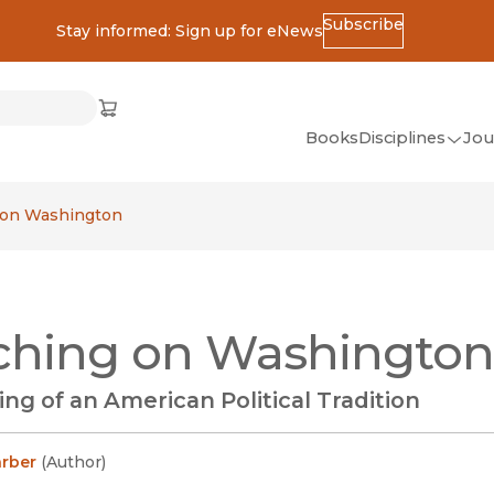
Subscribe
Stay informed: Sign up for eNews
ss
Cart
(opens in new window)
w)
ndow)
window)
Books
Disciplines
Jou
(op
All Disciplines
 on Washington
African Studies
American Studies
Ancient World
ching on Washington
(Classics)
Anthropology
ng of an American Political Tradition
Art
Asian Studies
arber
(
Author
)