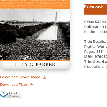
Paperback
Price:
$34.95
Publication D
Edition:
1st E
Title Details:
Rights:
Worl
Pages:
353
ISBN:
97805
Trim Size:
6 x
Illustrations:
(opens in new window)
Download Cover Image
Download Flyer
Google Books Preview
(opens in new window)