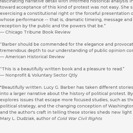
fascinating narrative detail with informed historical analysis 
toward acceptance of this kind of protest was not easy. She 
exercising a constitutional right or the forceful presentation 
whose performance -- that is, dramatic timeing, message and sc
reception by the public and the powers that be.”
—
Chicago Tribune Book Review
“Barber should be commended for the elegance and provocati
tremendous depth to our understanding of public opinion com
—
American Historical Review
“This is a beautifully written book and a pleasure to read.”
—
Nonprofit & Voluntary Sector Qtly
"Beautifully written. Lucy G. Barber has taken different stor
into a larger narrative about the history of political protest. 
explores issues that escape more focused studies, such as 
political strategy, and the changing conception of Washingto
and the author's craft in telling these stories sheds new lig
Mary L. Dudziak, author of
Cold War Civil Rights