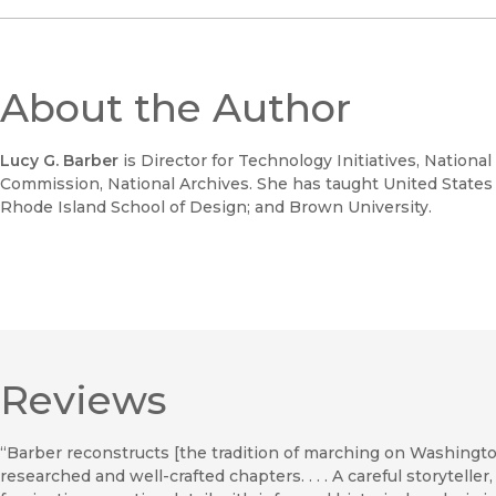
About the Author
Lucy G. Barber
is Director for Technology Initiatives, Nationa
Commission, National Archives. She has taught United States hi
Rhode Island School of Design; and Brown University.
Reviews
“Barber reconstructs [the tradition of marching on Washingto
researched and well-crafted chapters. . . . A careful storytell