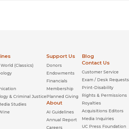
lines
Support Us
Blog
Contact Us
World (Classics)
Donors
Customer Service
ology
Endowments
Exam / Desk Requests
Financials
Print-Disability
ication
Membership
Rights & Permissions
ogy & Criminal Justice
Planned Giving
About
Royalties
Media Studies
Acquisitions Editors
 Wine
AI Guidelines
Media Inquiries
Annual Report
UC Press Foundation
Careers