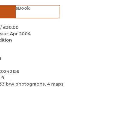
Black Studies
eBook
Communication
Criminology & Crimina
/
£30.00
Justice
ate:
Apr 2004
dition
d
20242159
 9
33 b/w photographs, 4 maps