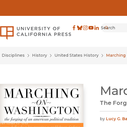
Search
University of California Pre
Facebook
(opens in new window)
Bluesky
(opens in new window)
Instagram
(opens in new windo
YouTube
(opens in new wi
LinkedIn
(opens in new 
Submit
Disciplines
History
United States History
Marching
Mar
The Forgi
by
Lucy G. B