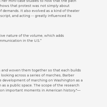
in her mini-case studies to how that the path
shows that protest was not simply about
of demands. It also evolved as a kind of theater
ript, and acting -- greatly influenced its
ve nature of the volume, which adds
munication in the U.S.”
ies and woven them together so that each builds
By looking across a series of marches, Barber
the development of marching on Washington as a
n as a public space. The scope of the research
ht on important moments in American history."—