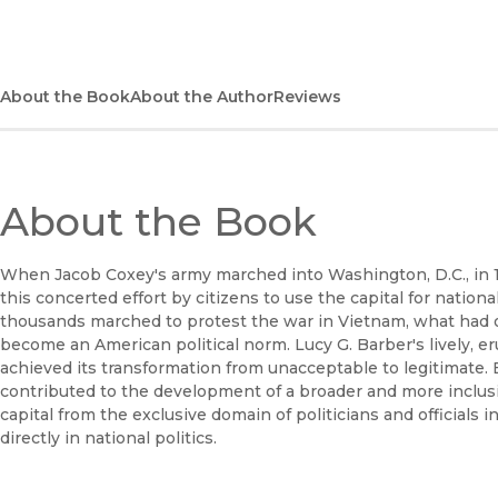
About the Book
About the Author
Reviews
About the Book
When Jacob Coxey's army marched into Washington, D.C., in 
this concerted effort by citizens to use the capital for nation
thousands marched to protest the war in Vietnam, what had o
become an American political norm. Lucy G. Barber's lively, eru
achieved its transformation from unacceptable to legitimate.
contributed to the development of a broader and more inclusi
capital from the exclusive domain of politicians and officials i
directly in national politics.