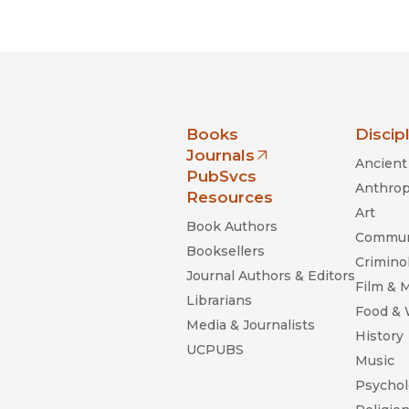
Black Studies
Communication
Criminology & Crimina
Justice
nia Press
Books
Discip
Journals
Ancient 
(opens in new window)
PubSvcs
Anthrop
Resources
Art
Book Authors
Commun
Booksellers
Criminol
Journal Authors & Editors
Film & 
Librarians
Food &
Media & Journalists
History
UCPUBS
Music
Psychol