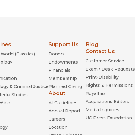
Religion
History
Sciences
Language
l
Sociology
Latin American Studies
Technology Studies
lines
Support Us
Blog
Contact Us
World (Classics)
Donors
Customer Service
ology
Endowments
Exam / Desk Requests
Financials
Print-Disability
ication
Membership
Rights & Permissions
ogy & Criminal Justice
Planned Giving
About
Royalties
Media Studies
Acquisitions Editors
 Wine
AI Guidelines
Media Inquiries
Annual Report
UC Press Foundation
Careers
ogy
Location