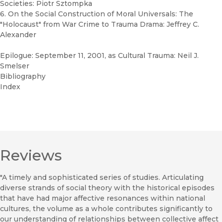
Societies: Piotr Sztompka
6. On the Social Construction of Moral Universals: The
"Holocaust" from War Crime to Trauma Drama: Jeffrey C.
Alexander
Epilogue: September 11, 2001, as Cultural Trauma: Neil J.
Smelser
Bibliography
Index
Reviews
"A timely and sophisticated series of studies. Articulating
diverse strands of social theory with the historical episodes
that have had major affective resonances within national
cultures, the volume as a whole contributes significantly to
our understanding of relationships between collective affect