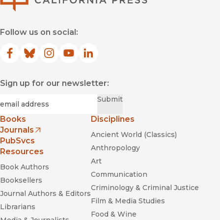
Follow us on social:
Facebook
(opens in new window)
Bluesky
(opens in new window)
Instagram
(opens in new window)
YouTube
(opens in new window)
LinkedIn
(opens in new window)
Sign up for our newsletter:
Required
Email
*
Submit
Books
Disciplines
Journals
Ancient World (Classics)
(opens in new window)
PubSvcs
Anthropology
Resources
Art
Book Authors
Communication
Booksellers
Criminology & Criminal Justice
Journal Authors & Editors
Film & Media Studies
Librarians
Food & Wine