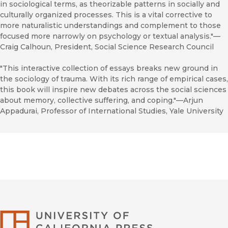
in sociological terms, as theorizable patterns in socially and
culturally organized processes. This is a vital corrective to
more naturalistic understandings and complement to those
focused more narrowly on psychology or textual analysis."—
Craig Calhoun, President, Social Science Research Council
"This interactive collection of essays breaks new ground in
the sociology of trauma. With its rich range of empirical cases,
this book will inspire new debates across the social sciences
about memory, collective suffering, and coping."—Arjun
Appadurai, Professor of International Studies, Yale University
University of Califor