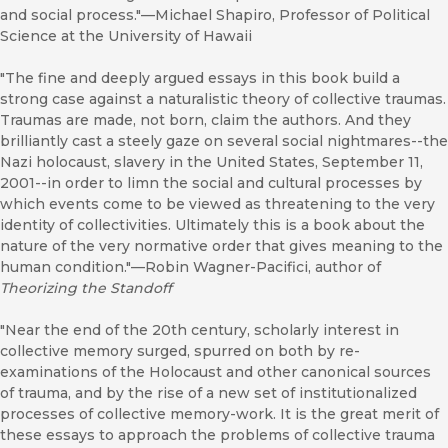
and social process."—Michael Shapiro, Professor of Political
Science at the University of Hawaii
"The fine and deeply argued essays in this book build a
strong case against a naturalistic theory of collective traumas.
Traumas are made, not born, claim the authors. And they
brilliantly cast a steely gaze on several social nightmares--the
Nazi holocaust, slavery in the United States, September 11,
2001--in order to limn the social and cultural processes by
which events come to be viewed as threatening to the very
identity of collectivities. Ultimately this is a book about the
nature of the very normative order that gives meaning to the
human condition."—Robin Wagner-Pacifici, author of
Theorizing the Standoff
"Near the end of the 20th century, scholarly interest in
collective memory surged, spurred on both by re-
examinations of the Holocaust and other canonical sources
of trauma, and by the rise of a new set of institutionalized
processes of collective memory-work. It is the great merit of
these essays to approach the problems of collective trauma