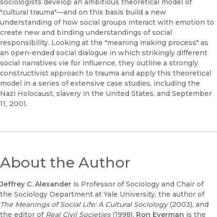
sociologists develop an ambitious theoretical model of
"cultural trauma"—and on this basis build a new
understanding of how social groups interact with emotion to
create new and binding understandings of social
responsibility. Looking at the "meaning making process" as
an open-ended social dialogue in which strikingly different
social narratives vie for influence, they outline a strongly
constructivist approach to trauma and apply this theoretical
model in a series of extensive case studies, including the
Nazi Holocaust, slavery in the United States, and September
11, 2001.
About the Author
Jeffrey C. Alexander
is Professor of Sociology and Chair of
the Sociology Department at Yale University, the author of
The Meanings of Social Life: A Cultural Sociology
(2003), and
the editor of
Real Civil Societies
(1998).
Ron Eyerman
is the