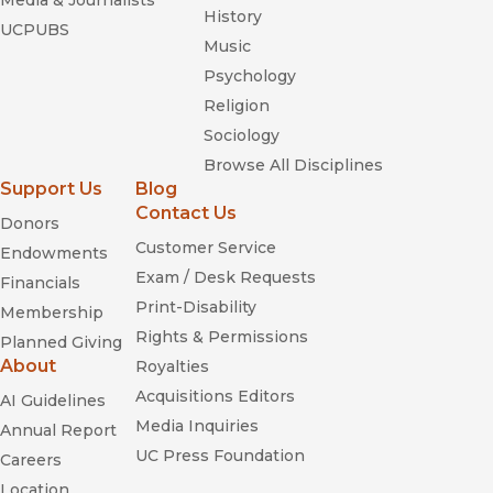
Media & Journalists
History
UCPUBS
Music
Psychology
Religion
Sociology
Browse All Disciplines
Support Us
Blog
Contact Us
Donors
Customer Service
Endowments
Exam / Desk Requests
Financials
Print-Disability
Membership
Rights & Permissions
Planned Giving
About
Royalties
Acquisitions Editors
AI Guidelines
Media Inquiries
Annual Report
UC Press Foundation
Careers
Location