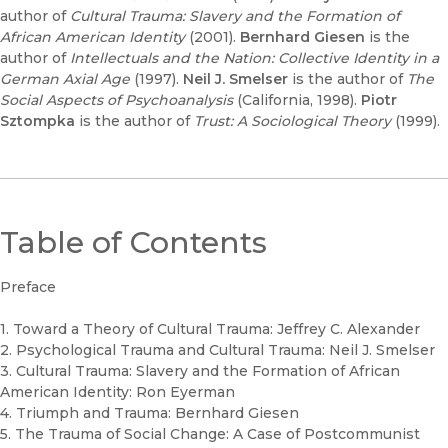
author of
Cultural Trauma: Slavery and the Formation of
African American Identity
(2001).
Bernhard Giesen
is the
author of
Intellectuals and the Nation: Collective Identity in a
German Axial Age
(1997).
Neil J. Smelser
is the author of
The
Social Aspects of Psychoanalysis
(California, 1998).
Piotr
Sztompka
is the author of
Trust: A Sociological Theory
(1999).
Table of Contents
Preface
1. Toward a Theory of Cultural Trauma: Jeffrey C. Alexander
2. Psychological Trauma and Cultural Trauma: Neil J. Smelser
3. Cultural Trauma: Slavery and the Formation of African
American Identity: Ron Eyerman
4. Triumph and Trauma: Bernhard Giesen
5. The Trauma of Social Change: A Case of Postcommunist