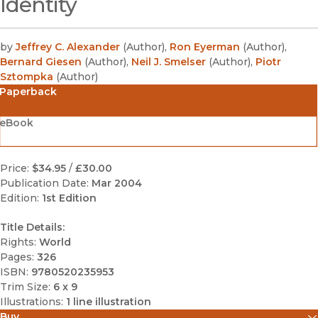
Identity
by
Jeffrey C. Alexander
(
Author
)
,
Ron Eyerman
(
Author
)
,
Bernard Giesen
(
Author
)
,
Neil J. Smelser
(
Author
)
,
Piotr
Sztompka
(
Author
)
Paperback
eBook
Price:
$34.95
/
£30.00
Publication Date:
Mar 2004
Edition:
1st Edition
Title Details:
Rights:
World
Pages:
326
ISBN:
9780520235953
Trim Size:
6 x 9
Illustrations:
1 line illustration
Buy