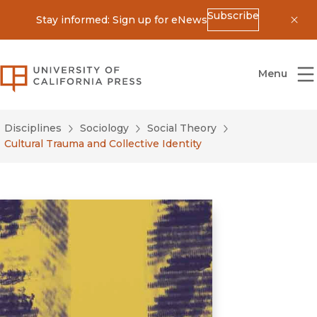
Subscribe
Stay informed: Sign up for eNews
Dis
University of California Press
Menu
Disciplines
Sociology
Social Theory
Cultural Trauma and Collective Identity