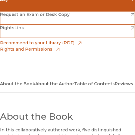
(opens in new window)
Amazon
(opens in new window)
Request an Exam or Desk Copy
(opens in new window)
(opens in new window)
RightsLink
Barnes & Noble
(opens in new window)
Bookshop
(opens in new window)
Recommend to your Library (PDF)
Rights and Permissions
(opens in new window)
Bookshop UK
(opens in new window)
UC Press
About the Book
About the Author
Table of Contents
Reviews
About the Book
In this collaboratively authored work, five distinguished