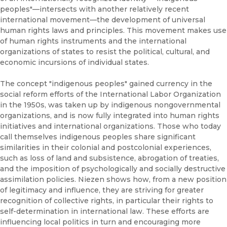
peoples"—intersects with another relatively recent
international movement—the development of universal
human rights laws and principles. This movement makes use
of human rights instruments and the international
organizations of states to resist the political, cultural, and
economic incursions of individual states.
The concept "indigenous peoples" gained currency in the
social reform efforts of the International Labor Organization
in the 1950s, was taken up by indigenous nongovernmental
organizations, and is now fully integrated into human rights
initiatives and international organizations. Those who today
call themselves indigenous peoples share significant
similarities in their colonial and postcolonial experiences,
such as loss of land and subsistence, abrogation of treaties,
and the imposition of psychologically and socially destructive
assimilation policies. Niezen shows how, from a new position
of legitimacy and influence, they are striving for greater
recognition of collective rights, in particular their rights to
self-determination in international law. These efforts are
influencing local politics in turn and encouraging more