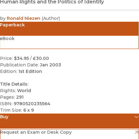
Human Rights and the Politics of Identity
by
Ronald Niezen
(
Author
)
Paperback
eBook
Price:
$34.95
/
£30.00
Publication Date:
Jan 2003
Edition:
1st Edition
Title Details:
Rights:
World
Pages:
291
ISBN:
9780520235564
Trim Size:
6 x 9
Buy
(opens in new window)
Amazon
(opens in new window)
Request an Exam or Desk Copy