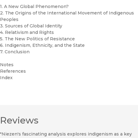
1. A New Global Phenomenon?
2. The Origins of the International Movement of Indigenous
Peoples
3. Sources of Global Identity
4. Relativism and Rights
5. The New Politics of Resistance
6. Indigenism, Ethnicity, and the State
7. Conclusion
Notes
References
Index
Reviews
"Niezen's fascinating analysis explores indigenism as a key