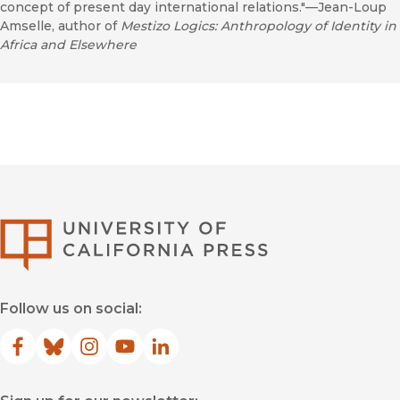
concept of present day international relations."—Jean-Loup
Amselle, author of
Mestizo Logics: Anthropology of Identity in
Africa and Elsewhere
University of Califor
Follow us on social:
Facebook
(opens in new window)
Bluesky
(opens in new window)
Instagram
(opens in new window)
YouTube
(opens in new window)
LinkedIn
(opens in new window)