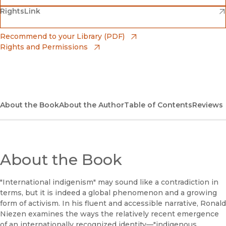
(opens in new window)
(opens in new window)
RightsLink
Barnes & Noble
(opens in new window)
Bookshop
(opens in new window)
Recommend to your Library (PDF)
Rights and Permissions
(opens in new window)
Bookshop UK
(opens in new window)
UC Press
About the Book
About the Author
Table of Contents
Reviews
About the Book
"International indigenism" may sound like a contradiction in
terms, but it is indeed a global phenomenon and a growing
form of activism. In his fluent and accessible narrative, Ronald
Niezen examines the ways the relatively recent emergence
of an internationally recognized identity—"indigenous