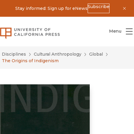
Subscribe
Stay informed: Sign up for eNews
Dis
University of California Press
Menu
Disciplines
Cultural Anthropology
Global
The Origins of Indigenism