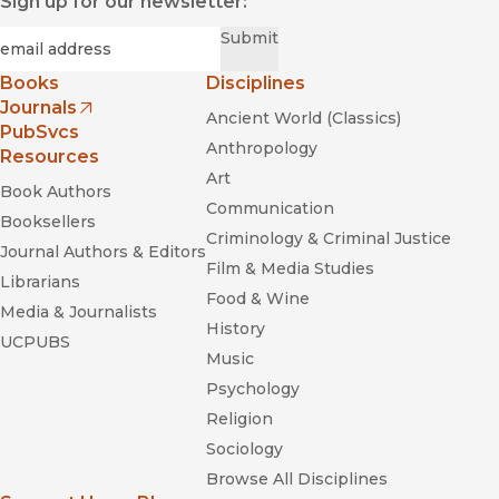
Sign up for our newsletter:
Required
Email
*
Submit
Books
Disciplines
Journals
Ancient World (Classics)
(opens in new window)
PubSvcs
Anthropology
Resources
Art
Book Authors
Communication
Booksellers
Criminology & Criminal Justice
Journal Authors & Editors
Film & Media Studies
Librarians
Food & Wine
Media & Journalists
History
UCPUBS
Music
Psychology
Religion
Sociology
Browse All Disciplines