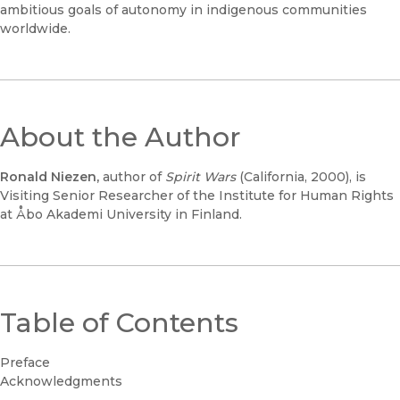
ambitious goals of autonomy in indigenous communities
worldwide.
About the Author
Ronald Niezen,
author of
Spirit Wars
(California, 2000), is
Visiting Senior Researcher of the Institute for Human Rights
at Åbo Akademi University in Finland.
Table of Contents
Preface
Acknowledgments