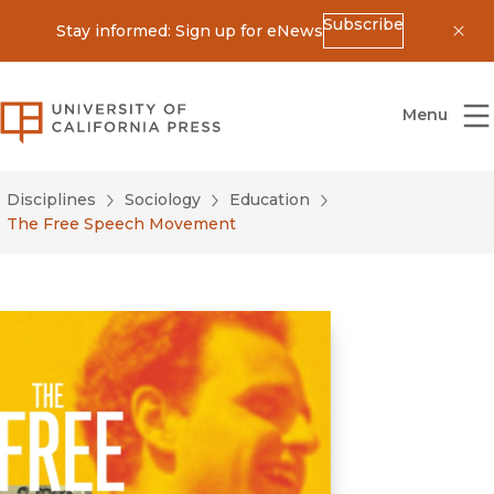
Subscribe
Stay informed: Sign up for eNews
Dis
University of California Press
Menu
Disciplines
Sociology
Education
The Free Speech Movement