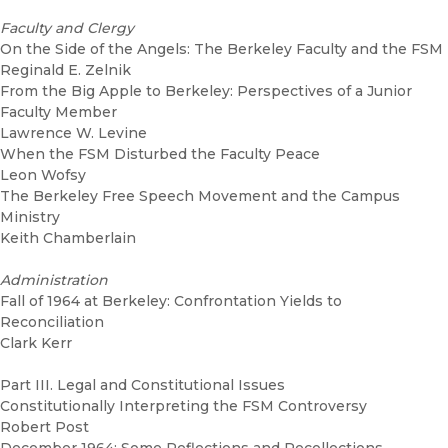
Faculty and Clergy
On the Side of the Angels: The Berkeley Faculty and the FSM
Reginald E. Zelnik
From the Big Apple to Berkeley: Perspectives of a Junior
Faculty Member
Lawrence W. Levine
When the FSM Disturbed the Faculty Peace
Leon Wofsy
The Berkeley Free Speech Movement and the Campus
Ministry
Keith Chamberlain
Administration
Fall of 1964 at Berkeley: Confrontation Yields to
Reconciliation
Clark Kerr
Part III. Legal and Constitutional Issues
Constitutionally Interpreting the FSM Controversy
Robert Post