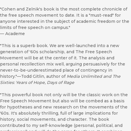
"Cohen and Zelnik's book is the most complete chronicle of
the free speech movement to date. It is a "must-read" for
anyone interested in the subject of academic freedom or the
limits of free speech on campus."
—
Academe
"This is a superb book. We are well-launched into a new
generation of '60s scholarship, and The Free Speech
Movement will be at the center of it. The analysis and
personal recollection mix well, arguing persuasively for the
never-to-be-underestimated place of contingency in
history."—Todd Gitlin, author of
Media Unlimited and The
Sixties: Years of Hope, Days of Rage
"This powerful book not only will be the classic work on the
Free Speech Movement but also will be combed as a basis
for hypotheses and new research on the movements of the
'60s. It's absolutely thrilling, full of large implications for
history, social movements, and character. The book
contributed to my self-knowledge (personal, political, and