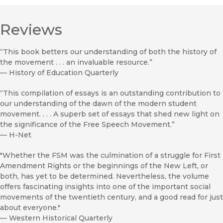
Reviews
“This book betters our understanding of both the history of
the movement . . . an invaluable resource.”
—
History of Education Quarterly
“This compilation of essays is an outstanding contribution to
our understanding of the dawn of the modern student
movement. . . . A superb set of essays that shed new light on
the significance of the Free Speech Movement.”
—
H-Net
"Whether the FSM was the culmination of a struggle for First
Amendment Rights or the beginnings of the New Left, or
both, has yet to be determined. Nevertheless, the volume
offers fascinating insights into one of the important social
movements of the twentieth century, and a good read for just
about everyone."
—
Western Historical Quarterly