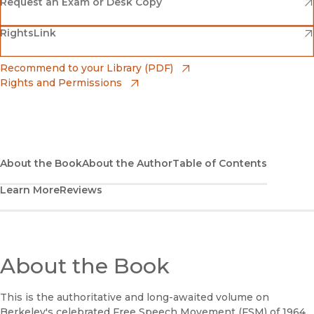
(opens in new window)
Amazon
(opens in new window)
Request an Exam or Desk Copy
(opens in new window)
(opens in new window)
RightsLink
Barnes & Noble
(opens in new window)
Bookshop
(opens in new window)
Recommend to your Library (PDF)
Rights and Permissions
(opens in new window)
Bookshop UK
(opens in new window)
UC Press
About the Book
About the Author
Table of Contents
Learn More
Reviews
About the Book
This is the authoritative and long-awaited volume on
Berkeley's celebrated Free Speech Movement (FSM) of 1964.