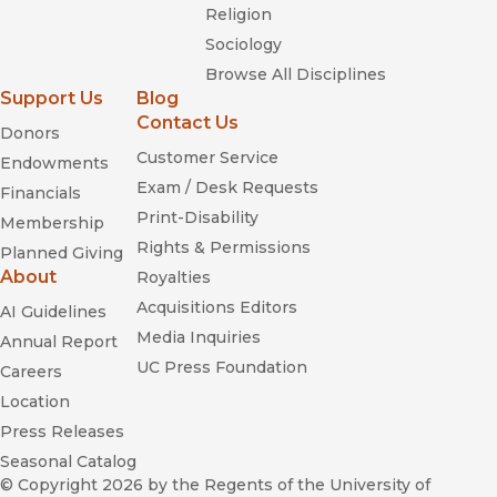
Religion
Sociology
Browse All Disciplines
Support Us
Blog
Contact Us
Donors
Customer Service
Endowments
Exam / Desk Requests
Financials
Print-Disability
Membership
Rights & Permissions
Planned Giving
About
Royalties
Acquisitions Editors
AI Guidelines
Media Inquiries
Annual Report
UC Press Foundation
Careers
Location
Press Releases
Seasonal Catalog
© Copyright 2026
by the Regents of the University of