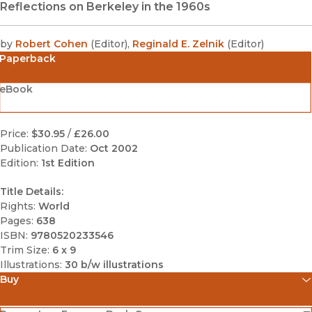
Reflections on Berkeley in the 1960s
by
Robert Cohen
(
Editor
)
,
Reginald E. Zelnik
(
Editor
)
Paperback
eBook
Price:
$30.95
/
£26.00
Publication Date:
Oct 2002
Edition:
1st Edition
Title Details:
Rights:
World
Pages:
638
ISBN:
9780520233546
Trim Size:
6 x 9
Illustrations:
30 b/w illustrations
Buy