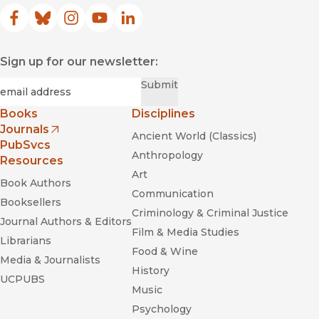
Facebook
(opens in new window)
Bluesky
(opens in new window)
Instagram
(opens in new window)
YouTube
(opens in new window)
LinkedIn
(opens in new window)
Sign up for our newsletter:
Required
Email
*
Submit
Books
Disciplines
Journals
Ancient World (Classics)
(opens in new window)
PubSvcs
Anthropology
Resources
Art
Book Authors
Communication
Booksellers
Criminology & Criminal Justice
Journal Authors & Editors
Film & Media Studies
Librarians
Food & Wine
Media & Journalists
History
UCPUBS
Music
Psychology