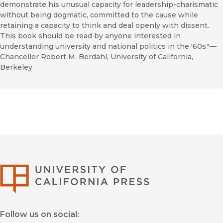
demonstrate his unusual capacity for leadership-charismatic
without being dogmatic, committed to the cause while
retaining a capacity to think and deal openly with dissent.
This book should be read by anyone interested in
understanding university and national politics in the '60s."—
Chancellor Robert M. Berdahl, University of California,
Berkeley
University of Califor
Follow us on social: