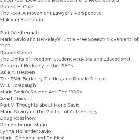
December 1964: Some Reflections and Recollections
Robert H. Cole
The FSM: A Movement Lawyer’s Perspective
Malcolm Burnstein
Part IV. Aftermath
Mario Savio and Berkeley’s "Little Free Speech Movement" of
1966
Robert Cohen
The Limits of Freedom: Student Activists and Educational
Reform at Berkeley in the 1960s
Julie A. Reuben
The FSM, Berkeley Politics, and Ronald Reagan
W. J. Rorabaugh
Mario Savio’s Second Act: The 1990s
Jonah Raskin
Part V. Thoughts about Mario Savio
Mario Savio and the Politics of Authenticity
Doug Rossinow
Remembering Mario
Lynne Hollander Savio
Mario, Personal and Political