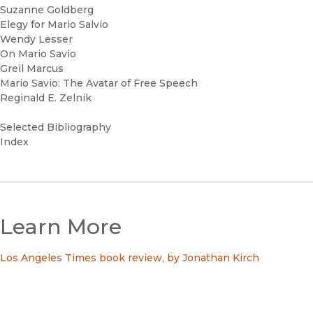
Suzanne Goldberg
Elegy for Mario Salvio
Wendy Lesser
On Mario Savio
Greil Marcus
Mario Savio: The Avatar of Free Speech
Reginald E. Zelnik
Selected Bibliography
Index
Learn More
Los Angeles Times book review, by Jonathan Kirch