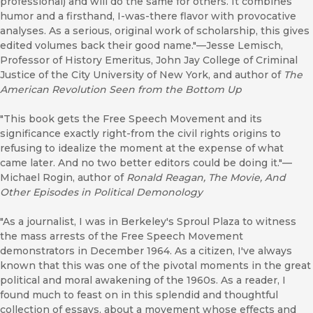
professional) and will do the same for others. It combines
humor and a firsthand, I-was-there flavor with provocative
analyses. As a serious, original work of scholarship, this gives
edited volumes back their good name."—Jesse Lemisch,
Professor of History Emeritus, John Jay College of Criminal
Justice of the City University of New York, and author of
The
American Revolution Seen from the Bottom Up
"This book gets the Free Speech Movement and its
significance exactly right-from the civil rights origins to
refusing to idealize the moment at the expense of what
came later. And no two better editors could be doing it."—
Michael Rogin, author of
Ronald Reagan, The Movie, And
Other Episodes in Political Demonology
"As a journalist, I was in Berkeley's Sproul Plaza to witness
the mass arrests of the Free Speech Movement
demonstrators in December 1964. As a citizen, I've always
known that this was one of the pivotal moments in the great
political and moral awakening of the 1960s. As a reader, I
found much to feast on in this splendid and thoughtful
collection of essays, about a movement whose effects and