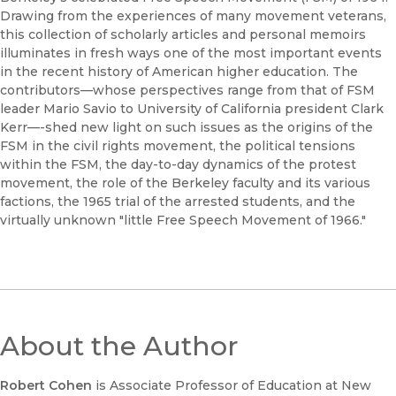
Drawing from the experiences of many movement veterans,
this collection of scholarly articles and personal memoirs
illuminates in fresh ways one of the most important events
in the recent history of American higher education. The
contributors—whose perspectives range from that of FSM
leader Mario Savio to University of California president Clark
Kerr—-shed new light on such issues as the origins of the
FSM in the civil rights movement, the political tensions
within the FSM, the day-to-day dynamics of the protest
movement, the role of the Berkeley faculty and its various
factions, the 1965 trial of the arrested students, and the
virtually unknown "little Free Speech Movement of 1966."
About the Author
Robert Cohen
is Associate Professor of Education at New