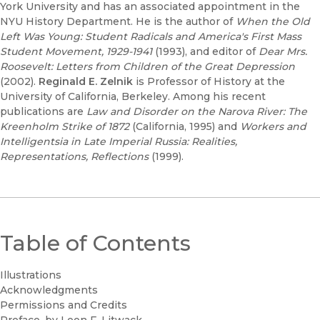
York University and has an associated appointment in the
NYU History Department. He is the author of
When the Old
Left Was Young: Student Radicals and America's First Mass
Student Movement, 1929-1941
(1993), and editor of
Dear Mrs.
Roosevelt: Letters from Children of the Great Depression
(2002).
Reginald E. Zelnik
is Professor of History at the
University of California, Berkeley. Among his recent
publications are
Law and Disorder on the Narova River: The
Kreenholm Strike of 1872
(California, 1995) and
Workers and
Intelligentsia in Late Imperial Russia: Realities,
Representations, Reflections
(1999).
Table of Contents
Illustrations
Acknowledgments
Permissions and Credits