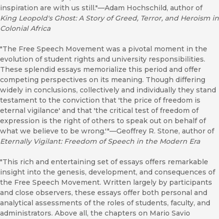
inspiration are with us still."—Adam Hochschild, author of
King Leopold's Ghost: A Story of Greed, Terror, and Heroism in
Colonial Africa
"The Free Speech Movement was a pivotal moment in the
evolution of student rights and university responsibilities.
These splendid essays memorialize this period and offer
competing perspectives on its meaning. Though differing
widely in conclusions, collectively and individually they stand
testament to the conviction that 'the price of freedom is
eternal vigilance' and that 'the critical test of freedom of
expression is the right of others to speak out on behalf of
what we believe to be wrong.'"—Geoffrey R. Stone, author of
Eternally Vigilant: Freedom of Speech in the Modern Era
"This rich and entertaining set of essays offers remarkable
insight into the genesis, development, and consequences of
the Free Speech Movement. Written largely by participants
and close observers, these essays offer both personal and
analytical assessments of the roles of students, faculty, and
administrators. Above all, the chapters on Mario Savio