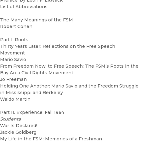
Preface, by Leon F. Litwack
List of Abbreviations
The Many Meanings of the FSM
Robert Cohen
Part I. Roots
Thirty Years Later: Reflections on the Free Speech
Movement
Mario Savio
From Freedom Now! to Free Speech: The FSM’s Roots in the
Bay Area Civil Rights Movement
Jo Freeman
Holding One Another: Mario Savio and the Freedom Struggle
in Mississippi and Berkeley
Waldo Martin
Part II. Experience: Fall 1964
Students
War Is Declared!
Jackie Goldberg
My Life in the FSM: Memories of a Freshman