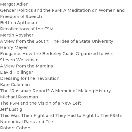
Margot Adler
Gender Politics and the FSM: A Meditation on Women and
Freedom of Speech
Bettina Aptheker
Recollections of the FSM
Martin Roysher
A View from the South: The Idea of a State University
Henry Mayer
Endgame: How the Berkeley Grads Organized to Win
Steven Weissman
A View from the Margins
David Hollinger
Dressing for the Revolution
Kate Coleman
The "Rossman Report": A Memoir of Making History
Michael Rossman
The FSM and the Vision of a New Left
Jeff Lustig
This Was Their Fight and They Had to Fight It: The FSM’s
Nonradical Rank and File
Robert Cohen