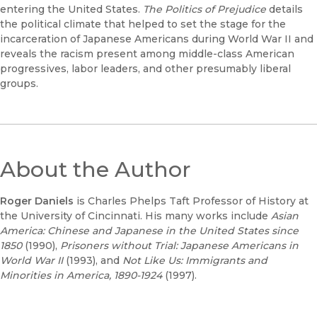
entering the United States.
The Politics of Prejudice
details
the political climate that helped to set the stage for the
incarceration of Japanese Americans during World War II and
reveals the racism present among middle-class American
progressives, labor leaders, and other presumably liberal
groups.
About the Author
Roger Daniels
is Charles Phelps Taft Professor of History at
the University of Cincinnati. His many works include
Asian
America: Chinese and Japanese in the United States since
1850
(1990),
Prisoners without Trial: Japanese Americans in
World War II
(1993), and
Not Like Us: Immigrants and
Minorities in America, 1890-1924
(1997).