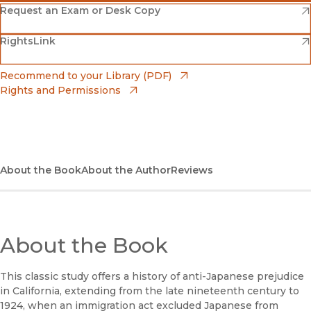
(opens in new window)
Amazon
(opens in new window)
Request an Exam or Desk Copy
(opens in new window)
(opens in new window)
RightsLink
Barnes & Noble
(opens in new window)
Bookshop
(opens in new window)
Recommend to your Library (PDF)
Rights and Permissions
(opens in new window)
Bookshop UK
(opens in new window)
UC Press
About the Book
About the Author
Reviews
About the Book
This classic study offers a history of anti-Japanese prejudice
in California, extending from the late nineteenth century to
1924, when an immigration act excluded Japanese from