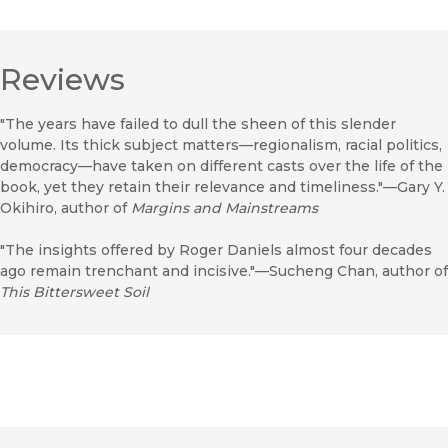
Reviews
"The years have failed to dull the sheen of this slender
volume. Its thick subject matters—regionalism, racial politics,
democracy—have taken on different casts over the life of the
book, yet they retain their relevance and timeliness."—Gary Y.
Okihiro, author of
Margins and Mainstreams
"The insights offered by Roger Daniels almost four decades
ago remain trenchant and incisive."—Sucheng Chan, author of
This Bittersweet Soil