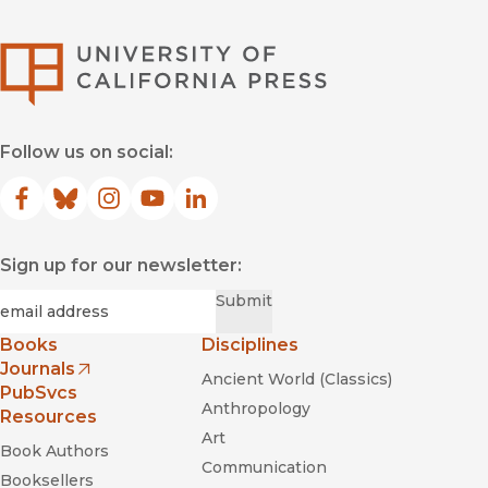
University of Califor
Follow us on social:
Facebook
(opens in new window)
Bluesky
(opens in new window)
Instagram
(opens in new window)
YouTube
(opens in new window)
LinkedIn
(opens in new window)
Sign up for our newsletter:
Required
Email
*
Submit
Books
Disciplines
Journals
Ancient World (Classics)
(opens in new window)
PubSvcs
Anthropology
Resources
Art
Book Authors
Communication
Booksellers