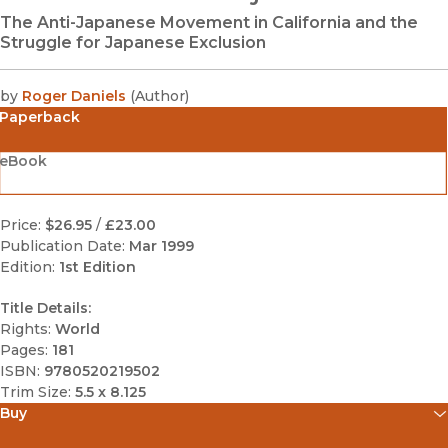
The Anti-Japanese Movement in California and the
Struggle for Japanese Exclusion
by
Roger Daniels
(
Author
)
Paperback
eBook
Price:
$26.95
/
£23.00
Publication Date:
Mar 1999
Edition:
1st Edition
Title Details:
Rights:
World
Pages:
181
ISBN:
9780520219502
Trim Size:
5.5 x 8.125
Buy