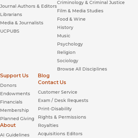
Criminology & Criminal Justice
Journal Authors & Editors
Film & Media Studies
Librarians
Food & Wine
Media & Journalists
History
UCPUBS
Music
Psychology
Religion
Sociology
Browse All Disciplines
Support Us
Blog
Contact Us
Donors
Customer Service
Endowments
Exam / Desk Requests
Financials
Print-Disability
Membership
Rights & Permissions
Planned Giving
About
Royalties
Acquisitions Editors
AI Guidelines