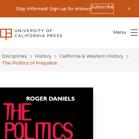
Subscribe
Stay informed: Sign up for eNews
Dis
University of California Press
Menu
Disciplines
History
California & Western History
The Politics of Prejudice