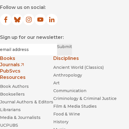
Follow us on social:
Facebook
(opens in new window)
Bluesky
(opens in new window)
Instagram
(opens in new window)
YouTube
(opens in new window)
LinkedIn
(opens in new window)
Sign up for our newsletter:
Required
Email
*
Submit
Books
Disciplines
Journals
Ancient World (Classics)
(opens in new window)
PubSvcs
Anthropology
Resources
Art
Book Authors
Communication
Booksellers
Criminology & Criminal Justice
Journal Authors & Editors
Film & Media Studies
Librarians
Food & Wine
Media & Journalists
History
UCPUBS