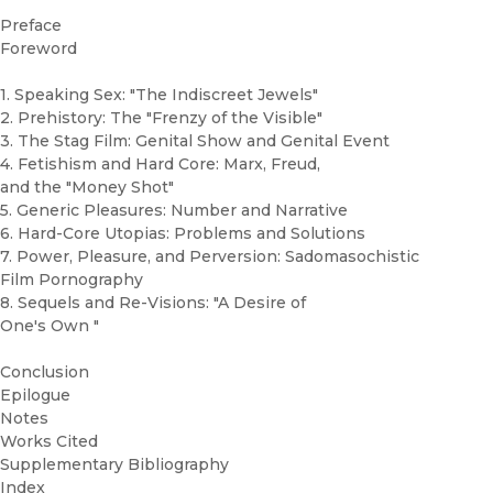
Preface
Foreword
1. Speaking Sex: "The Indiscreet Jewels"
2. Prehistory: The "Frenzy of the Visible"
3. The Stag Film: Genital Show and Genital Event
4. Fetishism and Hard Core: Marx, Freud,
and the "Money Shot"
5. Generic Pleasures: Number and Narrative
6. Hard-Core Utopias: Problems and Solutions
7. Power, Pleasure, and Perversion: Sadomasochistic
Film Pornography
8. Sequels and Re-Visions: "A Desire of
One's Own "
Conclusion
Epilogue
Notes
Works Cited
Supplementary Bibliography
Index