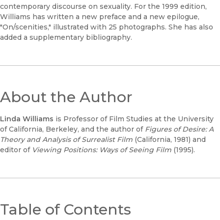
contemporary discourse on sexuality. For the 1999 edition,
Williams has written a new preface and a new epilogue,
"On/scenities," illustrated with 25 photographs. She has also
added a supplementary bibliography.
About the Author
Linda Williams
is Professor of Film Studies at the University
of California, Berkeley, and the author of
Figures of Desire: A
Theory and Analysis of Surrealist Film
(California, 1981) and
editor of
Viewing Positions: Ways of Seeing Film
(1995).
Table of Contents