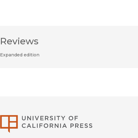
Reviews
Expanded edition
University of Califor