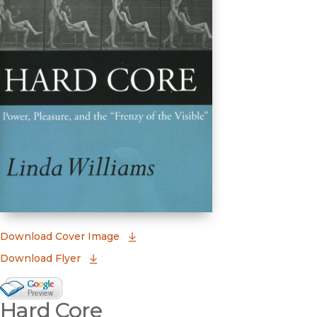
(opens in new window)
Download Cover Image
Download Flyer
Google Books Preview
Hard Core
(opens in new window)