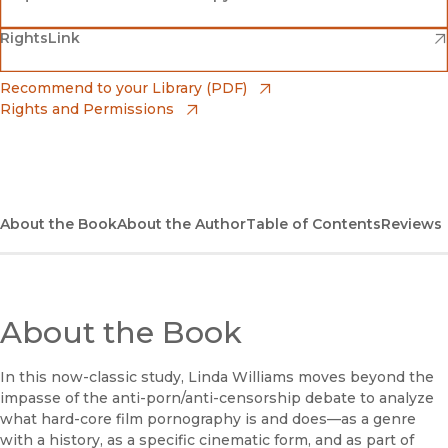
(opens in new window)
(opens in new window)
RightsLink
Barnes & Noble
(opens in new window)
Bookshop
(opens in new window)
Recommend to your Library (PDF)
Rights and Permissions
(opens in new window)
Bookshop UK
(opens in new window)
UC Press
About the Book
About the Author
Table of Contents
Reviews
About the Book
In this now-classic study, Linda Williams moves beyond the
impasse of the anti-porn/anti-censorship debate to analyze
what hard-core film pornography is and does—as a genre
with a history, as a specific cinematic form, and as part of