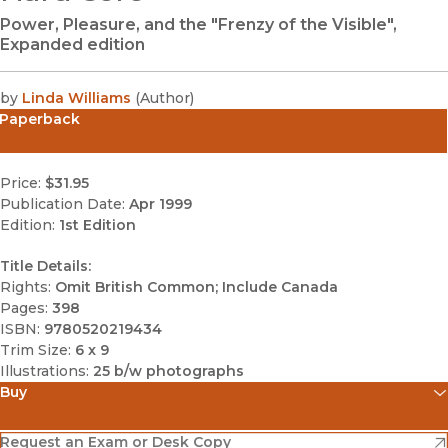
Power, Pleasure, and the "Frenzy of the Visible",
Expanded edition
by
Linda Williams
(
Author
)
Paperback
Price:
$31.95
Publication Date:
Apr 1999
Edition:
1st Edition
Title Details:
Rights:
Omit British Common; Include Canada
Pages:
398
ISBN:
9780520219434
Trim Size:
6 x 9
Illustrations:
25 b/w photographs
Buy
(opens in new window)
Amazon
(opens in new window)
Request an Exam or Desk Copy