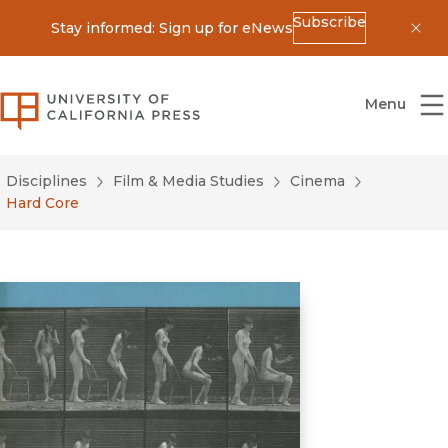
Subscribe
Stay informed: Sign up for eNews
Dis
University of California Press
Menu
Disciplines
Film & Media Studies
Cinema
Hard Core