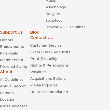
Music
Psychology
Religion
Sociology
Browse All Disciplines
Support Us
Blog
Contact Us
Donors
Customer Service
Endowments
Exam / Desk Requests
Financials
Print-Disability
Membership
Rights & Permissions
Planned Giving
About
Royalties
Acquisitions Editors
AI Guidelines
Media Inquiries
Annual Report
UC Press Foundation
Careers
Location
Press Releases