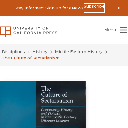
Subscribe
Stay informed: Sign up for eNews
Dis
University of California Press
Menu
Disciplines
History
Middle Eastern History
The Culture of Sectarianism