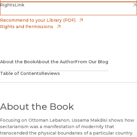
(opens in new window)
(opens in new window)
RightsLink
Barnes & Noble
(opens in new window)
Bookshop
(opens in new window)
Recommend to your Library (PDF)
Rights and Permissions
(opens in new window)
Bookshop UK
(opens in new window)
UC Press
About the Book
About the Author
From Our Blog
Table of Contents
Reviews
About the Book
Focusing on Ottoman Lebanon, Ussama Makdisi shows how
sectarianism was a manifestation of modernity that
transcended the physical boundaries of a particular country.