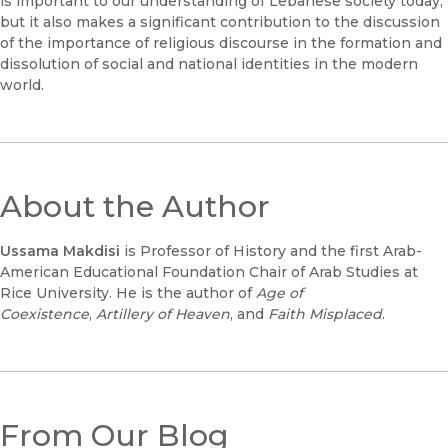
is important to our understanding of Lebanese society today,
but it also makes a significant contribution to the discussion
of the importance of religious discourse in the formation and
dissolution of social and national identities in the modern
world.
About the Author
Ussama Makdisi
is Professor of History and the first Arab-
American Educational Foundation Chair of Arab Studies at
Rice University. He is the author of
Age of
Coexistence
,
Artillery of Heaven
, and
Faith Misplaced
.
From Our Blog