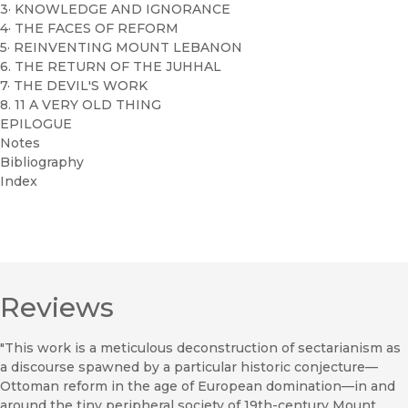
3· KNOWLEDGE AND IGNORANCE
4· THE FACES OF REFORM
5· REINVENTING MOUNT LEBANON
6. THE RETURN OF THE JUHHAL
7· THE DEVIL'S WORK
8. 11 A VERY OLD THING
EPILOGUE
Notes
Bibliography
Index
Reviews
"This work is a meticulous deconstruction of sectarianism as
a discourse spawned by a particular historic conjecture—
Ottoman reform in the age of European domination—in and
around the tiny peripheral society of 19th-century Mount