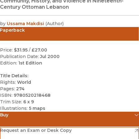
Community, History, and Violence in Nineteenth-
Century Ottoman Lebanon
by
Ussama Makdisi
(
Author
)
Paperback
Price:
$31.95
/
£27.00
Publication Date:
Jul 2000
Edition:
1st Edition
Title Details:
Rights:
World
Pages:
274
ISBN:
9780520218468
Trim Size:
6 x 9
Illustrations:
5 maps
Buy
(opens in new window)
Amazon
(opens in new window)
Request an Exam or Desk Copy