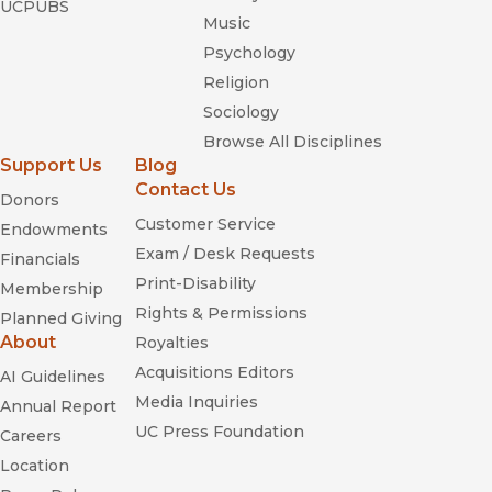
UCPUBS
Music
Psychology
Religion
Sociology
Browse All Disciplines
Support Us
Blog
Contact Us
Donors
Customer Service
Endowments
Exam / Desk Requests
Financials
Print-Disability
Membership
Rights & Permissions
Planned Giving
About
Royalties
Acquisitions Editors
AI Guidelines
Media Inquiries
Annual Report
UC Press Foundation
Careers
Location