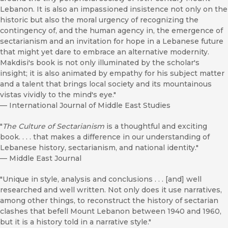
Lebanon. It is also an impassioned insistence not only on the
historic but also the moral urgency of recognizing the
contingency of, and the human agency in, the emergence of
sectarianism and an invitation for hope in a Lebanese future
that might yet dare to embrace an alternative modernity.
Makdisi's book is not only illuminated by the scholar's
insight; it is also animated by empathy for his subject matter
and a talent that brings local society and its mountainous
vistas vividly to the mind's eye."
—
International Journal of Middle East Studies
"
The Culture of Sectarianism
is a thoughtful and exciting
book. . . . that makes a difference in our understanding of
Lebanese history, sectarianism, and national identity."
—
Middle East Journal
"Unique in style, analysis and conclusions . . . [and] well
researched and well written. Not only does it use narratives,
among other things, to reconstruct the history of sectarian
clashes that befell Mount Lebanon between 1940 and 1960,
but it is a history told in a narrative style."