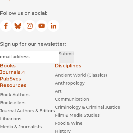
Follow us on social:
Facebook
(opens in new window)
Bluesky
(opens in new window)
Instagram
(opens in new window)
YouTube
(opens in new window)
LinkedIn
(opens in new window)
Sign up for our newsletter:
Required
Email
*
Submit
Books
Disciplines
Journals
Ancient World (Classics)
(opens in new window)
PubSvcs
Anthropology
Resources
Art
Book Authors
Communication
Booksellers
Criminology & Criminal Justice
Journal Authors & Editors
Film & Media Studies
Librarians
Food & Wine
Media & Journalists
History