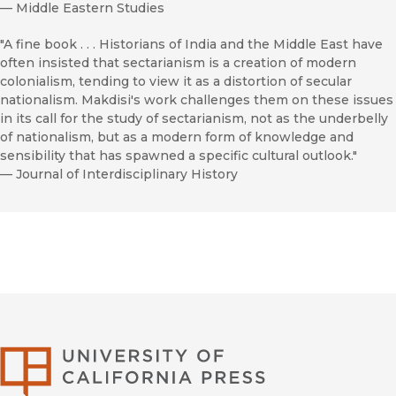
—
Middle Eastern Studies
"A fine book . . . Historians of India and the Middle East have
often insisted that sectarianism is a creation of modern
colonialism, tending to view it as a distortion of secular
nationalism. Makdisi's work challenges them on these issues
in its call for the study of sectarianism, not as the underbelly
of nationalism, but as a modern form of knowledge and
sensibility that has spawned a specific cultural outlook."
—
Journal of Interdisciplinary History
University of Califor