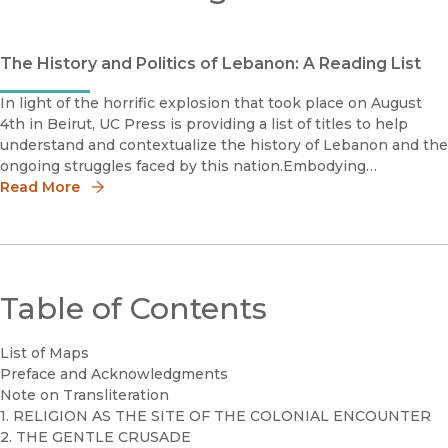
The History and Politics of Lebanon: A Reading List
In light of the horrific explosion that took place on August
4th in Beirut, UC Press is providing a list of titles to help
understand and contextualize the history of Lebanon and the
ongoing struggles faced by this nation.Embodying
GeopoliticsGenerations of Women's Activism in Egypt, Jor
Read More
Table of Contents
List of Maps
Preface and Acknowledgments
Note on Transliteration
1. RELIGION AS THE SITE OF THE COLONIAL ENCOUNTER
2. THE GENTLE CRUSADE