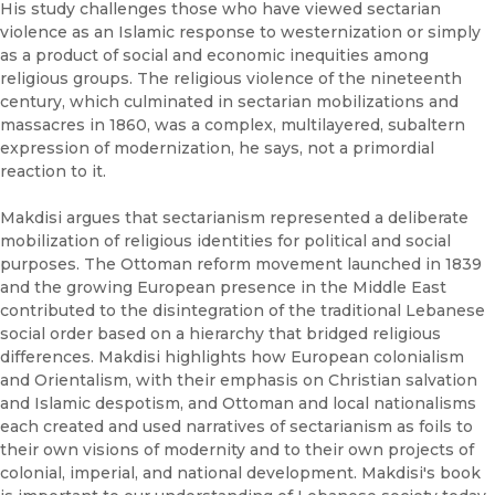
His study challenges those who have viewed sectarian
violence as an Islamic response to westernization or simply
as a product of social and economic inequities among
religious groups. The religious violence of the nineteenth
century, which culminated in sectarian mobilizations and
massacres in 1860, was a complex, multilayered, subaltern
expression of modernization, he says, not a primordial
reaction to it.
Makdisi argues that sectarianism represented a deliberate
mobilization of religious identities for political and social
purposes. The Ottoman reform movement launched in 1839
and the growing European presence in the Middle East
contributed to the disintegration of the traditional Lebanese
social order based on a hierarchy that bridged religious
differences. Makdisi highlights how European colonialism
and Orientalism, with their emphasis on Christian salvation
and Islamic despotism, and Ottoman and local nationalisms
each created and used narratives of sectarianism as foils to
their own visions of modernity and to their own projects of
colonial, imperial, and national development. Makdisi's book