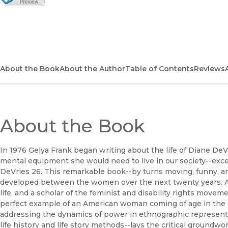
(opens in new window)
About the Book
About the Author
Table of Contents
Reviews
About the Book
In 1976 Gelya Frank began writing about the life of Diane DeV
mental equipment she would need to live in our society--exce
DeVries 26. This remarkable book--by turns moving, funny, an
developed between the women over the next twenty years. An
life, and a scholar of the feminist and disability rights movem
perfect example of an American woman coming of age in the s
addressing the dynamics of power in ethnographic representa
life history and life story methods--lays the critical groundwor