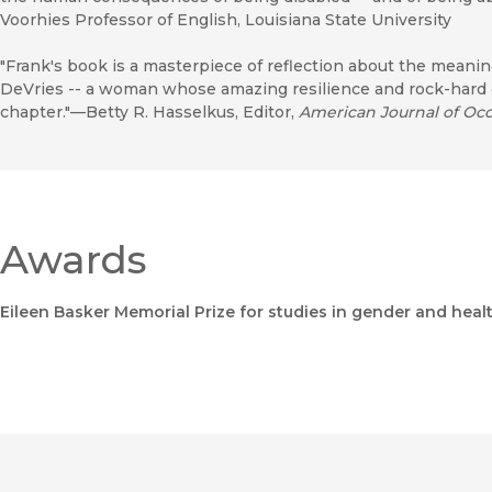
Voorhies Professor of English, Louisiana State University
"Frank's book is a masterpiece of reflection about the meaning
DeVries -- a woman whose amazing resilience and rock-hard co
chapter."—Betty R. Hasselkus, Editor,
American Journal of Oc
Awards
Eileen Basker Memorial Prize for studies in gender and heal