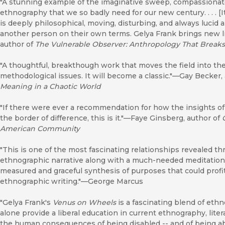
"A stunning example of the imaginative sweep, compassionate
ethnography that we so badly need for our new century. . . . [
is deeply philosophical, moving, disturbing, and always lucid
another person on their own terms. Gelya Frank brings new l
author of
The Vulnerable Observer: Anthropology That Breaks
"A thoughtful, breakthough work that moves the field into the
methodological issues. It will become a classic."—Gay Becker,
Meaning in a Chaotic World
"If there were ever a recommendation for how the insights o
the border of difference, this is it."—Faye Ginsberg, author of
American Community
"This is one of the most fascinating relationships revealed thr
ethnographic narrative along with a much-needed meditation 
measured and graceful synthesis of purposes that could profi
ethnographic writing."—George Marcus
"Gelya Frank's
Venus on Wheels
is a fascinating blend of eth
alone provide a liberal education in current ethnography, liter
the human consequences of being disabled -- and of being a