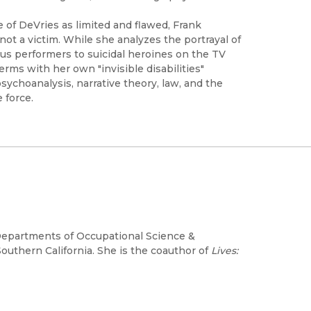
e of DeVries as limited and flawed, Frank
not a victim. While she analyzes the portrayal of
cus performers to suicidal heroines on the TV
rms with her own "invisible disabilities"
ychoanalysis, narrative theory, law, and the
e force.
e Departments of Occupational Science &
outhern California. She is the coauthor of
Lives: