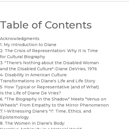
Table of Contents
Acknowledgments
1. My Introduction to Diane
2. The Crisis of Representation: Why It Is Time
for Cultural Biography
3· "There's Nothing about the Disabled Woman
and the Disabled Culture"-Diane DeVries, 1976
4· Disability in American Culture:
Transformations in Diane's Life and Life Story
5· How Typical or Representative (and of What)
Is the Life of Diane De Vries?
6. "The Biography in the Shadow" Meets "Venus on
Wheels": From Empathy to the Mirror Phenomenon
7. !-Witnessing Diane's "I": Time, Ethics, and
Epistemology
8. The Women in Diane's Body: