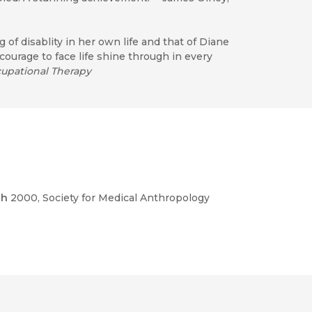
 of disablity in her own life and that of Diane
urage to face life shine through in every
cupational Therapy
th
2000
, Society for Medical Anthropology