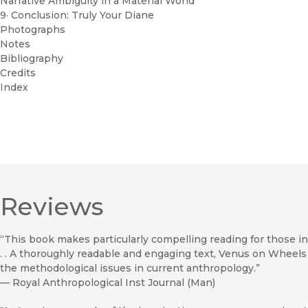
Narrative Ambiguity in a Material World
9· Conclusion: Truly Your Diane
Photographs
Notes
Bibliography
Credits
Index
Reviews
“This book makes particularly compelling reading for those in
. . A thoroughly readable and engaging text, Venus on Wheels
the methodological issues in current anthropology.”
—
Royal Anthropological Inst Journal (Man)