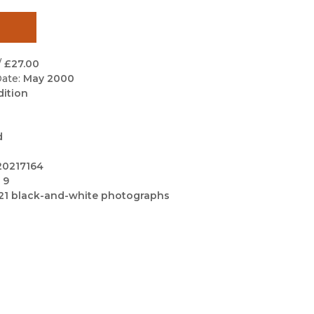
Black Studies
Communication
Criminology & Crimina
/
£27.00
Justice
ate:
May 2000
dition
d
20217164
 9
21 black-and-white photographs