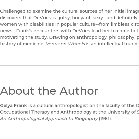
Challenged to examine the cultural sources of her initial imag
discovers that DeVries is gutsy, buoyant, sexy--and definitely 
women with disabilities in popular culture--from limbless cir
news--Frank's encounters with DeVries lead her to come to te
motivating the study. Drawing on anthropology, philosophy, ps
history of medicine,
Venus on Wheels
is an intellectual tour d
About the Author
Gelya Frank
is a cultural anthropologist on the faculty of th
Occupational Therapy and Anthropology at the University of S
An Anthropological Approach to Biography
(1981).