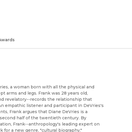
Awards
ries, a woman born with all the physical and
pt arms and legs. Frank was 28 years old,
d revelatory--records the relationship that
 empathic listener and participant in DeVries's
ents, Frank argues that Diane DeVries is a
econd half of the twentieth century. By
tion, Frank--anthropology's leading expert on
k for a new genre, "cultural biography."