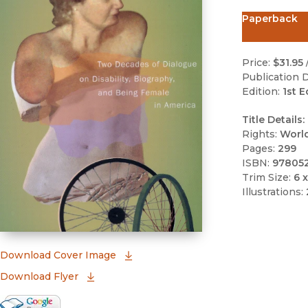
Paperback
Price:
$31.95
Publication D
Edition:
1st E
Title Details:
Rights:
Worl
Pages:
299
ISBN:
97805
Trim Size:
6 x
Illustrations:
(opens in new window)
Download Cover Image
Download Flyer
Google Books Preview