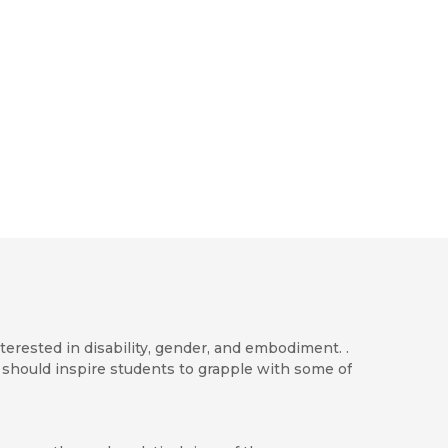
terested in disability, gender, and embodiment. .
 should inspire students to grapple with some of