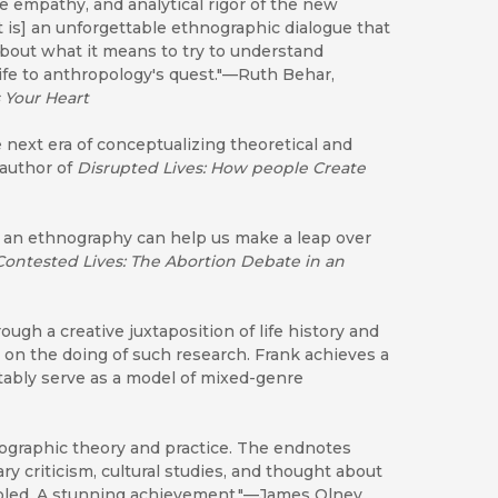
 empathy, and analytical rigor of the new
It is] an unforgettable ethnographic dialogue that
 about what it means to try to understand
ife to anthropology's quest."—Ruth Behar,
 Your Heart
 next era of conceptualizing theoretical and
 author of
Disrupted Lives: How people Create
f an ethnography can help us make a leap over
Contested Lives: The Abortion Debate in an
ough a creative juxtaposition of life history and
on the doing of such research. Frank achieves a
tably serve as a model of mixed-genre
nographic theory and practice. The endnotes
ary criticism, cultural studies, and thought about
bled. A stunning achievement."—James Olney,