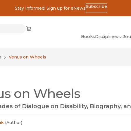
Subscribe
Stay informed: Sign up for eNews
ss
Cart
(opens in new window)
w)
ndow)
window)
Books
Disciplines
Jou
(op
All Disciplines
n
Venus on Wheels
African Studies
American Studies
Ancient World
us on Wheels
(Classics)
Anthropology
es of Dialogue on Disability, Biography, 
Art
Asian Studies
nk
(
Author
)