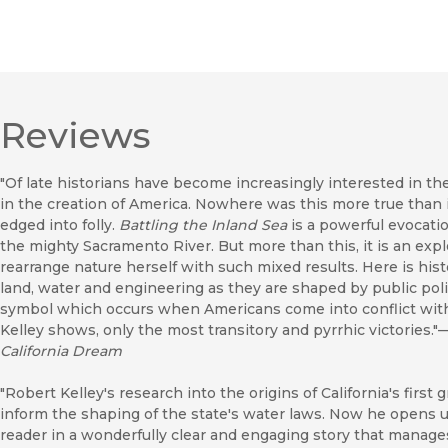
Reviews
"Of late historians have become increasingly interested in th
in the creation of America. Nowhere was this more true than
edged into folly.
Battling the Inland Sea
is a powerful evocatio
the mighty Sacramento River. But more than this, it is an explo
rearrange nature herself with such mixed results. Here is his
land, water and engineering as they are shaped by public poli
symbol which occurs when Americans come into conflict with 
Kelley shows, only the most transitory and pyrrhic victories."
California Dream
"Robert Kelley's research into the origins of California's first
inform the shaping of the state's water laws. Now he opens u
reader in a wonderfully clear and engaging story that manage