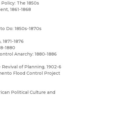
 Policy: The 1850s
nt, 1861-1868
 to Do: 1850s-1870s
, 1871-1876
78-1880
Control Anarchy: 1880-1886
 Revival of Planning, 1902-6
mento Flood Control Project
ican Political Culture and