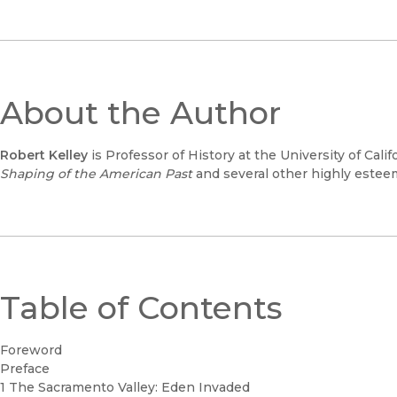
About the Author
Robert Kelley
is Professor of History at the University of Calif
Shaping of the American Past
and several other highly estee
Table of Contents
Foreword
Preface
1 The Sacramento Valley: Eden Invaded