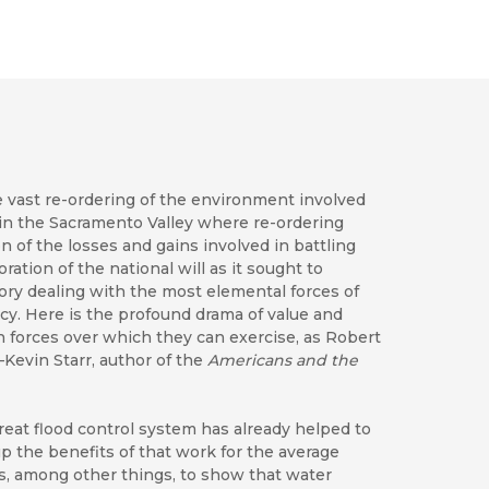
e vast re-ordering of the environment involved
 in the Sacramento Valley where re-ordering
n of the losses and gains involved in battling
ration of the national will as it sought to
tory dealing with the most elemental forces of
cy. Here is the profound drama of value and
forces over which they can exercise, as Robert
—Kevin Starr, author of the
Americans and the
 great flood control system has already helped to
p the benefits of that work for the average
s, among other things, to show that water