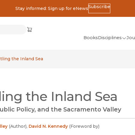
Subscribe
Stay informed: Sign up for eNews
ss
Cart
(opens in new window)
w)
ndow)
window)
Books
Disciplines
Jou
(op
All Disciplines
tling the Inland Sea
African Studies
American Studies
Ancient World
ling the Inland Sea
(Classics)
Anthropology
ublic Policy, and the Sacramento Valley
Art
Asian Studies
lley
(
Author
)
,
David N. Kennedy
(
Foreword by
)