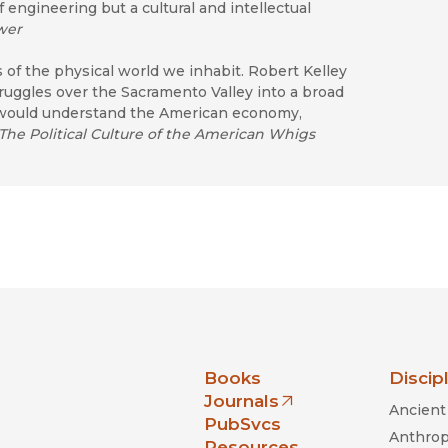
 engineering but a cultural and intellectual
wer
s of the physical world we inhabit. Robert Kelley
truggles over the Sacramento Valley into a broad
o would understand the American economy,
The Political Culture of the American Whigs
nia Press
Books
Discip
Journals
Ancient 
(opens in new window)
PubSvcs
Anthrop
Resources