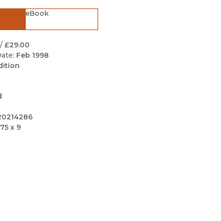
Black Studies
eBook
Communication
Criminology & Crimina
/
£29.00
Justice
ate:
Feb 1998
dition
d
20214286
75 x 9