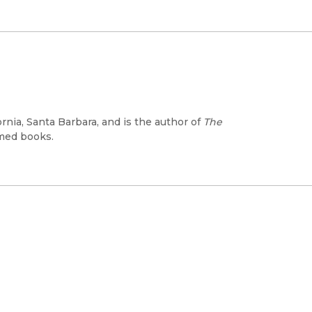
ornia, Santa Barbara, and is the author of
The
med books.