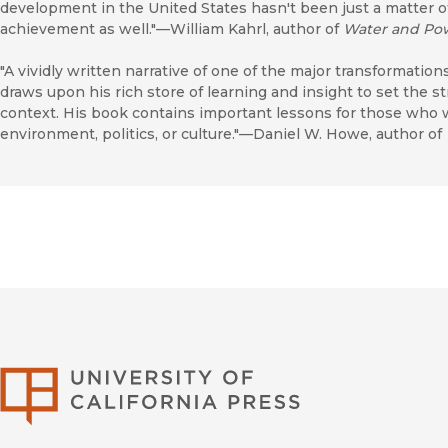
development in the United States hasn't been just a matter of
achievement as well."—William Kahrl, author of
Water and Po
"A vividly written narrative of one of the major transformation
draws upon his rich store of learning and insight to set the s
context. His book contains important lessons for those wh
environment, politics, or culture."—Daniel W. Howe, author of
University of Califor