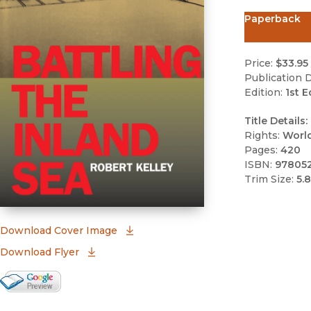
Paperback
Price:
$33.95
Publication D
Edition:
1st E
Title Details:
Rights:
Worl
Pages:
420
ISBN:
97805
Trim Size:
5.8
(opens in new window)
Download Cover Image
Download Flyer
Google Books Preview
(opens in new window)