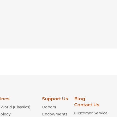
lines
Support Us
Blog
Contact Us
World (Classics)
Donors
Customer Service
ology
Endowments