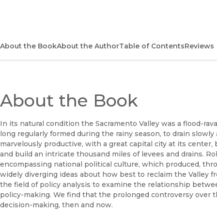
About the Book
About the Author
Table of Contents
Reviews
About the Book
In its natural condition the Sacramento Valley was a flood-ra
long regularly formed during the rainy season, to drain slowl
marvelously productive, with a great capital city at its center,
and build an intricate thousand miles of levees and drains. Ro
encompassing national political culture, which produced, thr
widely diverging ideas about how best to reclaim the Valley 
the field of policy analysis to examine the relationship betw
policy-making. We find that the prolonged controversy over 
decision-making, then and now.