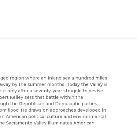
vaged region where an inland sea a hundred miles
y away by the summer months. Today the Valley is
 but only after a seventy-year struggle to devise
bert Kelley sets that battle within the
ough the Republican and Democratic parties,
from flood. He draws on approaches developed in
een American political culture and environmental
the Sacramento Valley illuminates American