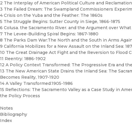
2 The Interplay of American Political Culture and Reclamation
3 The Failed Dream: The Swampland Commissioners Experime
4 Crisis on the Yuba and the Feather: The 1860s
5 The Struggle Begins: Sutter County in Siege, 1866-1875
6 Colusa. the Sacramento River. and the Argument over What
7 The Levee-Building Spiral Begins: 1867-1880
8 The Parks Dam War:The North and the South in Arms Again
9 California Mobilizes for a New Assault on the Inland Sea: 18
10 The Great Drainage Act Fight and the Reversion to Flood 
11 Reentry: 1886-1902
12 A Policy Context Transformed: The Progressive Era and the
13 The New American State Drains the Inland Sea: The Sacra
Becomes Reality, 1907-1920
14 A Valley Transformed:1905-1986
15 Reflections: The Sacramento Valley as a Case Study in Amer
the Policy Process
Notes
Bibliography
Index