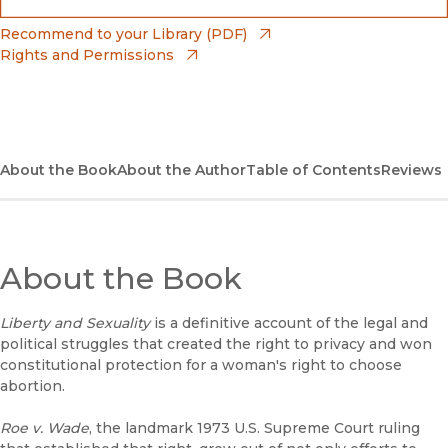
(opens in new window)
Bookshop
(opens in new window)
Recommend to your Library (PDF)
Rights and Permissions
(opens in new window)
Bookshop UK
(opens in new window)
UC Press
About the Book
About the Author
Table of Contents
Reviews
About the Book
Liberty and Sexuality
is a definitive account of the legal and
political struggles that created the right to privacy and won
constitutional protection for a woman's right to choose
abortion.
Roe v. Wade
, the landmark 1973 U.S. Supreme Court ruling