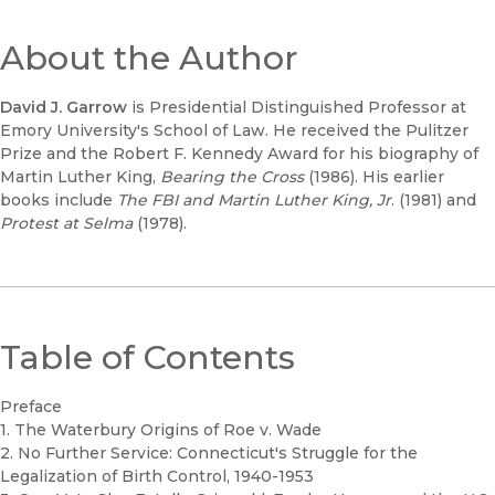
About the Author
David J. Garrow
is Presidential Distinguished Professor at
Emory University's School of Law. He received the Pulitzer
Prize and the Robert F. Kennedy Award for his biography of
Martin Luther King,
Bearing the Cross
(1986). His earlier
books include
The FBI and Martin Luther King, Jr
. (1981) and
Protest at Selma
(1978).
Table of Contents
Preface
1. The Waterbury Origins of Roe v. Wade
2. No Further Service: Connecticut's Struggle for the
Legalization of Birth Control, 1940-1953