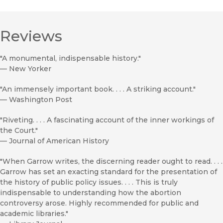
Reviews
"A monumental, indispensable history."
—
New Yorker
"An immensely important book. . . . A striking account."
—
Washington Post
"Riveting. . . . A fascinating account of the inner workings of
the Court."
—
Journal of American History
"When Garrow writes, the discerning reader ought to read. . . .
Garrow has set an exacting standard for the presentation of
the history of public policy issues. . . . This is truly
indispensable to understanding how the abortion
controversy arose. Highly recommended for public and
academic libraries."