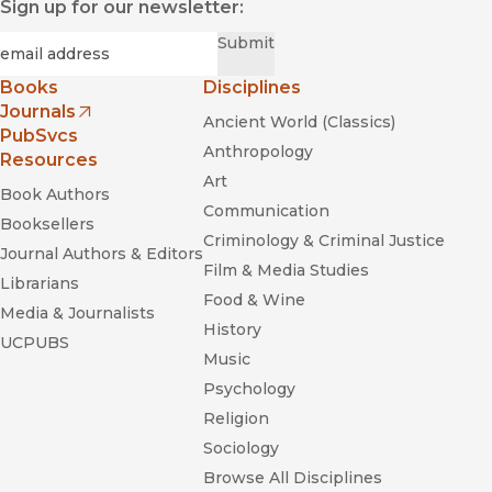
Sign up for our newsletter:
Required
Email
*
Submit
Books
Disciplines
Journals
Ancient World (Classics)
(opens in new window)
PubSvcs
Anthropology
Resources
Art
Book Authors
Communication
Booksellers
Criminology & Criminal Justice
Journal Authors & Editors
Film & Media Studies
Librarians
Food & Wine
Media & Journalists
History
UCPUBS
Music
Psychology
Religion
Sociology
Browse All Disciplines