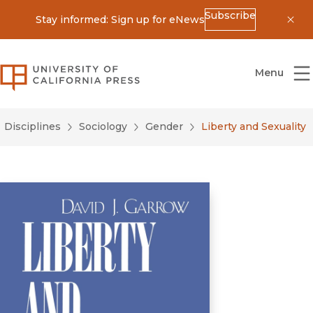
Subscribe
Stay informed: Sign up for eNews
Dis
University of California Press
Menu
Disciplines
Sociology
Gender
Liberty and Sexuality