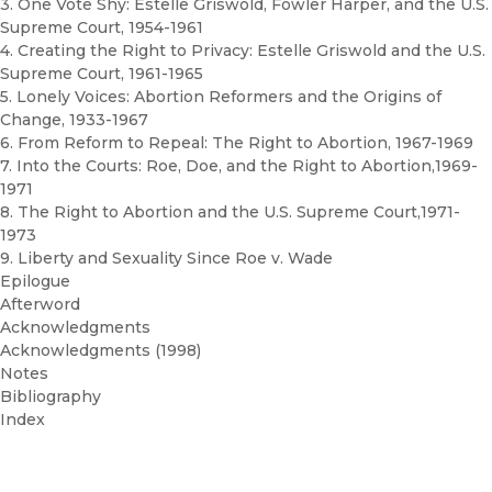
3. One Vote Shy: Estelle Griswold, Fowler Harper, and the U.S.
Supreme Court, 1954-1961
4. Creating the Right to Privacy: Estelle Griswold and the U.S.
Supreme Court, 1961-1965
5. Lonely Voices: Abortion Reformers and the Origins of
Change, 1933-1967
6. From Reform to Repeal: The Right to Abortion, 1967-1969
7. Into the Courts: Roe, Doe, and the Right to Abortion,1969-
1971
8. The Right to Abortion and the U.S. Supreme Court,1971-
1973
9. Liberty and Sexuality Since Roe v. Wade
Epilogue
Afterword
Acknowledgments
Acknowledgments (1998)
Notes
Bibliography
Index