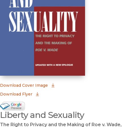
(opens in new window)
Download Cover Image
Download Flyer
Google Books Preview
Liberty and Sexuality
(opens in new window)
The Right to Privacy and the Making of Roe v. Wade,