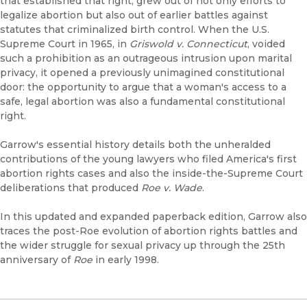
that established that right, grew out of not only efforts to
legalize abortion but also out of earlier battles against
statutes that criminalized birth control. When the U.S.
Supreme Court in 1965, in
Griswold v. Connecticut
, voided
such a prohibition as an outrageous intrusion upon marital
privacy, it opened a previously unimagined constitutional
door: the opportunity to argue that a woman's access to a
safe, legal abortion was also a fundamental constitutional
right.
Garrow's essential history details both the unheralded
contributions of the young lawyers who filed America's first
abortion rights cases and also the inside-the-Supreme Court
deliberations that produced
Roe v. Wade
.
In this updated and expanded paperback edition, Garrow also
traces the post-Roe evolution of abortion rights battles and
the wider struggle for sexual privacy up through the 25th
anniversary of
Roe
in early 1998.