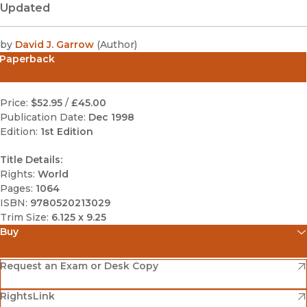
Updated
by
David J. Garrow
(
Author
)
Paperback
Price:
$52.95
/
£45.00
Publication Date:
Dec 1998
Edition:
1st Edition
Title Details:
Rights:
World
Pages:
1064
ISBN:
9780520213029
Trim Size:
6.125 x 9.25
Buy
(opens in new window)
Amazon
(opens in new window)
Request an Exam or Desk Copy
(opens in new window)
(opens in new window)
RightsLink
Barnes & Noble