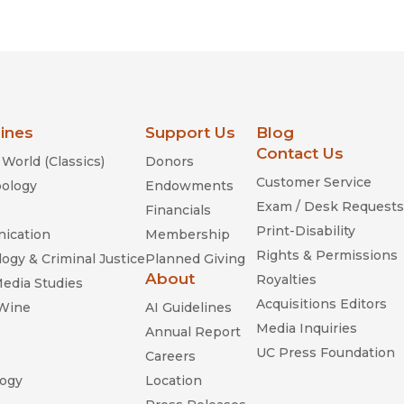
Religion
History
Sciences
Language
l
Sociology
Latin American Studies
Technology Studies
lines
Support Us
Blog
Contact Us
World (Classics)
Donors
Customer Service
ology
Endowments
Exam / Desk Requests
Financials
Print-Disability
ication
Membership
Rights & Permissions
ogy & Criminal Justice
Planned Giving
About
Royalties
Media Studies
Acquisitions Editors
 Wine
AI Guidelines
Media Inquiries
Annual Report
UC Press Foundation
Careers
ogy
Location