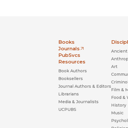
Black Studies
Communication
Criminology & Crimina
Justice
nia Press
Books
Discip
Journals
Ancient 
(opens in new window)
PubSvcs
Anthrop
Resources
Art
Book Authors
Commun
Booksellers
Criminol
Journal Authors & Editors
Film & 
Librarians
Food &
Media & Journalists
History
UCPUBS
Music
Psychol