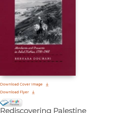
(opens in new window)
Download Cover Image
Download Flyer
Google Books Preview
Rediscovering Palestine
(opens in new window)