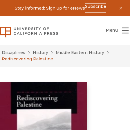
Subscribe
Stay informed: Sign up for eNews
Dis
University of California Press
Menu
Disciplines
History
Middle Eastern History
Rediscovering Palestine