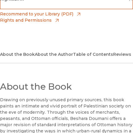
(opens in new window)
Bookshop
(opens in new window)
Recommend to your Library (PDF)
Rights and Permissions
(opens in new window)
Bookshop UK
(opens in new window)
UC Press
About the Book
About the Author
Table of Contents
Reviews
About the Book
Drawing on previously unused primary sources, this book
paints an intimate and vivid portrait of Palestinian society on
the eve of modernity. Through the voices of merchants,
peasants, and Ottoman officials, Beshara Doumani offers a
major revision of standard interpretations of Ottoman history
by investigating the ways in which urban-rural dynamics in a