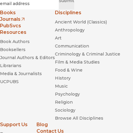
Required
Email
*
Submit
Books
Disciplines
Journals
Ancient World (Classics)
(opens in new window)
PubSvcs
Anthropology
Resources
Art
Book Authors
Communication
Booksellers
Criminology & Criminal Justice
Journal Authors & Editors
Film & Media Studies
Librarians
Food & Wine
Media & Journalists
History
UCPUBS
Music
Psychology
Religion
Sociology
Browse All Disciplines
Support Us
Blog
Contact Us