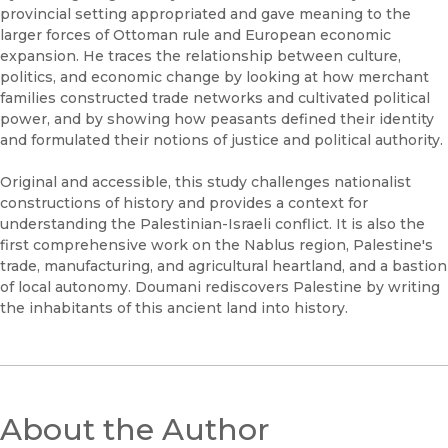
provincial setting appropriated and gave meaning to the
larger forces of Ottoman rule and European economic
expansion. He traces the relationship between culture,
politics, and economic change by looking at how merchant
families constructed trade networks and cultivated political
power, and by showing how peasants defined their identity
and formulated their notions of justice and political authority.
Original and accessible, this study challenges nationalist
constructions of history and provides a context for
understanding the Palestinian-Israeli conflict. It is also the
first comprehensive work on the Nablus region, Palestine's
trade, manufacturing, and agricultural heartland, and a bastion
of local autonomy. Doumani rediscovers Palestine by writing
the inhabitants of this ancient land into history.
About the Author