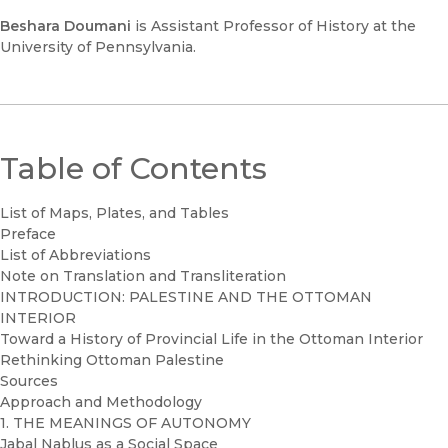
Beshara Doumani
is Assistant Professor of History at the
University of Pennsylvania.
Table of Contents
List of Maps, Plates, and Tables
Preface
List of Abbreviations
Note on Translation and Transliteration
INTRODUCTION: PALESTINE AND THE OTTOMAN
INTERIOR
Toward a History of Provincial Life in the Ottoman Interior
Rethinking Ottoman Palestine
Sources
Approach and Methodology
1. THE MEANINGS OF AUTONOMY
Jabal Nablus as a Social Space