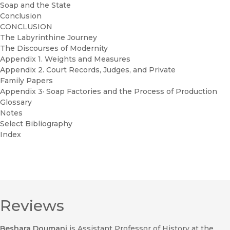
Soap and the State
Conclusion
CONCLUSION
The Labyrinthine Journey
The Discourses of Modernity
Appendix 1. Weights and Measures
Appendix 2. Court Records, Judges, and Private
Family Papers
Appendix 3· Soap Factories and the Process of Production
Glossary
Notes
Select Bibliography
Index
Reviews
Beshara Doumani
is Assistant Professor of History at the