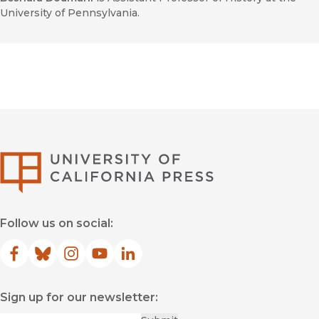
University of Pennsylvania.
University of Califor
Follow us on social:
Facebook
(opens in new window)
Bluesky
(opens in new window)
Instagram
(opens in new window)
YouTube
(opens in new window)
LinkedIn
(opens in new window)
Sign up for our newsletter: