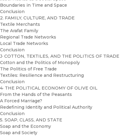
Boundaries in Time and Space
Conclusion
2. FAMILY, CULTURE, AND TRADE
Textile Merchants
The Arafat Family
Regional Trade Networks
Local Trade Networks
Conclusion
J· COTTON, TEXTILES, AND THE POLITICS OF TRADE
Cotton and the Politics of Monopoly
The Politics of Free Trade
Textiles: Resilience and Restructuring
Conclusion
4· THE POLITICAL ECONOMY OF OLIVE OIL
From the Hands of the Peasants
A Forced Marriage?
Redefining Identity and Political Authority
Conclusion
5. SOAP, CLASS, AND STATE
Soap and the Economy
Soap and Society