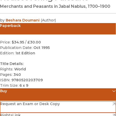
Merchants and Peasants in Jabal Nablus, 1700–1900
by
Beshara Doumani
(
Author
)
Paperback
Price:
$34.95
/
£30.00
Publication Date:
Oct 1995
Edition:
1st Edition
Title Details:
Rights:
World
Pages:
340
ISBN:
9780520203709
Trim Size:
6 x 9
Buy
(opens in new window)
Amazon
(opens in new window)
Request an Exam or Desk Copy
(opens in new window)
(opens in new window)
RightsLink
Barnes & Noble