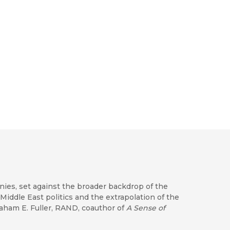
onies, set against the broader backdrop of the
 Middle East politics and the extrapolation of the
raham E. Fuller, RAND, coauthor of
A Sense of