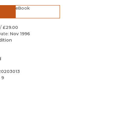
Black Studies
eBook
Communication
Criminology & Crimina
/
£29.00
Justice
ate:
Nov 1996
dition
d
20203013
 9