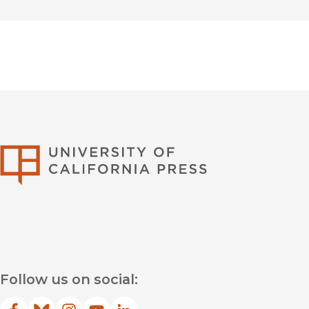
University of Califor
Follow us on social: