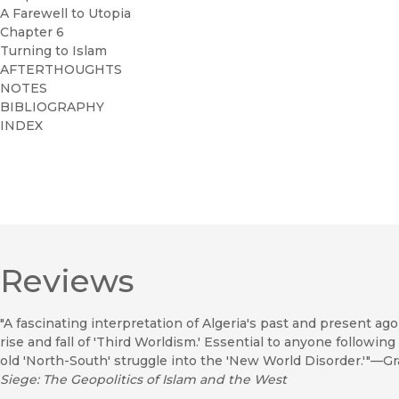
A Farewell to Utopia
Chapter 6
Turning to Islam
AFTERTHOUGHTS
NOTES
BIBLIOGRAPHY
INDEX
Reviews
"A fascinating interpretation of Algeria's past and present ag
rise and fall of 'Third Worldism.' Essential to anyone following
old 'North-South' struggle into the 'New World Disorder.'"—G
Siege: The Geopolitics of Islam and the West