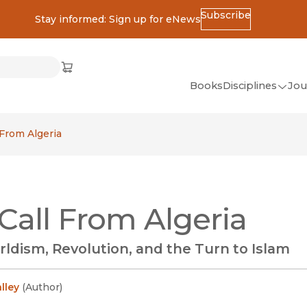
Subscribe
Stay informed: Sign up for eNews
ss
Cart
(opens in new window)
w)
ndow)
window)
Books
Disciplines
Jou
(op
All Disciplines
 From Algeria
African Studies
American Studies
Ancient World
Call From Algeria
(Classics)
Anthropology
ldism, Revolution, and the Turn to Islam
Art
Asian Studies
lley
(
Author
)