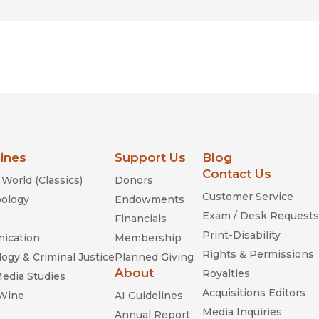
lines
Support Us
Blog
Contact Us
World (Classics)
Donors
Customer Service
ology
Endowments
Exam / Desk Requests
Financials
Print-Disability
ication
Membership
Rights & Permissions
ogy & Criminal Justice
Planned Giving
About
Royalties
Media Studies
Acquisitions Editors
 Wine
AI Guidelines
Media Inquiries
Annual Report