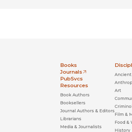
nia Press
Books
Discip
Journals
Ancient 
(opens in new window)
PubSvcs
Anthrop
Resources
Art
Book Authors
Commun
Booksellers
Criminol
Journal Authors & Editors
Film & 
Librarians
Food &
Media & Journalists
History