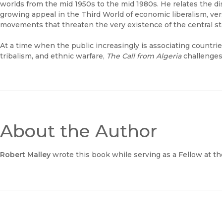
worlds from the mid 1950s to the mid 1980s. He relates the d
growing appeal in the Third World of economic liberalism, versi
movements that threaten the very existence of the central st
At a time when the public increasingly is associating countri
tribalism, and ethnic warfare,
The Call from Algeria
challenges
About the Author
Robert Malley
wrote this book while serving as a Fellow at th