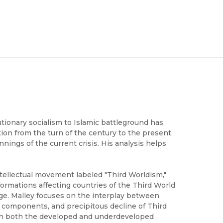
ionary socialism to Islamic battleground has
tion from the turn of the century to the present,
nings of the current crisis. His analysis helps
ntellectual movement labeled "Third Worldism,"
formations affecting countries of the Third World
ge. Malley focuses on the interplay between
al components, and precipitous decline of Third
 in both the developed and underdeveloped