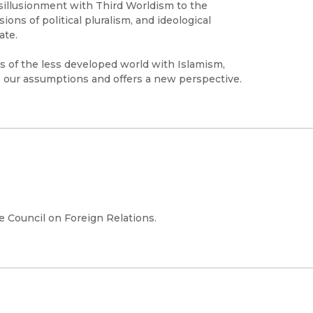
isillusionment with Third Worldism to the
ons of political pluralism, and ideological
ate.
es of the less developed world with Islamism,
 our assumptions and offers a new perspective.
e Council on Foreign Relations.