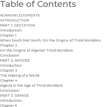
Table of Contents
ACKNOWLEDGMENTS
INTRODUCTION
PART 1: GESTATION
Introduction
Chapter 1
When South Met North: On the Origins of Third Worldism
Chapter 2
On the Origins of Algerian Third Worldism
Conclusion
PART 2: APOGEE
Introduction
Chapter 3
The Making of a World
Chapter 4
Algeria in the Age of Third Worldism
Conclusion
PART 3: DEMISE
Introduction
Chapter 5