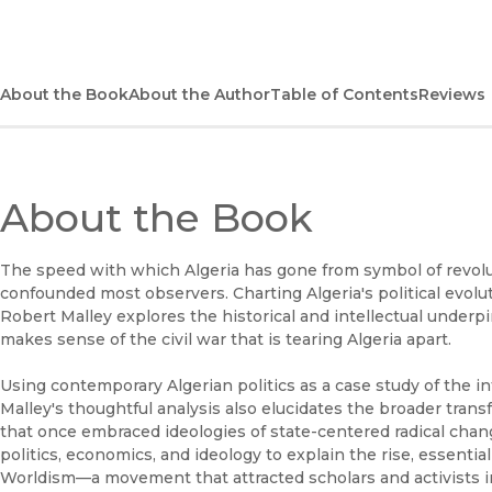
About the Book
About the Author
Table of Contents
Reviews
About the Book
The speed with which Algeria has gone from symbol of revolut
confounded most observers. Charting Algeria's political evolu
Robert Malley explores the historical and intellectual underpin
makes sense of the civil war that is tearing Algeria apart.
Using contemporary Algerian politics as a case study of the i
Malley's thoughtful analysis also elucidates the broader trans
that once embraced ideologies of state-centered radical chan
politics, economics, and ideology to explain the rise, essenti
Worldism—a movement that attracted scholars and activists