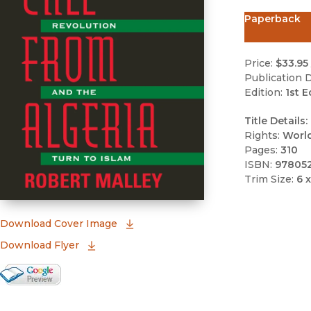
Paperback
Price:
$33.95
Publication D
Edition:
1st E
Title Details:
Rights:
Worl
Pages:
310
ISBN:
97805
Trim Size:
6 x
(opens in new window)
Download Cover Image
Download Flyer
Google Books Preview
(opens in new window)