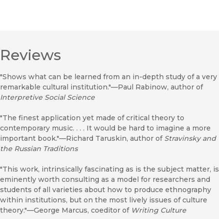
Reviews
"Shows what can be learned from an in-depth study of a very
remarkable cultural institution."—Paul Rabinow, author of
Interpretive Social Science
"The finest application yet made of critical theory to
contemporary music. . . . It would be hard to imagine a more
important book."—Richard Taruskin, author of
Stravinsky and
the Russian Traditions
"This work, intrinsically fascinating as is the subject matter, is
eminently worth consulting as a model for researchers and
students of all varieties about how to produce ethnography
within institutions, but on the most lively issues of culture
theory."—George Marcus, coeditor of
Writing Culture