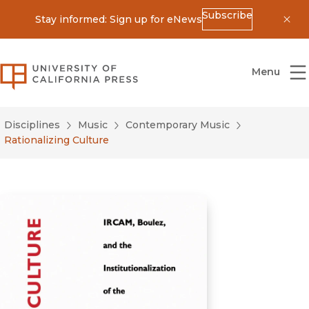
Subscribe
Stay informed: Sign up for eNews
Dis
University of California Press
Menu
Disciplines
Music
Contemporary Music
Rationalizing Culture