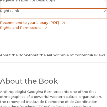
(opens in new window)
Request an Exam or Desk Copy
(opens in new window)
(opens in new window)
RightsLink
Barnes & Noble
(opens in new window)
Bookshop
(opens in new window)
Recommend to your Library (PDF)
Rights and Permissions
(opens in new window)
Bookshop UK
(opens in new window)
UC Press
About the Book
About the Author
Table of Contents
Reviews
About the Book
Anthropologist Georgina Born presents one of the first
ethnographies of a powerful western cultural organization,
the renowned Institut de Recherche et de Coordination
Acoustique/Musique (IRCAM) in Paris. As a year-long