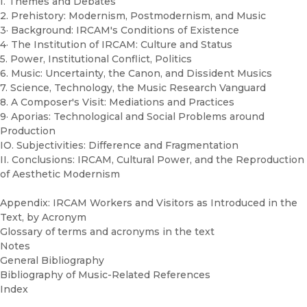
I. Themes and Debates
2. Prehistory: Modernism, Postmodernism, and Music
3· Background: IRCAM's Conditions of Existence
4· The Institution of IRCAM: Culture and Status
5. Power, Institutional Conflict, Politics
6. Music: Uncertainty, the Canon, and Dissident Musics
7. Science, Technology, the Music Research Vanguard
8. A Composer's Visit: Mediations and Practices
9· Aporias: Technological and Social Problems around
Production
IO. Subjectivities: Difference and Fragmentation
II. Conclusions: IRCAM, Cultural Power, and the Reproduction
of Aesthetic Modernism
Appendix: IRCAM Workers and Visitors as Introduced in the
Text, by Acronym
Glossary of terms and acronyms in the text
Notes
General Bibliography
Bibliography of Music-Related References
Index