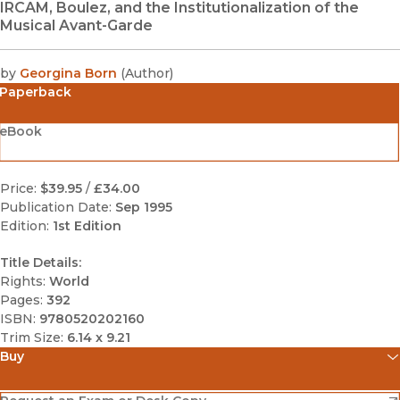
IRCAM, Boulez, and the Institutionalization of the
Musical Avant-Garde
by
Georgina Born
(
Author
)
Paperback
eBook
Price:
$39.95
/
£34.00
Publication Date:
Sep 1995
Edition:
1st Edition
Title Details:
Rights:
World
Pages:
392
ISBN:
9780520202160
Trim Size:
6.14 x 9.21
Buy
(opens in new window)
Amazon