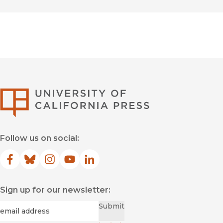
University of Califor
Follow us on social:
Facebook
(opens in new window)
Bluesky
(opens in new window)
Instagram
(opens in new window)
YouTube
(opens in new window)
LinkedIn
(opens in new window)
Sign up for our newsletter:
Required
Email
*
Submit