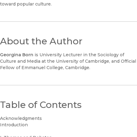
toward popular culture.
About the Author
Georgina Born
is University Lecturer in the Sociology of
Culture and Media at the University of Cambridge, and Official
Fellow of Emmanuel College, Cambridge.
Table of Contents
Acknowledgments
Introduction