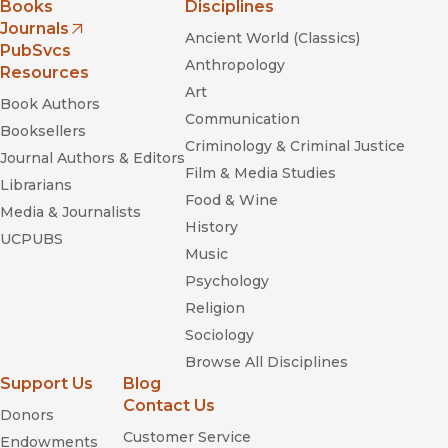
Books
Disciplines
Journals
Ancient World (Classics)
(opens in new window)
PubSvcs
Anthropology
Resources
Art
Book Authors
Communication
Booksellers
Criminology & Criminal Justice
Journal Authors & Editors
Film & Media Studies
Librarians
Food & Wine
Media & Journalists
History
UCPUBS
Music
Psychology
Religion
Sociology
Browse All Disciplines
Support Us
Blog
Contact Us
Donors
Customer Service
Endowments