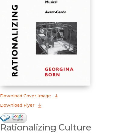
(opens in new window)
Download Cover Image
Download Flyer
Google Books Preview
Rationalizing Culture
(opens in new window)