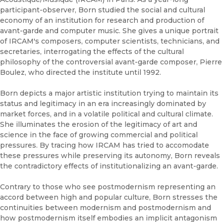
participant-observer, Born studied the social and cultural
economy of an institution for research and production of
avant-garde and computer music. She gives a unique portrait
of IRCAM's composers, computer scientists, technicians, and
secretaries, interrogating the effects of the cultural
philosophy of the controversial avant-garde composer, Pierre
Boulez, who directed the institute until 1992.
Born depicts a major artistic institution trying to maintain its
status and legitimacy in an era increasingly dominated by
market forces, and in a volatile political and cultural climate.
She illuminates the erosion of the legitimacy of art and
science in the face of growing commercial and political
pressures. By tracing how IRCAM has tried to accomodate
these pressures while preserving its autonomy, Born reveals
the contradictory effects of institutionalizing an avant-garde.
Contrary to those who see postmodernism representing an
accord between high and popular culture, Born stresses the
continuities between modernism and postmodernism and
how postmodernism itself embodies an implicit antagonism