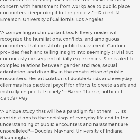
concern with harassment from workplace to public place
encounters, deepening it in the process."—Robert M.
Emerson, University of California, Los Angeles
"A compelling and important book. Every reader will
recognize the humiliations, conflicts, and ambiguous
encounters that constitute public harassment. Gardner
provides fresh and telling insight into seemingly trivial but
enormously consequential daily experiences. She is alert to
complex relations between gender and race, sexual
orientation, and disability in the construction of public
encounters. Her articulation of double-binds and everyday
dilemmas has practical payoff for efforts to create a safe and
mutually respectful society."—Barrie Thorne, author of
Gender Play
"A unique study that will be a paradigm for others. . . . Its
contributions to the sociology of everyday life and to the
understanding of public encounters and harassment are
unparalleled."—Douglas Maynard, University of Indiana,
Bloomington