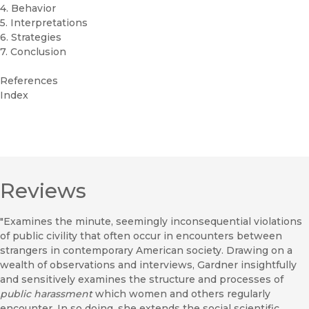
4. Behavior
5. Interpretations
6. Strategies
7. Conclusion
References
Index
Reviews
"Examines the minute, seemingly inconsequential violations
of public civility that often occur in encounters between
strangers in contemporary American society. Drawing on a
wealth of observations and interviews, Gardner insightfully
and sensitively examines the structure and processes of
public harassment
which women and others regularly
encounter. In so doing. she extends the social scientific