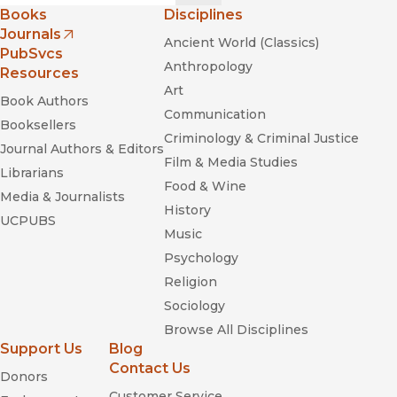
Books
Disciplines
Journals
Ancient World (Classics)
(opens in new window)
PubSvcs
Anthropology
Resources
Art
Book Authors
Communication
Booksellers
Criminology & Criminal Justice
Journal Authors & Editors
Film & Media Studies
Librarians
Food & Wine
Media & Journalists
History
UCPUBS
Music
Psychology
Religion
Sociology
Browse All Disciplines
Support Us
Blog
Contact Us
Donors
Customer Service