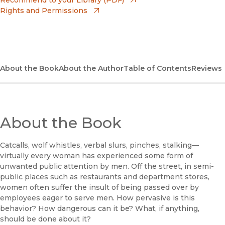
Rights and Permissions
(opens in new window)
Bookshop UK
(opens in new window)
UC Press
About the Book
About the Author
Table of Contents
Reviews
About the Book
Catcalls, wolf whistles, verbal slurs, pinches, stalking—
virtually every woman has experienced some form of
unwanted public attention by men. Off the street, in semi-
public places such as restaurants and department stores,
women often suffer the insult of being passed over by
employees eager to serve men. How pervasive is this
behavior? How dangerous can it be? What, if anything,
should be done about it?