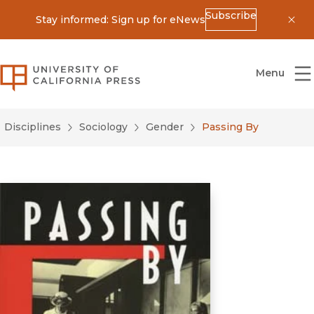
Subscribe
Stay informed: Sign up for eNews
Dis
University of California Press
Menu
Disciplines
Sociology
Gender
Passing By