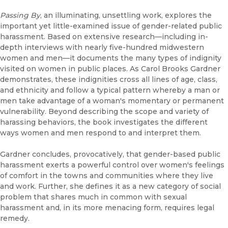
Passing By
, an illuminating, unsettling work, explores the
important yet little-examined issue of gender-related public
harassment. Based on extensive research—including in-
depth interviews with nearly five-hundred midwestern
women and men—it documents the many types of indignity
visited on women in public places. As Carol Brooks Gardner
demonstrates, these indignities cross all lines of age, class,
and ethnicity and follow a typical pattern whereby a man or
men take advantage of a woman's momentary or permanent
vulnerability. Beyond describing the scope and variety of
harassing behaviors, the book investigates the different
ways women and men respond to and interpret them.
Gardner concludes, provocatively, that gender-based public
harassment exerts a powerful control over women's feelings
of comfort in the towns and communities where they live
and work. Further, she defines it as a new category of social
problem that shares much in common with sexual
harassment and, in its more menacing form, requires legal
remedy.