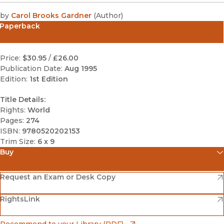
by
Carol Brooks Gardner
(
Author
)
Paperback
Price:
$30.95
/
£26.00
Publication Date:
Aug 1995
Edition:
1st Edition
Title Details:
Rights:
World
Pages:
274
ISBN:
9780520202153
Trim Size:
6 x 9
Buy
(opens in new window)
Amazon
(opens in new window)
Request an Exam or Desk Copy
(opens in new window)
(opens in new window)
RightsLink
Barnes & Noble
(opens in new window)
Bookshop
(opens in new window)
Recommend to your Library (PDF)