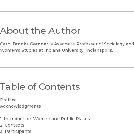
About the Author
Carol Brooks Gardner
is Associate Professor of Sociology and
Women's Studies at Indiana University, Indianapolis.
Table of Contents
Preface
Acknowledgments
1. Introduction: Women and Public Places
2. Contexts
3. Participants