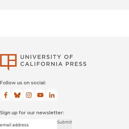
University of Califor
Follow us on social:
Facebook
(opens in new window)
Bluesky
(opens in new window)
Instagram
(opens in new window)
YouTube
(opens in new window)
LinkedIn
(opens in new window)
Sign up for our newsletter:
Required
Email
*
Submit