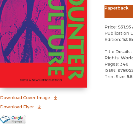
Paperback
Price:
$31.95
Publication D
Edition:
1st E
Title Details:
Rights:
Worl
Pages:
346
ISBN:
97805
Trim Size:
5.5
(opens in new window)
Download Cover Image
Download Flyer
Google Books Preview
(opens in new window)