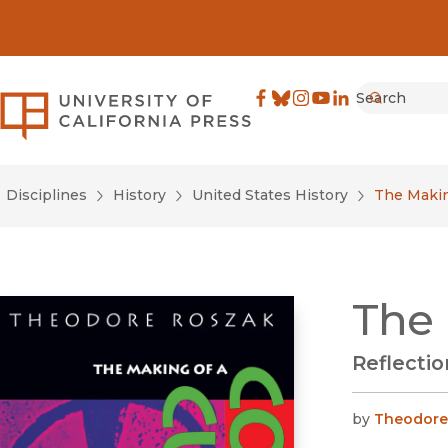
Search
University of California Pre
Facebook
(opens in new window)
Bluesky
(opens in new window)
Instagram
(opens in new windo
YouTube
(opens in new wi
LinkedIn
(opens in new 
Submit
Disciplines
History
United States History
The Makin
The 
Reflectio
by
Theodore