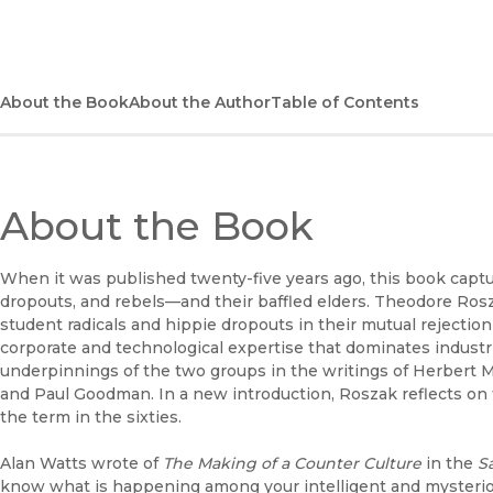
About the Book
About the Author
Table of Contents
About the Book
When it was published twenty-five years ago, this book capt
dropouts, and rebels—and their baffled elders. Theodore R
student radicals and hippie dropouts in their mutual rejectio
corporate and technological expertise that dominates industria
underpinnings of the two groups in the writings of Herbert
and Paul Goodman. In a new introduction, Roszak reflects on 
the term in the sixties.
Alan Watts wrote of
The Making of a Counter Culture
in the
S
know what is happening among your intelligent and mysterious