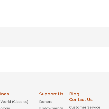
lines
Support Us
Blog
Contact Us
World (Classics)
Donors
Customer Service
ology
Endowments