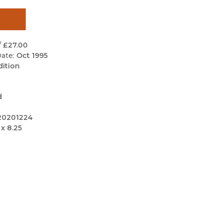
Black Studies
Communication
Criminology & Crimina
/
£27.00
Justice
ate:
Oct 1995
dition
d
20201224
 x 8.25