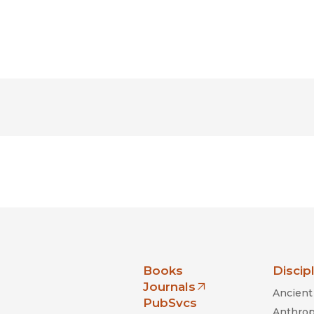
nia Press
Books
Discip
Journals
Ancient 
(opens in new window)
PubSvcs
Anthrop