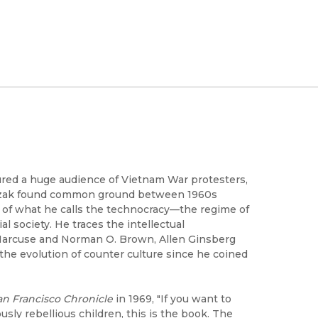
ured a huge audience of Vietnam War protesters,
oszak found common ground between 1960s
n of what he calls the technocracy—the regime of
l society. He traces the intellectual
 Marcuse and Norman O. Brown, Allen Ginsberg
the evolution of counter culture since he coined
an Francisco Chronicle
in 1969, "If you want to
ly rebellious children, this is the book. The