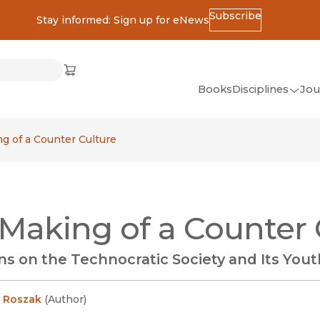
Subscribe
Stay informed: Sign up for eNews
ss
Cart
(opens in new window)
w)
ndow)
window)
Books
Disciplines
Jou
(op
All Disciplines
g of a Counter Culture
African Studies
American Studies
Ancient World
Making of a Counter 
(Classics)
Anthropology
ns on the Technocratic Society and Its You
Art
Asian Studies
 Roszak
(
Author
)