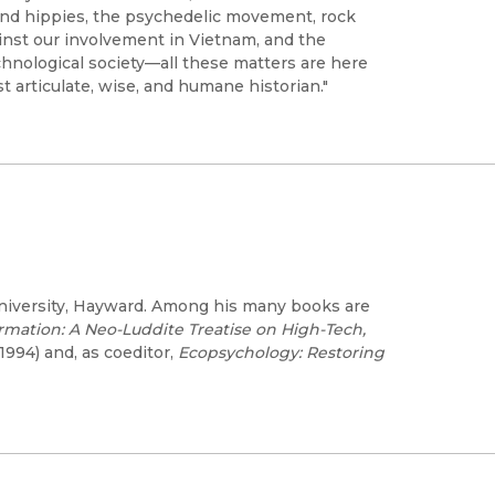
 and hippies, the psychedelic movement, rock
ainst our involvement in Vietnam, and the
chnological society—all these matters are here
t articulate, wise, and humane historian."
 University, Hayward. Among his many books are
ormation: A Neo-Luddite Treatise on High-Tech,
 1994) and, as coeditor,
Ecopsychology: Restoring