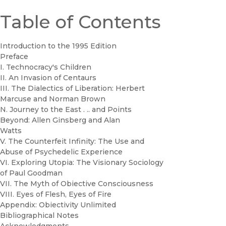
Table of Contents
Introduction to the 1995 Edition
Preface
I. Technocracy's Children
II. An Invasion of Centaurs
III. The Dialectics of Liberation: Herbert
Marcuse and Norman Brown
N. Journey to the East . .. and Points
Beyond: Allen Ginsberg and Alan
Watts
V. The Counterfeit Infinity: The Use and
Abuse of Psychedelic Experience
VI. Exploring Utopia: The Visionary Sociology
of Paul Goodman
VII. The Myth of Obiective Consciousness
VIII. Eyes of Flesh, Eyes of Fire
Appendix: Obiectivity Unlimited
Bibliographical Notes