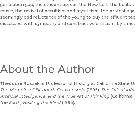
generation gap, the student uproar, the New Left, the beats
music, the revival of occultism and mysticism, the protest ag
seemingly odd reluctance of the young to buy the affluent te
discussed, with sympathy and constructive criticism, by a mos
About the Author
Theodore Roszak
is Professor of History at California State
The Memoirs of Elizabeth Frankenstein
(1995),
The Cult of Inf
Artificial Intelligence, and the True Art of Thinking
(California,
the Earth, Healing the Mind
(1995).