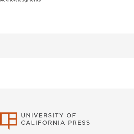
Acknowledgments
University of Califor