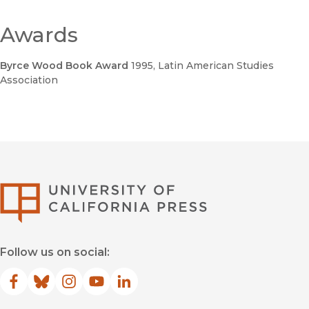
Awards
Byrce Wood Book Award
1995
, Latin American Studies
Association
University of Califor
Follow us on social:
Facebook
(opens in new window)
Bluesky
(opens in new window)
Instagram
(opens in new window)
YouTube
(opens in new window)
LinkedIn
(opens in new window)