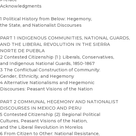
Acknowledgments
1 Political History from Below: Hegemony,
the State, and Nationalist Discourses
PART 1 INDIGENOUS COMMUNITIES, NATIONAL GUARDS,
AND THE LIBERAL REVOLUTION IN THE SIERRA
NORTE DE PUEBLA
2 Contested Citizenship (1 ): Liberals, Conservatives,
and Indigenous National Guards, 1850-1867
3 The Conflictual Construction of Community:
Gender, Ethnicity, and Hegemony
4 Alternative Nationalisms and Hegemonic
Discourses: Peasant Visions of the Nation
PART 2 COMMUNAL HEGEMONY AND NATIONALIST
DISCOURSES IN MEXICO AND PERU
5 Contested Citizenship (2): Regional Political
Cultures, Peasant Visions of the Nation,
and the Liberal Revolution in Morelos
6 From Citizen to Other: National Resistance,