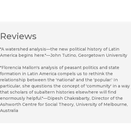
Reviews
"A watershed analysis—the new political history of Latin
America begins here."—John Tutino, Georgetown University
"Florencia Mallon's analysis of peasant politics and state
formation in Latin America compels us to rethink the
relationship between the 'national' and the 'popular.' In
particular, she questions the concept of 'community' in a way
that scholars of subaltern histories elsewhere will find
enormously helpful."—Dipesh Chakrabarty, Director of the
Ashworth Centre for Social Theory, University of Melbourne,
Australia