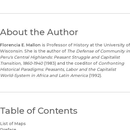
About the Author
Florencia E. Mallon
is Professor of History at the University of
Wisconsin. She is the author of
The Defense of Community in
Peru's Central Highlands: Peasant Struggle and Capitalist
Transition, 1860-1940
(1983) and the coeditor of
Confronting
Historical Paradigms: Peasants, Labor and the Capitalist
World-System in Africa and Latin America
(1992).
Table of Contents
List of Maps
Preface