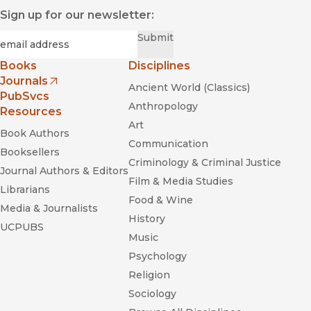
Sign up for our newsletter:
Required
Email
*
Submit
Books
Disciplines
Journals
Ancient World (Classics)
(opens in new window)
PubSvcs
Anthropology
Resources
Art
Book Authors
Communication
Booksellers
Criminology & Criminal Justice
Journal Authors & Editors
Film & Media Studies
Librarians
Food & Wine
Media & Journalists
History
UCPUBS
Music
Psychology
Religion
Sociology