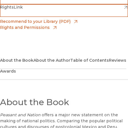
(opens in new window)
(opens in new window)
RightsLink
Barnes & Noble
(opens in new window)
Bookshop
(opens in new window)
Recommend to your Library (PDF)
Rights and Permissions
(opens in new window)
Bookshop UK
(opens in new window)
UC Press
About the Book
About the Author
Table of Contents
Reviews
Awards
About the Book
Peasant and Nation
offers a major new statement on the
making of national politics. Comparing the popular political
cultures and discourses of postcolonial Mexico and Peru,