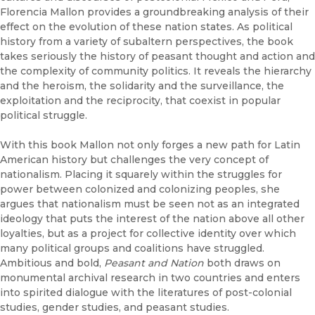
Florencia Mallon provides a groundbreaking analysis of their
effect on the evolution of these nation states. As political
history from a variety of subaltern perspectives, the book
takes seriously the history of peasant thought and action and
the complexity of community politics. It reveals the hierarchy
and the heroism, the solidarity and the surveillance, the
exploitation and the reciprocity, that coexist in popular
political struggle.
With this book Mallon not only forges a new path for Latin
American history but challenges the very concept of
nationalism. Placing it squarely within the struggles for
power between colonized and colonizing peoples, she
argues that nationalism must be seen not as an integrated
ideology that puts the interest of the nation above all other
loyalties, but as a project for collective identity over which
many political groups and coalitions have struggled.
Ambitious and bold,
Peasant and Nation
both draws on
monumental archival research in two countries and enters
into spirited dialogue with the literatures of post-colonial
studies, gender studies, and peasant studies.