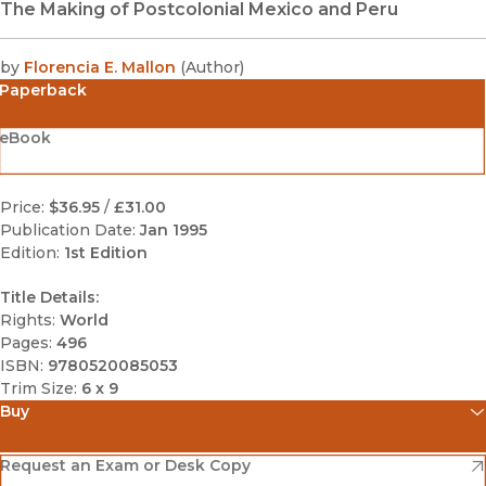
The Making of Postcolonial Mexico and Peru
by
Florencia E. Mallon
(
Author
)
Paperback
eBook
Price:
$36.95
/
£31.00
Publication Date:
Jan 1995
Edition:
1st Edition
Title Details:
Rights:
World
Pages:
496
ISBN:
9780520085053
Trim Size:
6 x 9
Buy
(opens in new window)
Amazon
(opens in new window)
Request an Exam or Desk Copy