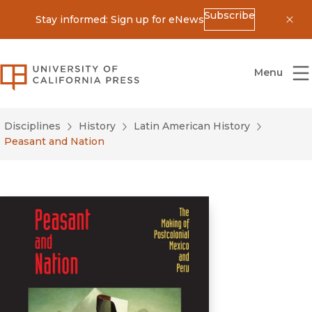
Subscribe
Stay informed: Sign up for eNews
Dis
University of California Press
Menu
Disciplines
History
Latin American History
Peasant and Nation