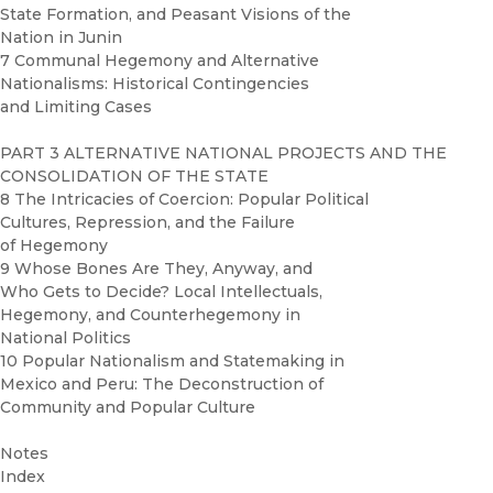
State Formation, and Peasant Visions of the
Nation in Junin
7 Communal Hegemony and Alternative
Nationalisms: Historical Contingencies
and Limiting Cases
PART 3 ALTERNATIVE NATIONAL PROJECTS AND THE
CONSOLIDATION OF THE STATE
8 The Intricacies of Coercion: Popular Political
Cultures, Repression, and the Failure
of Hegemony
9 Whose Bones Are They, Anyway, and
Who Gets to Decide? Local Intellectuals,
Hegemony, and Counterhegemony in
National Politics
10 Popular Nationalism and Statemaking in
Mexico and Peru: The Deconstruction of
Community and Popular Culture
Notes
Index