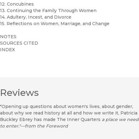
12. Concubines
13. Continuing the Family Through Women
14. Adultery, Incest, and Divorce
15. Reflections on Women, Marriage, and Change
NOTES
SOURCES CITED
INDEX
Reviews
"Opening up questions about women's lives, about gender,
about why we read history at all and how we write it, Patricia
Buckley Ebrey has made The Inner Quarters
a place we need
to enter."—from the Foreword