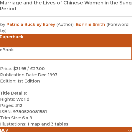
Marriage and the Lives of Chinese Women in the Sung
Period
by
Patricia Buckley Ebrey
(
Author
)
,
Bonnie Smith
(
Foreword
by
)
Paperback
eBook
Price:
$31.95
/
£27.00
Publication Date:
Dec 1993
Edition:
1st Edition
Title Details:
Rights:
World
Pages:
312
ISBN:
9780520081581
Trim Size:
6 x 9
Illustrations:
1 map and 3 tables
Buy