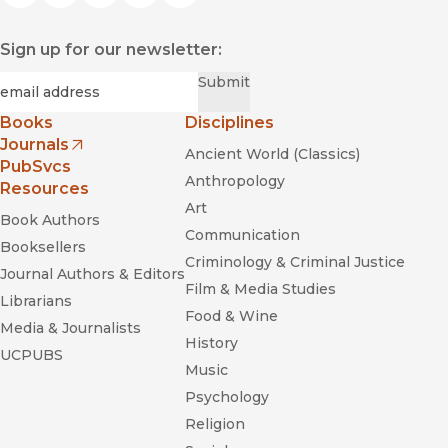
Sign up for our newsletter:
Required
Email
*
Submit
Books
Disciplines
Journals
Ancient World (Classics)
(opens in new window)
PubSvcs
Anthropology
Resources
Art
Book Authors
Communication
Booksellers
Criminology & Criminal Justice
Journal Authors & Editors
Film & Media Studies
Librarians
Food & Wine
Media & Journalists
History
UCPUBS
Music
Psychology
Religion