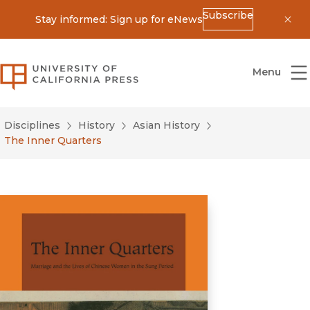
Subscribe
Stay informed: Sign up for eNews
Dis
University of California Press
Menu
Disciplines
History
Asian History
The Inner Quarters