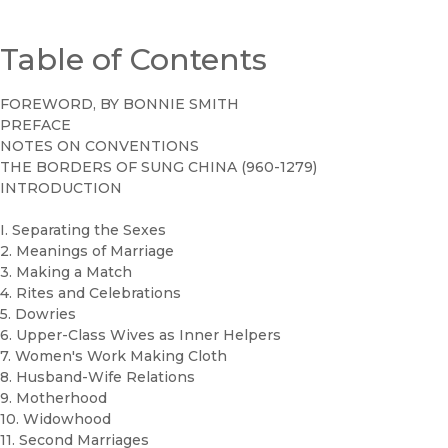
Table of Contents
FOREWORD, BY BONNIE SMITH
PREFACE
NOTES ON CONVENTIONS
THE BORDERS OF SUNG CHINA (960-1279)
INTRODUCTION
I. Separating the Sexes
2. Meanings of Marriage
3. Making a Match
4. Rites and Celebrations
5. Dowries
6. Upper-Class Wives as Inner Helpers
7. Women's Work Making Cloth
8. Husband-Wife Relations
9. Motherhood
10. Widowhood
11. Second Marriages