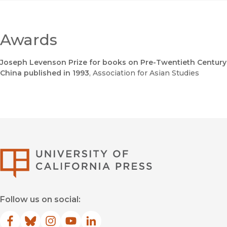
Awards
Joseph Levenson Prize for books on Pre-Twentieth Century
China published in 1993
, Association for Asian Studies
University of Califor
Follow us on social:
Facebook
(opens in new window)
Bluesky
(opens in new window)
Instagram
(opens in new window)
YouTube
(opens in new window)
LinkedIn
(opens in new window)