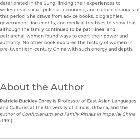
deteriorated in the Sung, linking their experiences to
widespread social, political, economic, and cultural changes of
this period. She draws from advice books, biographies,
government documents, and medical treatises to show that
although the family continued to be patrilineal and
patriarchal, women found ways to exert their power and
authority. No other book explores the history of women in
pre-twentieth-century China with such energy and depth.
About the Author
Patricia Buckley Ebrey
is Professor of East Asian Languages
and Cultures at the University of Illinois, Urbana, and the
author of
Confucianism and Family Rituals in Imperial China
(1991).