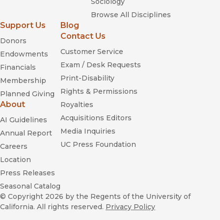
Sociology
Browse All Disciplines
Support Us
Blog
Contact Us
Donors
Customer Service
Endowments
Exam / Desk Requests
Financials
Print-Disability
Membership
Rights & Permissions
Planned Giving
About
Royalties
Acquisitions Editors
AI Guidelines
Media Inquiries
Annual Report
UC Press Foundation
Careers
Location
Press Releases
Seasonal Catalog
© Copyright 2026
by the Regents of the University of
California. All rights reserved.
Privacy Policy