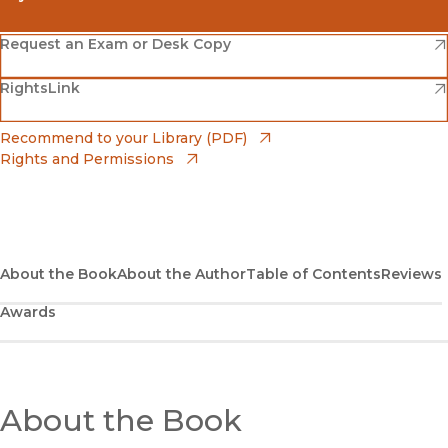
(opens in new window)
Amazon
(opens in new window)
Request an Exam or Desk Copy
(opens in new window)
(opens in new window)
RightsLink
Barnes & Noble
(opens in new window)
Bookshop
(opens in new window)
Recommend to your Library (PDF)
Rights and Permissions
(opens in new window)
Bookshop UK
(opens in new window)
UC Press
About the Book
About the Author
Table of Contents
Reviews
Awards
About the Book