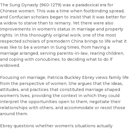
The Sung Dynasty (960-1279) was a paradoxical era for
Chinese women. This was a time when footbinding spread,
and Confucian scholars began to insist that it was better for
a widow to starve than to remarry. Yet there were also
improvements in women's status in marriage and property
rights. In this thoroughly original work, one of the most
respected scholars of premodern China brings to life what it
was like to be a woman in Sung times, from having a
marriage arranged, serving parents-in-law, rearing children,
and coping with concubines, to deciding what to do if
widowed.
Focusing on marriage, Patricia Buckley Ebrey views family life
from the perspective of women. She argues that the ideas,
attitudes, and practices that constituted marriage shaped
women's lives, providing the context in which they could
interpret the opportunities open to them, negotiate their
relationships with others, and accommodate or resist those
around them.
Ebrey questions whether women's situations actually