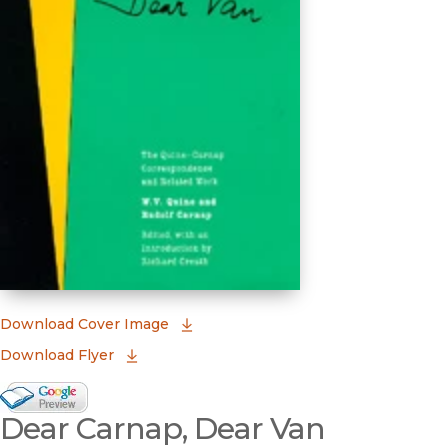
(opens in new window)
Download Cover Image
Download Flyer
Google Books Preview
Dear Carnap, Dear Van
(opens in new window)