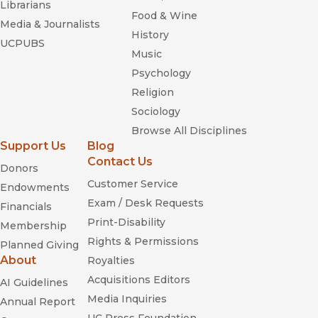
Librarians
Food & Wine
Media & Journalists
History
UCPUBS
Music
Psychology
Religion
Sociology
Browse All Disciplines
Support Us
Blog
Contact Us
Donors
Customer Service
Endowments
Exam / Desk Requests
Financials
Print-Disability
Membership
Rights & Permissions
Planned Giving
About
Royalties
Acquisitions Editors
AI Guidelines
Media Inquiries
Annual Report