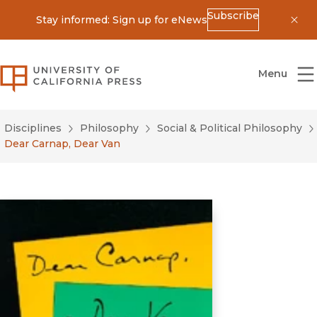
Subscribe
Stay informed: Sign up for eNews
Dis
University of California Press
Menu
Disciplines
Philosophy
Social & Political Philosophy
Dear Carnap, Dear Van