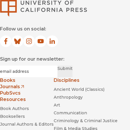
University of Califor
Follow us on social:
Facebook
(opens in new window)
Bluesky
(opens in new window)
Instagram
(opens in new window)
YouTube
(opens in new window)
LinkedIn
(opens in new window)
Sign up for our newsletter:
Required
Email
*
Submit
Books
Disciplines
Journals
Ancient World (Classics)
(opens in new window)
PubSvcs
Anthropology
Resources
Art
Book Authors
Communication
Booksellers
Criminology & Criminal Justice
Journal Authors & Editors
Film & Media Studies