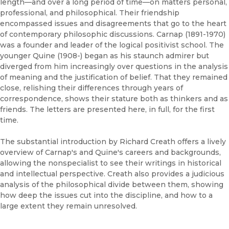
length—and over a long period of time—on matters personal,
professional, and philosophical. Their friendship
encompassed issues and disagreements that go to the heart
of contemporary philosophic discussions. Carnap (1891-1970)
was a founder and leader of the logical positivist school. The
younger Quine (1908-) began as his staunch admirer but
diverged from him increasingly over questions in the analysis
of meaning and the justification of belief. That they remained
close, relishing their differences through years of
correspondence, shows their stature both as thinkers and as
friends. The letters are presented here, in full, for the first
time.
The substantial introduction by Richard Creath offers a lively
overview of Carnap's and Quine's careers and backgrounds,
allowing the nonspecialist to see their writings in historical
and intellectual perspective. Creath also provides a judicious
analysis of the philosophical divide between them, showing
how deep the issues cut into the discipline, and how to a
large extent they remain unresolved.