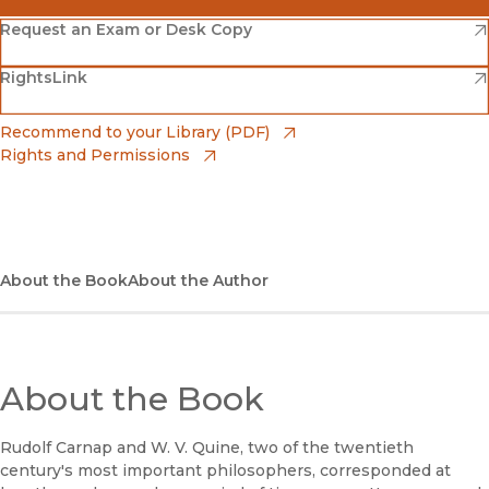
(opens in new window)
Amazon
(opens in new window)
Request an Exam or Desk Copy
(opens in new window)
(opens in new window)
RightsLink
Barnes & Noble
(opens in new window)
Bookshop
(opens in new window)
Recommend to your Library (PDF)
Rights and Permissions
(opens in new window)
Bookshop UK
(opens in new window)
UC Press
About the Book
About the Author
About the Book
Rudolf Carnap and W. V. Quine, two of the twentieth
century's most important philosophers, corresponded at