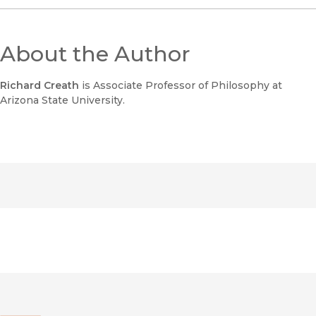
About the Author
Richard Creath
is Associate Professor of Philosophy at
Arizona State University.