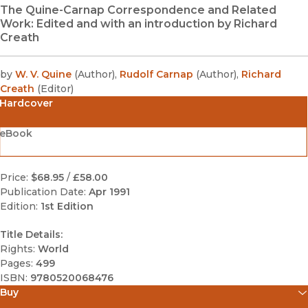
The Quine-Carnap Correspondence and Related
Work: Edited and with an introduction by Richard
Creath
by
W. V. Quine
(
Author
)
,
Rudolf Carnap
(
Author
)
,
Richard
Creath
(
Editor
)
Hardcover
eBook
Price:
$68.95
/
£58.00
Publication Date:
Apr 1991
Edition:
1st Edition
Title Details:
Rights:
World
Pages:
499
ISBN:
9780520068476
Buy