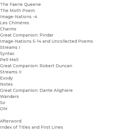
The Faerie Queene
The Moth Poem
Image-Nations -4
Les Chiméres
Charms
Great Companion: Pindar
Image-Nations 5-14 and Uncollected Poems
Streams I
Syntax
Pell Mell
Great Companion: Robert Duncan
Streams II
Exody
Notes
Great Companion: Dante Alighiere
Wanders
So
Oh!
Afterword
Index of Titles and First Lines