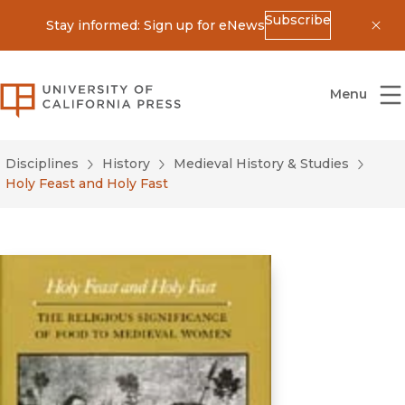
Subscribe
Stay informed: Sign up for eNews
Dis
University of California Press
Menu
Disciplines
History
Medieval History & Studies
Holy Feast and Holy Fast