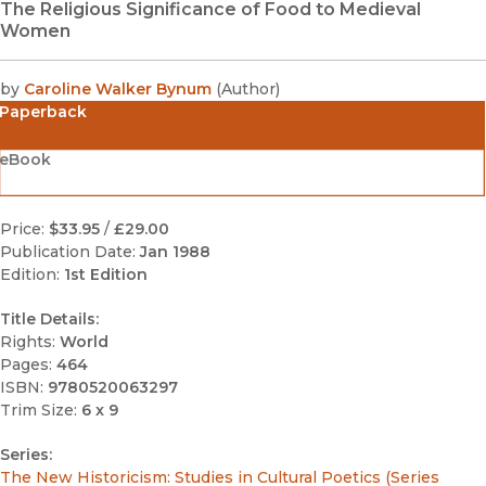
The Religious Significance of Food to Medieval
Women
by
Caroline Walker Bynum
(
Author
)
Paperback
eBook
Price:
$33.95
/
£29.00
Publication Date:
Jan 1988
Edition:
1st Edition
Title Details:
Rights:
World
Pages:
464
ISBN:
9780520063297
Trim Size:
6 x 9
Series:
The New Historicism: Studies in Cultural Poetics (Series