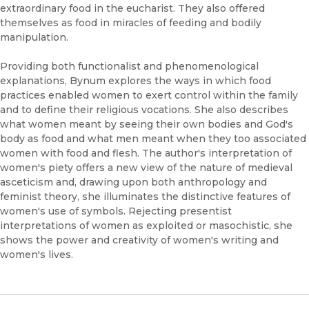
extraordinary food in the eucharist. They also offered
themselves as food in miracles of feeding and bodily
manipulation.
Providing both functionalist and phenomenological
explanations, Bynum explores the ways in which food
practices enabled women to exert control within the family
and to define their religious vocations. She also describes
what women meant by seeing their own bodies and God's
body as food and what men meant when they too associated
women with food and flesh. The author's interpretation of
women's piety offers a new view of the nature of medieval
asceticism and, drawing upon both anthropology and
feminist theory, she illuminates the distinctive features of
women's use of symbols. Rejecting presentist
interpretations of women as exploited or masochistic, she
shows the power and creativity of women's writing and
women's lives.