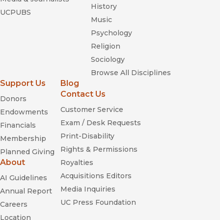
History
UCPUBS
Music
Psychology
Religion
Sociology
Browse All Disciplines
Support Us
Blog
Contact Us
Donors
Customer Service
Endowments
Exam / Desk Requests
Financials
Print-Disability
Membership
Rights & Permissions
Planned Giving
About
Royalties
Acquisitions Editors
AI Guidelines
Media Inquiries
Annual Report
UC Press Foundation
Careers
Location