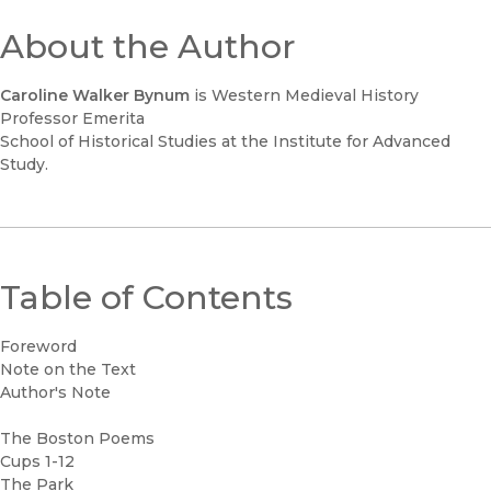
About the Author
Caroline Walker Bynum
is Western Medieval History
Professor Emerita
School of Historical Studies at the Institute for Advanced
Study.
Table of Contents
Foreword
Note on the Text
Author's Note
The Boston Poems
Cups 1-12
The Park