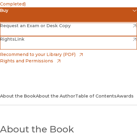
Completed)
Buy
(opens in new window)
Amazon
(opens in new window)
Request an Exam or Desk Copy
(opens in new window)
(opens in new window)
RightsLink
Barnes & Noble
(opens in new window)
Bookshop
(opens in new window)
Recommend to your Library (PDF)
Rights and Permissions
(opens in new window)
Bookshop UK
(opens in new window)
UC Press
About the Book
About the Author
Table of Contents
Awards
About the Book