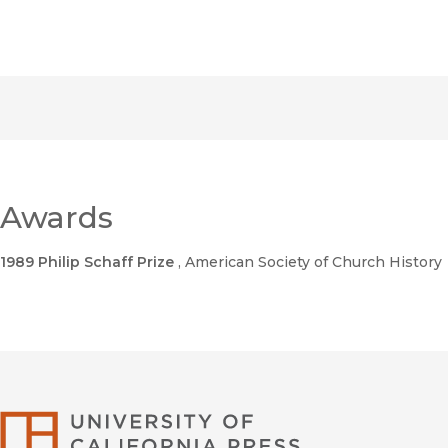
Awards
1989 Philip Schaff Prize
, American Society of Church History
University of Califor