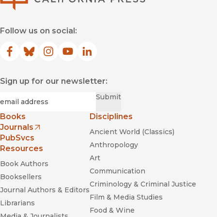
Follow us on social:
Facebook
(opens in new window)
Bluesky
(opens in new window)
Instagram
(opens in new window)
YouTube
(opens in new window)
LinkedIn
(opens in new window)
Sign up for our newsletter:
Required
Email
*
Submit
Books
Disciplines
Journals
Ancient World (Classics)
(opens in new window)
PubSvcs
Anthropology
Resources
Art
Book Authors
Communication
Booksellers
Criminology & Criminal Justice
Journal Authors & Editors
Film & Media Studies
Librarians
Food & Wine
Media & Journalists