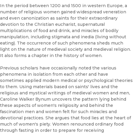
In the period between 1200 and 1500 in western Europe, a
number of religious women gained widespread veneration
and even canonization as saints for their extraordinary
devotion to the Christian eucharist, supernatural
multiplications of food and drink, and miracles of bodily
manipulation, including stigmata and inedia (living without
eating). The occurrence of such phenomena sheds much
light on the nature of medieval society and medieval religion.
It also forms a chapter in the history of women.
Previous scholars have occasionally noted the various
phenomena in isolation from each other and have
sometimes applied modern medical or psychological theories
to them. Using materials based on saints' lives and the
religious and mystical writings of medieval women and men,
Caroline Walker Bynum uncovers the pattern lying behind
these aspects of women's religiosity and behind the
fascination men and women felt for such miracles and
devotional practices. She argues that food lies at the heart of
much of women's piety. Women renounced ordinary food
through fasting in order to prepare for receiving