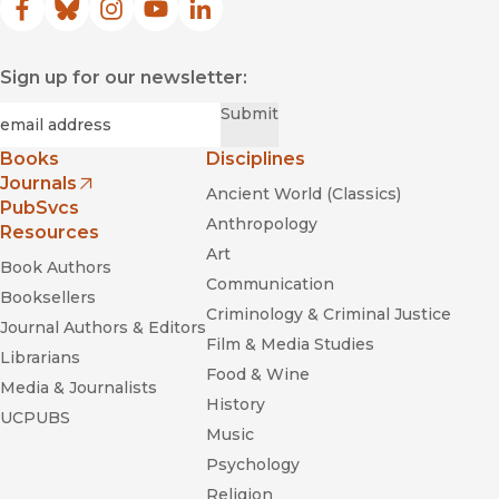
Facebook
(opens in new window)
Bluesky
(opens in new window)
Instagram
(opens in new window)
YouTube
(opens in new window)
LinkedIn
(opens in new window)
Sign up for our newsletter:
Required
Email
*
Submit
Books
Disciplines
Journals
Ancient World (Classics)
(opens in new window)
PubSvcs
Anthropology
Resources
Art
Book Authors
Communication
Booksellers
Criminology & Criminal Justice
Journal Authors & Editors
Film & Media Studies
Librarians
Food & Wine
Media & Journalists
History
UCPUBS
Music
Psychology
Religion