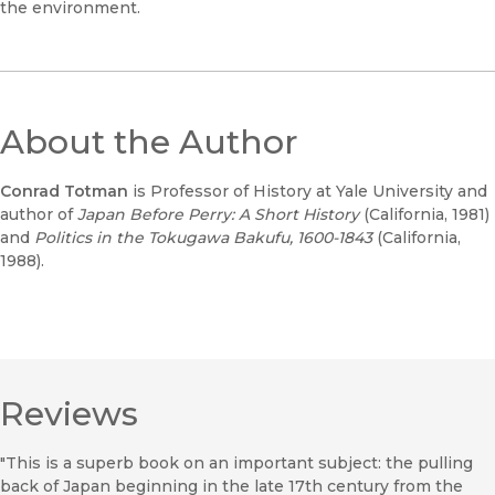
the environment.
About the Author
Conrad Totman
is Professor of History at Yale University and
author of
Japan Before Perry: A Short History
(California, 1981)
and
Politics in the Tokugawa Bakufu, 1600-1843
(California,
1988).
Reviews
"This is a superb book on an important subject: the pulling
back of Japan beginning in the late 17th century from the