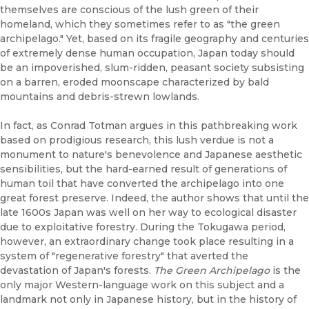
themselves are conscious of the lush green of their
homeland, which they sometimes refer to as "the green
archipelago." Yet, based on its fragile geography and centuries
of extremely dense human occupation, Japan today should
be an impoverished, slum-ridden, peasant society subsisting
on a barren, eroded moonscape characterized by bald
mountains and debris-strewn lowlands.
In fact, as Conrad Totman argues in this pathbreaking work
based on prodigious research, this lush verdue is not a
monument to nature's benevolence and Japanese aesthetic
sensibilities, but the hard-earned result of generations of
human toil that have converted the archipelago into one
great forest preserve. Indeed, the author shows that until the
late 1600s Japan was well on her way to ecological disaster
due to exploitative forestry. During the Tokugawa period,
however, an extraordinary change took place resulting in a
system of "regenerative forestry" that averted the
devastation of Japan's forests.
The Green Archipelago
is the
only major Western-language work on this subject and a
landmark not only in Japanese history, but in the history of