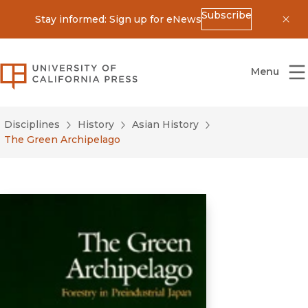
Subscribe
Stay informed: Sign up for eNews
Dis
University of California Press
Menu
Disciplines
History
Asian History
The Green Archipelago