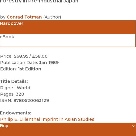
Forestry in Pre-Industrial Japan
by
Conrad Totman
(
Author
)
Hardcover
eBook
Price:
$68.95
/
£58.00
Publication Date:
Jan 1989
Edition:
1st Edition
Title Details:
Rights:
World
Pages:
320
ISBN:
9780520063129
Endowments:
Philip E. Lilienthal Imprint in Asian Studies
Buy