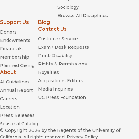
Sociology
Browse All Disciplines
Support Us
Blog
Contact Us
Donors
Customer Service
Endowments
Exam / Desk Requests
Financials
Print-Disability
Membership
Rights & Permissions
Planned Giving
About
Royalties
Acquisitions Editors
AI Guidelines
Media Inquiries
Annual Report
UC Press Foundation
Careers
Location
Press Releases
Seasonal Catalog
© Copyright 2026
by the Regents of the University of
California. All rights reserved.
Privacy Policy