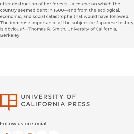
utter destruction of her forests—a course on which the
country seemed bent in 1600—and from the ecological,
economic, and social catastrophe that would have followed.
The immense importance of the subject for Japanese history
is obvious."—Thomas R. Smith, University of California,
Berkeley
University of Califor
Follow us on social: