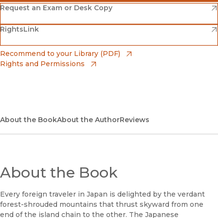
(opens in new window)
Amazon
(opens in new window)
Request an Exam or Desk Copy
(opens in new window)
(opens in new window)
RightsLink
Barnes & Noble
(opens in new window)
Bookshop
(opens in new window)
Recommend to your Library (PDF)
Rights and Permissions
(opens in new window)
Bookshop UK
(opens in new window)
UC Press
About the Book
About the Author
Reviews
About the Book
Every foreign traveler in Japan is delighted by the verdant
forest-shrouded mountains that thrust skyward from one
end of the island chain to the other. The Japanese