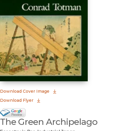
(opens in new window)
Download Cover Image
Download Flyer
Google Books Preview
The Green Archipelago
(opens in new window)