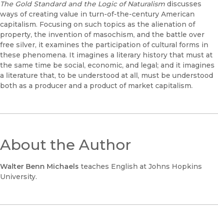
The Gold Standard and the Logic of Naturalism
discusses
ways of creating value in turn-of-the-century American
capitalism. Focusing on such topics as the alienation of
property, the invention of masochism, and the battle over
free silver, it examines the participation of cultural forms in
these phenomena. It imagines a literary history that must at
the same time be social, economic, and legal; and it imagines
a literature that, to be understood at all, must be understood
both as a producer and a product of market capitalism.
About the Author
Walter Benn Michaels
teaches English at Johns Hopkins
University.