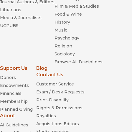
Journal Authors & Editors
Film & Media Studies
Librarians
Food & Wine
Media & Journalists
History
UCPUBS
Music
Psychology
Religion
Sociology
Browse All Disciplines
Support Us
Blog
Contact Us
Donors
Customer Service
Endowments
Exam / Desk Requests
Financials
Print-Disability
Membership
Rights & Permissions
Planned Giving
About
Royalties
Acquisitions Editors
AI Guidelines
Media Inquiries