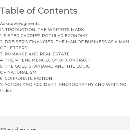
Table of Contents
Acknowledgments
INTRODUCTION: THE WRITER'S MARK
1. SISTER CARRIE'S POPULAR ECONOMY
2. DREISER'S FINANCIER: THE MAN OF BUSINESS AS A MAN
OF LETTERS
3. ROMANCE AND REAL ESTATE
4. THE PHENOMENOLOGY OF CONTRACT
5. THE GOLD STANDARD AND THE LOGIC
OF NATURALISM
6. CORPORATE FICTION
7. ACTION AND ACCIDENT: PHOTOGRAPHY AND WRITING
Index