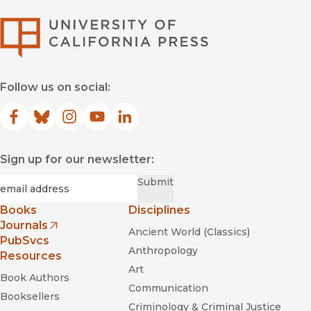
University of Califor
Follow us on social:
Facebook
(opens in new window)
Bluesky
(opens in new window)
Instagram
(opens in new window)
YouTube
(opens in new window)
LinkedIn
(opens in new window)
Sign up for our newsletter:
Required
Email
*
Submit
Books
Disciplines
Journals
Ancient World (Classics)
(opens in new window)
PubSvcs
Anthropology
Resources
Art
Book Authors
Communication
Booksellers
Criminology & Criminal Justice