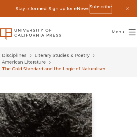
Subscribe
Stay informed: Sign up for eNews
Dis
University of California Press
Menu
Disciplines
Literary Studies & Poetry
American Literature
The Gold Standard and the Logic of Naturalism