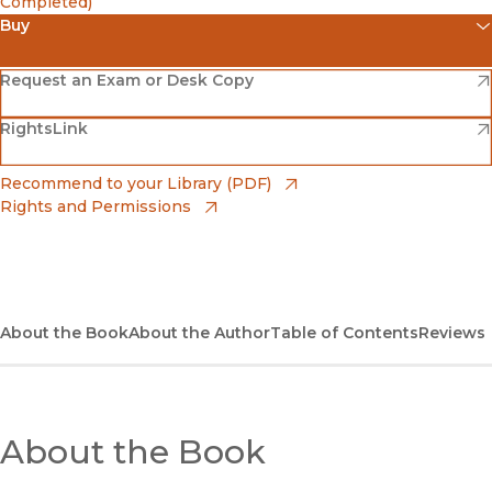
Completed)
Buy
(opens in new window)
Amazon
(opens in new window)
Request an Exam or Desk Copy
(opens in new window)
(opens in new window)
RightsLink
Barnes & Noble
(opens in new window)
Bookshop
(opens in new window)
Recommend to your Library (PDF)
Rights and Permissions
(opens in new window)
Bookshop UK
(opens in new window)
UC Press
About the Book
About the Author
Table of Contents
Reviews
About the Book