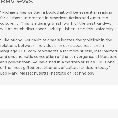
Reviews
"Michaels has written a book that will be essential reading
for all those interested in American fiction and American
culture. . . . This is a daring, brash work of the best kind—it
will be much discussed."—Philip Fisher, Brandeis University
"Like Michel Foucault, Michaels locates the 'political' in the
relations between individuals, in consciousness, and in
language. His work represents a far more subtle, internalized,
and unschematic conception of the convergence of literature
and power than we have had in American studies. He is one
of the most gifted practitioners of cultural criticism today."—
Leo Marx, Massachusetts Institute of Technology