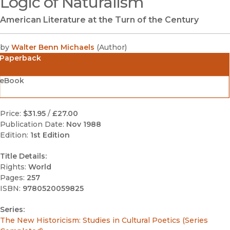
Logic of Naturalism
American Literature at the Turn of the Century
by
Walter Benn Michaels
(
Author
)
Paperback
eBook
Price:
$31.95
/
£27.00
Publication Date:
Nov 1988
Edition:
1st Edition
Title Details:
Rights:
World
Pages:
257
ISBN:
9780520059825
Series:
The New Historicism: Studies in Cultural Poetics (Series