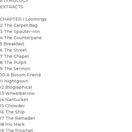
ETYMOLOGY
EXTRACTS
CHAPTER I Loomings
2 The Carpet Bag
3 The Spouter-Inn
4 The Counterpane
5 Breakfast
6 The Street
7 The Chapel
8 The Pulpit
9 The Sermon
1O A Bosom Friend
II Nightgown
I2 Biographical
I3 Wheelbarrow
I4 Nantucket
IS Chowder
I6 The Ship
I7 The Ramadan
I8 His Mark
I9 The Prophet