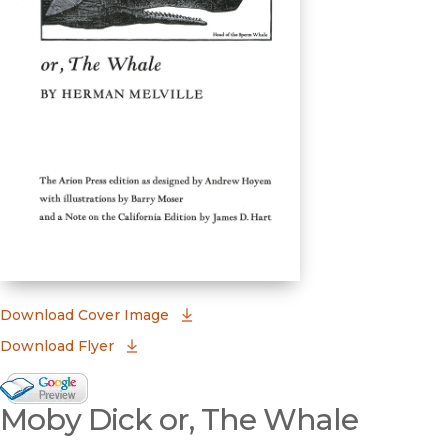
(opens in new window)
Download Cover Image
Download Flyer
Google Books Preview
Moby Dick or, The Whale
(opens in new window)