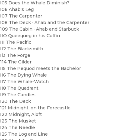
I05 Does the Whale Diminish?
I06 Ahab's Leg
I07 The Carpenter
I08 The Deck · Ahab and the Carpenter
109 The Cabin · Ahab and Starbuck
IIO Queequeg in his Coffin
III The Pacific
II2 The Blacksmith
Il3 The Forge
114 The Gilder
II5 The Pequod meets the Bachelor
II6 The Dying Whale
II7 The Whale-Watch
II8 The Quadrant
II9 The Candles
I20 The Deck
121 Midnight, on the Forecastle
I22 Midnight, Aloft
I23 The Musket
I24 The Needle
I25 The Log and Line