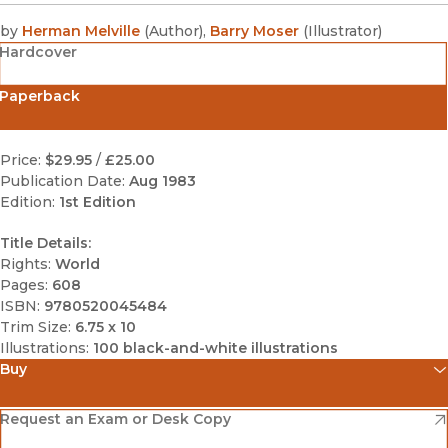
by
Herman Melville
(
Author
)
,
Barry Moser
(
Illustrator
)
Hardcover
Paperback
Price:
$29.95
/
£25.00
Publication Date:
Aug 1983
Edition:
1st Edition
Title Details:
Rights:
World
Pages:
608
ISBN:
9780520045484
Trim Size:
6.75 x 10
Illustrations:
100 black-and-white illustrations
Buy
(opens in new window)
Amazon
(opens in new window)
Request an Exam or Desk Copy