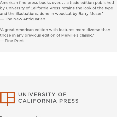
American fine press books ever. . . .a trade edition published
by University of California Press retains the look of the type
and the illustrations, done in woodcut by Barry Moser."
—
The New Antiquarian
"A great American edition with features more diverse than
those in any previous edition of Melville's classic."
—
Fine Print
University of Califor