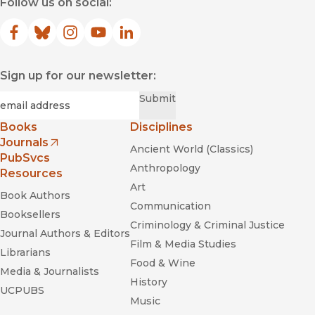
Follow us on social:
Facebook
(opens in new window)
Bluesky
(opens in new window)
Instagram
(opens in new window)
YouTube
(opens in new window)
LinkedIn
(opens in new window)
Sign up for our newsletter:
Required
Email
*
Submit
Books
Disciplines
Journals
Ancient World (Classics)
(opens in new window)
PubSvcs
Anthropology
Resources
Art
Book Authors
Communication
Booksellers
Criminology & Criminal Justice
Journal Authors & Editors
Film & Media Studies
Librarians
Food & Wine
Media & Journalists
History
UCPUBS
Music