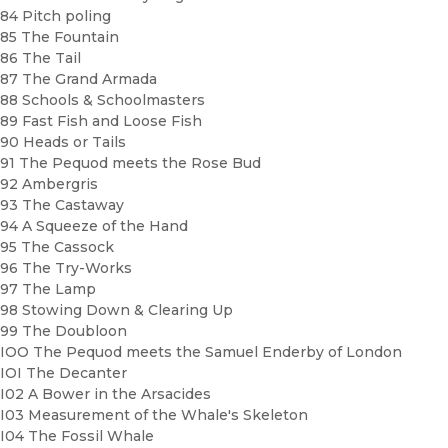
84 Pitch poling
85 The Fountain
86 The Tail
87 The Grand Armada
88 Schools & Schoolmasters
89 Fast Fish and Loose Fish
90 Heads or Tails
91 The Pequod meets the Rose Bud
92 Ambergris
93 The Castaway
94 A Squeeze of the Hand
95 The Cassock
96 The Try-Works
97 The Lamp
98 Stowing Down & Clearing Up
99 The Doubloon
IOO The Pequod meets the Samuel Enderby of London
IOI The Decanter
I02 A Bower in the Arsacides
I03 Measurement of the Whale's Skeleton
I04 The Fossil Whale