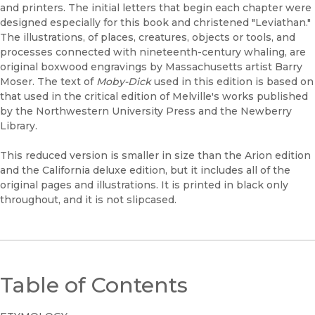
and printers. The initial letters that begin each chapter were
designed especially for this book and christened "Leviathan."
The illustrations, of places, creatures, objects or tools, and
processes connected with nineteenth-century whaling, are
original boxwood engravings by Massachusetts artist Barry
Moser. The text of
Moby-Dick
used in this edition is based on
that used in the critical edition of Melville's works published
by the Northwestern University Press and the Newberry
Library.
This reduced version is smaller in size than the Arion edition
and the California deluxe edition, but it includes all of the
original pages and illustrations. It is printed in black only
throughout, and it is not slipcased.
Table of Contents