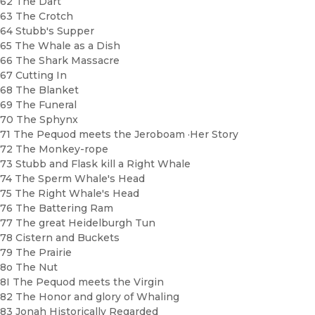
62 The Dart
63 The Crotch
64 Stubb's Supper
65 The Whale as a Dish
66 The Shark Massacre
67 Cutting In
68 The Blanket
69 The Funeral
70 The Sphynx
71 The Pequod meets the Jeroboam ·Her Story
72 The Monkey-rope
73 Stubb and Flask kill a Right Whale
74 The Sperm Whale's Head
75 The Right Whale's Head
76 The Battering Ram
77 The great Heidelburgh Tun
78 Cistern and Buckets
79 The Prairie
8o The Nut
8I The Pequod meets the Virgin
82 The Honor and glory of Whaling
83 Jonah Historically Regarded