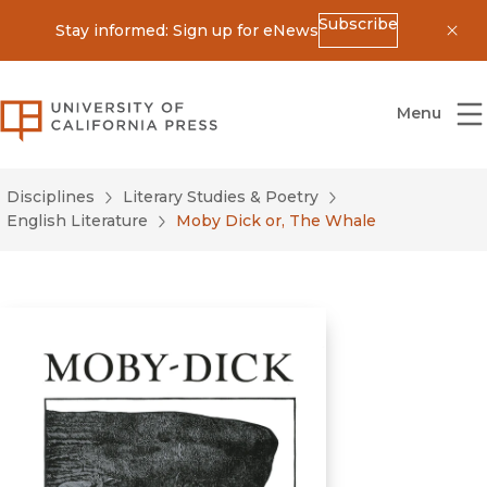
Subscribe
Stay informed: Sign up for eNews
Dis
University of California Press
Menu
Disciplines
Literary Studies & Poetry
English Literature
Moby Dick or, The Whale