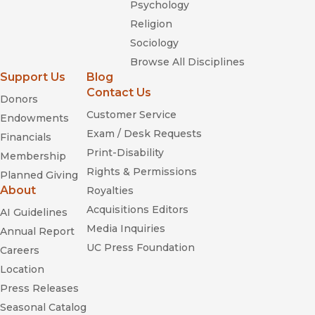
Psychology
Religion
Sociology
Browse All Disciplines
Support Us
Blog
Contact Us
Donors
Customer Service
Endowments
Exam / Desk Requests
Financials
Print-Disability
Membership
Rights & Permissions
Planned Giving
About
Royalties
Acquisitions Editors
AI Guidelines
Media Inquiries
Annual Report
UC Press Foundation
Careers
Location
Press Releases
Seasonal Catalog