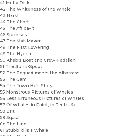
41 Moby Dick
42 The Whiteness of the Whale
43 Hark!
44 The Chart
45 The Affidavit
46 Surmises
47 The Mat-Maker
48 The First Lowering
49 The Hyena
50 Ahab's Boat and Crew-Fedallah
51 The Spirit-Spout
52 The Pequod meets the Albatross
53 The Gam
54 The Town Ho's Story
55 Monstrous Pictures of Whales
56 Less Erroneous Pictures of Whales
57 Of Whales in Paint, in Teeth, &c.
58 Brit
59 Squid
6o The Line
61 Stubb kills a Whale