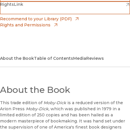
(opens in new window)
(opens in new window)
RightsLink
Barnes & Noble
(opens in new window)
Bookshop
(opens in new window)
Recommend to your Library (PDF)
Rights and Permissions
(opens in new window)
Bookshop UK
(opens in new window)
UC Press
About the Book
Table of Contents
Media
Reviews
About the Book
This trade edition of
Moby-Dick
is a reduced version of the
Arion Press
Moby-Dick,
which was published in 1979 in a
limited edition of 250 copies and has been hailed as a
modern masterpiece of bookmaking. It was hand set under
the supervision of one of America's finest book designers