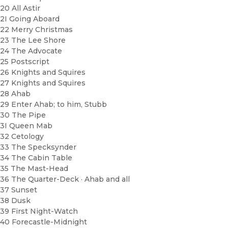
20 All Astir
2I Going Aboard
22 Merry Christmas
23 The Lee Shore
24 The Advocate
25 Postscript
26 Knights and Squires
27 Knights and Squires
28 Ahab
29 Enter Ahab; to him, Stubb
30 The Pipe
3I Queen Mab
32 Cetology
33 The Specksynder
34 The Cabin Table
35 The Mast-Head
36 The Quarter-Deck · Ahab and all
37 Sunset
38 Dusk
39 First Night-Watch
40 Forecastle-Midnight