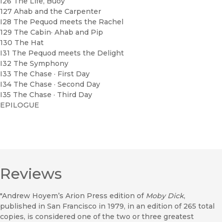
I26 The Life, Buoy
127 Ahab and the Carpenter
I28 The Pequod meets the Rachel
129 The Cabin· Ahab and Pip
130 The Hat
I31 The Pequod meets the Delight
I32 The Symphony
I33 The Chase · First Day
I34 The Chase · Second Day
I35 The Chase · Third Day
EPILOGUE
Reviews
"Andrew Hoyem’s Arion Press edition of
Moby Dick
,
published in San Francisco in 1979, in an edition of 265 total
copies, is considered one of the two or three greatest