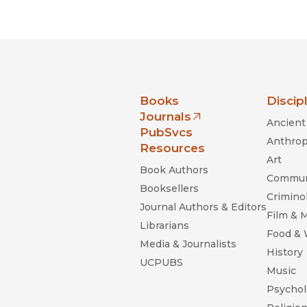
Black Studies
Communication
Criminology & Crimina
Justice
nia Press
Books
Discip
Journals
Ancient 
(opens in new window)
PubSvcs
Anthrop
Resources
Art
Book Authors
Commun
Booksellers
Criminol
Journal Authors & Editors
Film & 
Librarians
Food &
Media & Journalists
History
UCPUBS
Music
Psychol