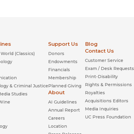
Religion
History
Sciences
Language
l
Sociology
Latin American Studies
Technology Studies
lines
Support Us
Blog
Contact Us
World (Classics)
Donors
Customer Service
ology
Endowments
Exam / Desk Requests
Financials
Print-Disability
ication
Membership
Rights & Permissions
ogy & Criminal Justice
Planned Giving
About
Royalties
Media Studies
Acquisitions Editors
 Wine
AI Guidelines
Media Inquiries
Annual Report
UC Press Foundation
Careers
ogy
Location