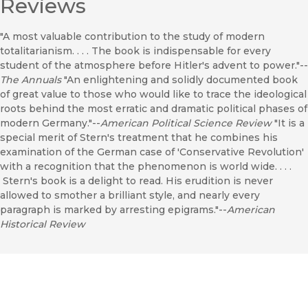
Reviews
"A most valuable contribution to the study of modern
totalitarianism. . . . The book is indispensable for every
student of the atmosphere before Hitler's advent to power."--
The Annuals
"An enlightening and solidly documented book
of great value to those who would like to trace the ideological
roots behind the most erratic and dramatic political phases of
modern Germany."--
American Political Science Review
"It is a
special merit of Stern's treatment that he combines his
examination of the German case of 'Conservative Revolution'
with a recognition that the phenomenon is world wide. . . .
Stern's book is a delight to read. His erudition is never
allowed to smother a brilliant style, and nearly every
paragraph is marked by arresting epigrams."--
American
Historical Review