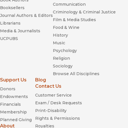
Book Authors
Communication
Booksellers
Criminology & Criminal Justice
Journal Authors & Editors
Film & Media Studies
Librarians
Food & Wine
Media & Journalists
History
UCPUBS
Music
Psychology
Religion
Sociology
Browse All Disciplines
Support Us
Blog
Contact Us
Donors
Customer Service
Endowments
Exam / Desk Requests
Financials
Print-Disability
Membership
Rights & Permissions
Planned Giving
About
Royalties