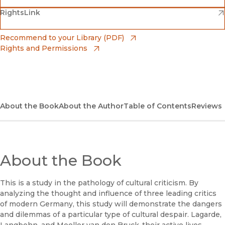
(opens in new window)
(opens in new window)
RightsLink
Barnes & Noble
(opens in new window)
Bookshop
(opens in new window)
Recommend to your Library (PDF)
Rights and Permissions
(opens in new window)
Bookshop UK
(opens in new window)
UC Press
About the Book
About the Author
Table of Contents
Reviews
About the Book
This is a study in the pathology of cultural criticism. By
analyzing the thought and influence of three leading critics
of modern Germany, this study will demonstrate the dangers
and dilemmas of a particular type of cultural despair. Lagarde,