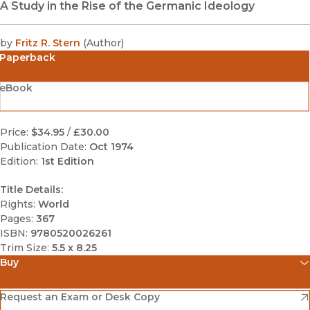
A Study in the Rise of the Germanic Ideology
by
Fritz R. Stern
(
Author
)
Paperback
eBook
Price:
$34.95
/
£30.00
Publication Date:
Oct 1974
Edition:
1st Edition
Title Details:
Rights:
World
Pages:
367
ISBN:
9780520026261
Trim Size:
5.5 x 8.25
Buy
(opens in new window)
Amazon
(opens in new window)
Request an Exam or Desk Copy