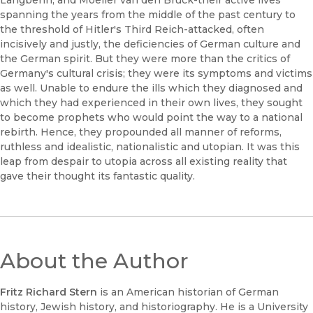
Langbehn, and Moeller van den Bruck-their active lives
spanning the years from the middle of the past century to
the threshold of Hitler's Third Reich-attacked, often
incisively and justly, the deficiencies of German culture and
the German spirit. But they were more than the critics of
Germany's cultural crisis; they were its symptoms and victims
as well. Unable to endure the ills which they diagnosed and
which they had experienced in their own lives, they sought
to become prophets who would point the way to a national
rebirth. Hence, they propounded all manner of reforms,
ruthless and idealistic, nationalistic and utopian. It was this
leap from despair to utopia across all existing reality that
gave their thought its fantastic quality.
About the Author
Fritz Richard Stern
is an American historian of German
history, Jewish history, and historiography. He is a University