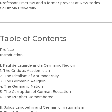
Professor Emeritus and a former provost at New York's
Columbia University.
Table of Contents
Preface
Introduction
I. Paul de Lagarde and a Germanic Region
1. The Critic as Academician
2. The Idealism of Antimodernity
3. The Germanic Religion
4. The Germanic Nation
5. The Corruption of German Education
6. The Prophet Remembered
II. Julius Langbehn and Germanic Irrationalism