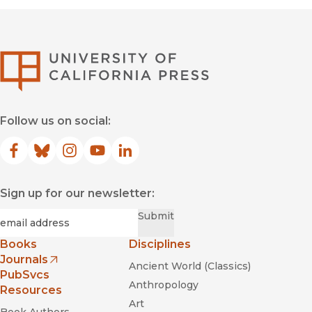
University of Califor
Follow us on social:
Facebook
(opens in new window)
Bluesky
(opens in new window)
Instagram
(opens in new window)
YouTube
(opens in new window)
LinkedIn
(opens in new window)
Sign up for our newsletter:
Required
Email
*
Submit
Books
Disciplines
Journals
Ancient World (Classics)
(opens in new window)
PubSvcs
Anthropology
Resources
Art