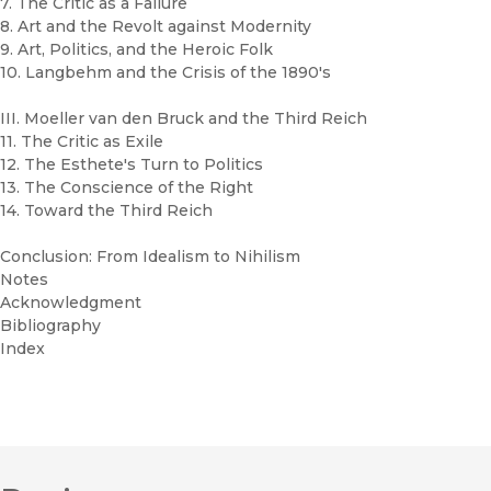
7. The Critic as a Failure
8. Art and the Revolt against Modernity
9. Art, Politics, and the Heroic Folk
10. Langbehm and the Crisis of the 1890's
III. Moeller van den Bruck and the Third Reich
11. The Critic as Exile
12. The Esthete's Turn to Politics
13. The Conscience of the Right
14. Toward the Third Reich
Conclusion: From Idealism to Nihilism
Notes
Acknowledgment
Bibliography
Index